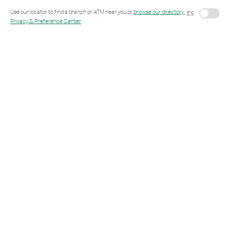
Link Opens in New Tab
Use our locator to find a branch or ATM near you or
browse our directory.
ES
Privacy & Preference Center