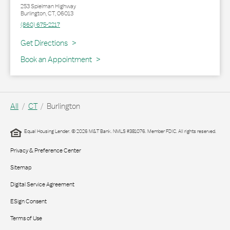
253 Spielman Highway
Burlington
,
CT
,
06013
(860) 675-2217
Link Opens in New Tab
Get Directions
Book an Appointment
All
CT
Burlington
Equal Housing Lender. © 2026 M&T Bank. NMLS #381076. Member FDIC. All rights reserved.
Privacy & Preference Center
Sitemap
Digital Service Agreement
ESign Consent
Terms of Use