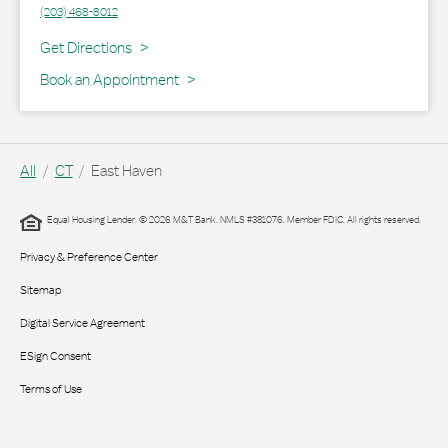
(203) 468-8012
Link Opens in New Tab
Get Directions
Book an Appointment
All
CT
East Haven
Equal Housing Lender. © 2026 M&T Bank. NMLS #381076. Member FDIC. All rights reserved.
Privacy & Preference Center
Sitemap
Digital Service Agreement
ESign Consent
Terms of Use