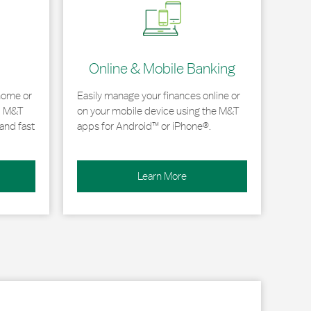
Online & Mobile Banking
home or
Easily manage your finances online or
, M&T
on your mobile device using the M&T
and fast
apps for Android™ or iPhone®.
Learn More