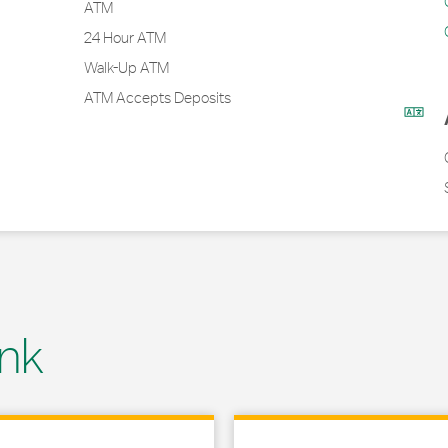
ATM
24 Hour ATM
Walk-Up ATM
ATM Accepts Deposits
nk
 in New Tab
Link Opens in New Tab