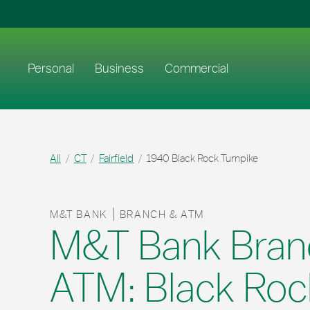
Skip to content
Return to Nav
Link to main website
Personal
Business
Commercial
All
CT
Fairfield
1940 Black Rock Turnpike
M&T BANK
BRANCH & ATM
M&T Bank Bran
ATM: Black Roc