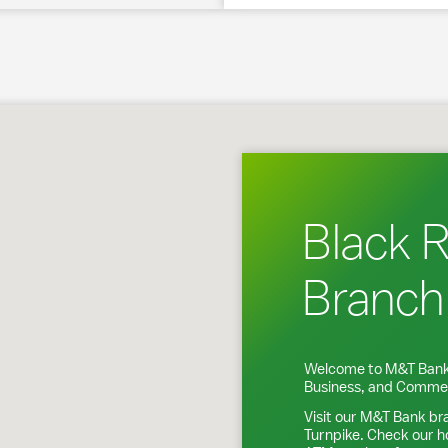
 Fairfield, CT
Black 
Branch
Welcome to M&T Bank
Business, and Commer
Visit our M&T Bank br
Turnpike
. Check our h