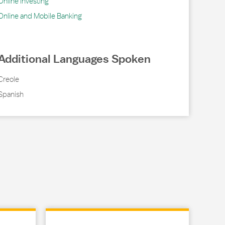
Online Investing
Online and Mobile Banking
Additional Languages Spoken
Creole
Spanish
Link Opens in New Tab