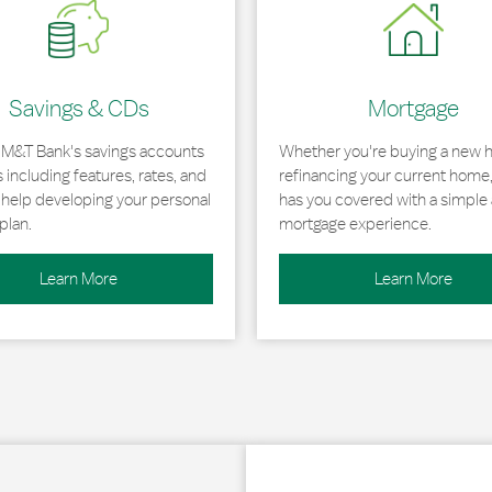
Savings & CDs
Mortgage
 M&T Bank's savings accounts
Whether you're buying a new 
including features, rates, and
refinancing your current home
r help developing your personal
has you covered with a simple 
plan.
mortgage experience.
Learn More
Learn More