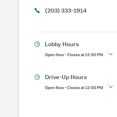
(203) 333-1914
Lobby Hours
Open Now
-
Closes at
12:00 PM
Drive-Up Hours
Open Now
-
Closes at
12:00 PM