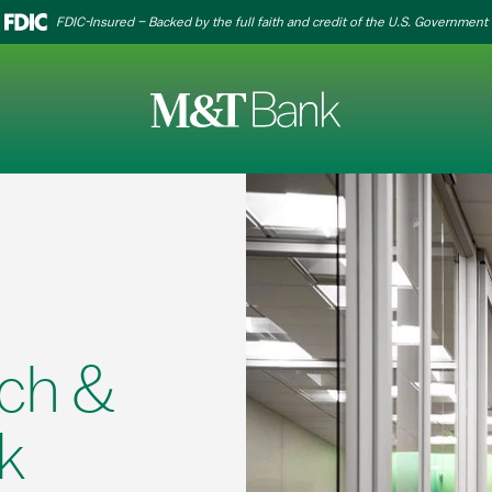
FDIC-Insured – Backed by the full faith and credit of the U.S. Government
ch &
k