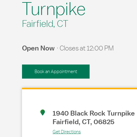
Turnpike
Fairfield, CT
Open Now
Closes at
12:00 PM
Book an Appointment
Link Opens in New Tab
1940 Black Rock Turnpike
Fairfield
,
CT
,
06825
Get Directions