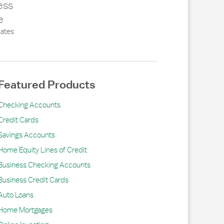
ess
e
ates
Featured Products
Checking Accounts
Credit Cards
Savings Accounts
Home Equity Lines of Credit
Business Checking Accounts
Business Credit Cards
Auto Loans
Home Mortgages