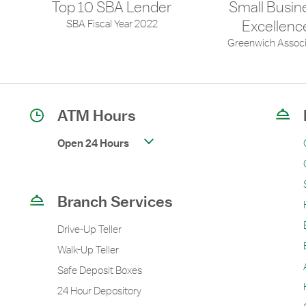
Top 10 SBA Lender
Small Busin
SBA Fiscal Year 2022
Excellenc
Greenwich Associ
ATM Hours
Open 24 Hours
Branch Services
Drive-Up Teller
Walk-Up Teller
Safe Deposit Boxes
24 Hour Depository