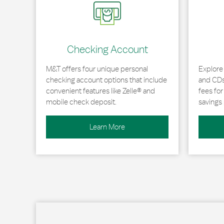
Checking Account
M&T offers four unique personal
Explore
checking account options that include
and CDs 
convenient features like Zelle® and
fees fo
mobile check deposit.
savings 
Learn More