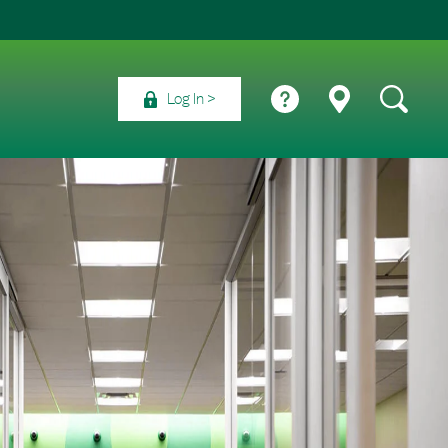
Log In