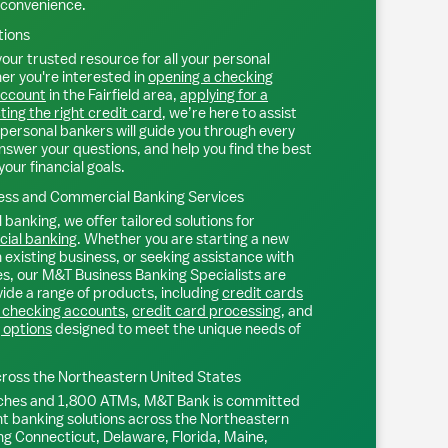
 convenience.
tions
our trusted resource for all your personal
r you're interested in
opening a checking
account
in the
Fairfield
area,
applying for a
ting the right credit card
, we’re here to assist
personal bankers will guide you through every
nswer your questions, and help you find the best
your financial goals.
ss and Commercial Banking Services
 banking, we offer tailored solutions for
ial banking
. Whether you are starting a new
existing business, or seeking assistance with
s, our M&T Business Banking Specialists are
ide a range of products, including
credit cards
 checking accounts
,
credit card processing
, and
 options
designed to meet the unique needs of
ross the Northeastern United States
ches and 1,800 ATMs, M&T Bank is committed
nt banking solutions across the Northeastern
ng Connecticut, Delaware, Florida, Maine,