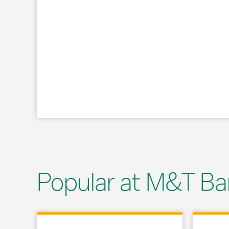
Popular at M&T Ba
Link Opens in New Tab
Link Opens