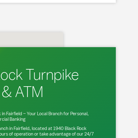
Rock Turnpike
 & ATM
 in
Fairfield
– Your Local Branch for Personal,
cial Banking
anch in
Fairfield
, located at
1940 Black Rock
ours of operation or take advantage of our 24/7