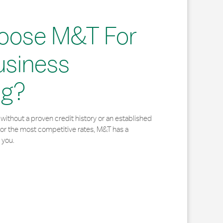
oose M&T For
usiness
ng?
without a proven credit history or an established
for the most competitive rates, M&T has a
 you.