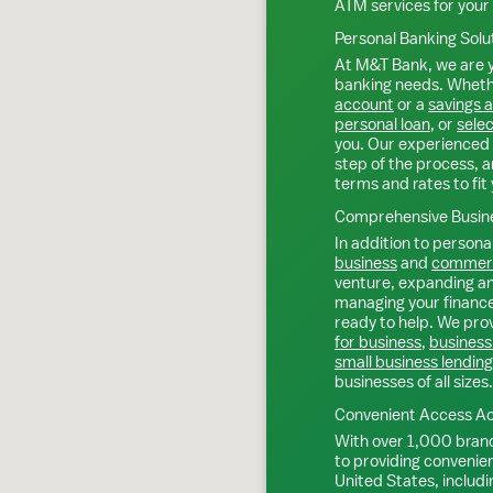
ATM services for your
Personal Banking Solu
At M&T Bank, we are y
banking needs. Whethe
account
or a
savings 
personal loan
, or
selec
you. Our experienced 
step of the process, a
terms and rates to fit 
Comprehensive Busine
In addition to personal
business
and
commerc
venture, expanding an 
managing your finance
ready to help. We prov
for business
,
business
small business lending
businesses of all sizes.
Convenient Access Ac
With over 1,000 bran
to providing convenie
United States, includi