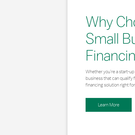
Why Ch
Small B
Financi
Whether you’re a start-up 
business that can qualify 
financing solution right for
Learn More