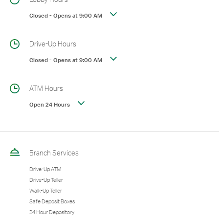
Closed
-
Opens at
9:00 AM
Drive-Up Hours
Closed
-
Opens at
9:00 AM
ATM Hours
Open 24 Hours
Branch Services
Drive-Up ATM
Drive-Up Teller
Walk-Up Teller
Safe Deposit Boxes
24 Hour Depository