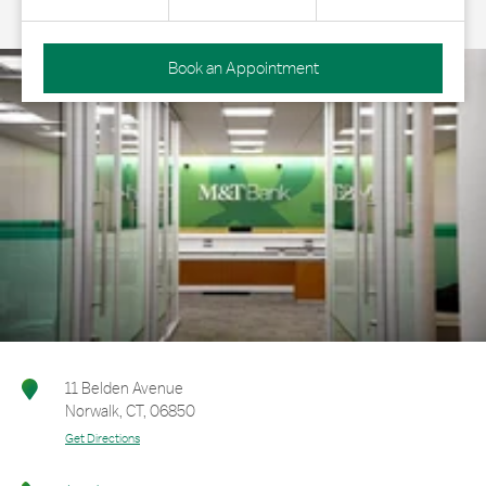
Book an Appointment
11 Belden Avenue
Norwalk
,
CT
,
06850
Get Directions