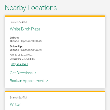
Nearby Locations
Branch & ATM
White Birch Plaza
Lobby:
Closed
-
Opens at
9:00 AM
Drive-Up:
Closed
-
Opens at
9:00 AM
361 Post Road West
Westport
,
CT
,
06880
(203) 454-8411
Link Opens in New Tab
Get Directions
Book an Appointment
Branch & ATM
Wilton