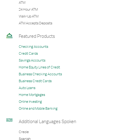
ATM
24 Hour ATM
Walk-Up ATM
ATM Accepts Deposits
Featured Products
Checking Accounts
Credit Cards
Savings Accounts
Home Equity Lines of Credit
Business Checking Accounts
Business Credit Cards
Auto Loans
Home Mortgages
Online Investing
Online and Mobile Banking
Additional Languages Spoken
Creole
Spanish