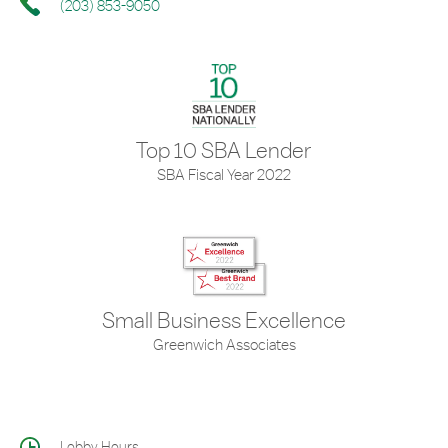
(203) 853-9050
Top 10 SBA Lender
SBA Fiscal Year 2022
Small Business Excellence
Greenwich Associates
Lobby Hours