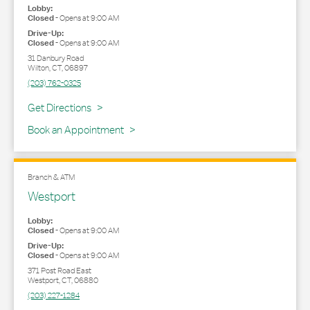
Lobby:
Closed
-
Opens at
9:00 AM
Drive-Up:
Closed
-
Opens at
9:00 AM
31 Danbury Road
Wilton
,
CT
,
06897
(203) 762-0325
Link Opens in New Tab
Get Directions
Book an Appointment
Branch & ATM
Westport
Lobby:
Closed
-
Opens at
9:00 AM
Drive-Up:
Closed
-
Opens at
9:00 AM
371 Post Road East
Westport
,
CT
,
06880
(203) 227-1284