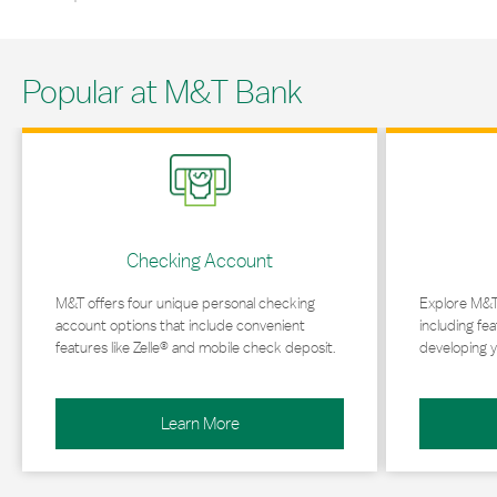
Popular at M&T Bank
Link Opens in New Tab
Link Opens in 
Checking Account
M&T offers four unique personal checking
Explore M&T
account options that include convenient
including fea
features like Zelle® and mobile check deposit.
developing y
Learn More