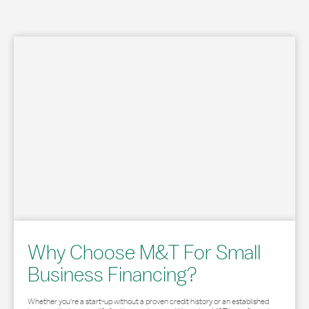
Why Choose M&T For Small
Business Financing?
Whether you’re a start-up without a proven credit history or an established