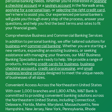
personal banking needs. Whether you're interested in
opening
a checking account
or a
savings account
in the
Norwalk
area,
applying for a personal loan
, or
selecting the right credit card
,
we’re here to assist you. Our experienced personal bankers
will guide you through every step of the process, answer your
questions, and help you find the best terms and rates to fit
your financial goals.
Comprehensive Business and Commercial Banking Services
In addition to personal banking, we offer tailored solutions for
business
and
commercial banking
. Whether you are starting a
new venture, expanding an existing business, or seeking
assistance with managing your finances, our M&T Business
Banking Specialists are ready to help. We provide a range of
products, including
credit cards for business
,
business
checking accounts
,
credit card processing
, and
small
business lending options
designed to meet the unique needs
of businesses of all sizes.
Convenient Access Across the Northeastern United States
With over 1,000 branches and 1,800 ATMs, M&T Bank is
committed to providing convenient banking solutions across
the Northeastern United States, including Connecticut,
Delaware, Florida, Maine, Maryland, Massachusetts, New
Hampshire, New Jersey, New York, Pennsylvania, Rhode