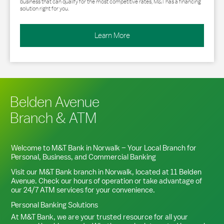
business that can qualify for the most competitive rates, M&T has a financing
solution right for you.
Learn More
Belden Avenue
Branch & ATM
Welcome to M&T Bank in
Norwalk
– Your Local Branch for
Personal, Business, and Commercial Banking
Visit our M&T Bank branch in
Norwalk
, located at
11 Belden
Avenue
. Check our hours of operation or take advantage of
our 24/7 ATM services for your convenience.
Personal Banking Solutions
At M&T Bank, we are your trusted resource for all your