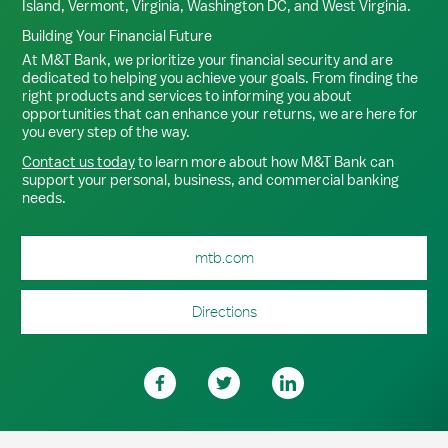
Island, Vermont, Virginia, Washington DC, and West Virginia.
Building Your Financial Future
At M&T Bank, we prioritize your financial security and are
dedicated to helping you achieve your goals. From finding the
right products and services to informing you about
opportunities that can enhance your returns, we are here for
you every step of the way.
Contact us today
to learn more about how M&T Bank can
support your personal, business, and commercial banking
needs.
mtb.com
Directions