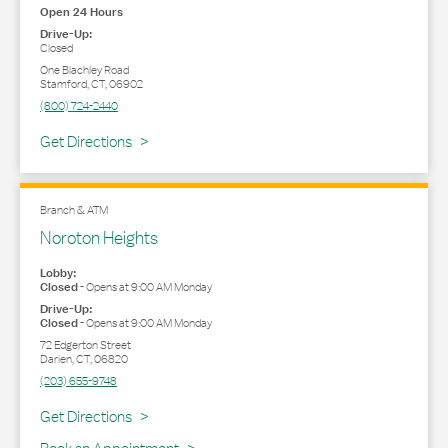
Open 24 Hours
Drive-Up:
Closed
One Blachley Road
Stamford
,
CT
,
06902
(800) 724-2440
Link Opens in New Tab
Get Directions
Branch & ATM
Noroton Heights
Lobby:
Closed
-
Opens at
9:00 AM
Monday
Drive-Up:
Closed
-
Opens at
9:00 AM
Monday
72 Edgerton Street
Darien
,
CT
,
06820
(203) 655-9748
Link Opens in New Tab
Get Directions