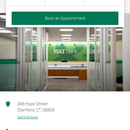
Book an Appointment
346 Hope Street
Stamford
,
CT
,
06906
Get Directions