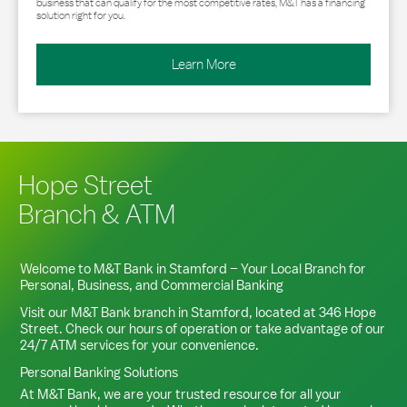
business that can qualify for the most competitive rates, M&T has a financing
solution right for you.
Learn More
Hope Street
Branch & ATM
Welcome to M&T Bank in
Stamford
– Your Local Branch for
Personal, Business, and Commercial Banking
Visit our M&T Bank branch in
Stamford
, located at
346 Hope
Street
. Check our hours of operation or take advantage of our
24/7 ATM services for your convenience.
Personal Banking Solutions
At M&T Bank, we are your trusted resource for all your