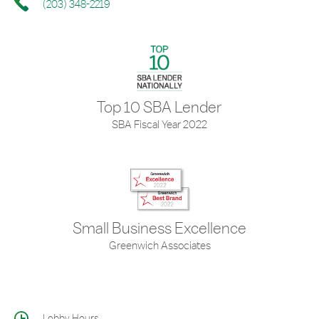
(203) 348-2219
Top 10 SBA Lender
SBA Fiscal Year 2022
Small Business Excellence
Greenwich Associates
Lobby Hours