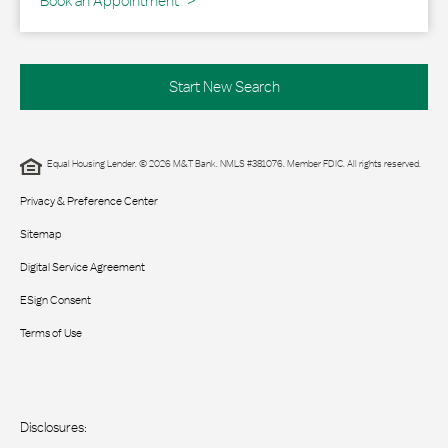
Book an Appointment
Start New Search
Equal Housing Lender. © 2026 M&T Bank. NMLS #381076. Member FDIC. All rights reserved.
Privacy & Preference Center
Sitemap
Digital Service Agreement
ESign Consent
Terms of Use
Disclosures: