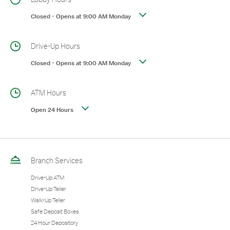
Closed
-
Opens at
9:00 AM
Monday
Drive-Up Hours
Closed
-
Opens at
9:00 AM
Monday
ATM Hours
Open 24 Hours
Branch Services
Drive-Up ATM
Drive-Up Teller
Walk-Up Teller
Safe Deposit Boxes
24 Hour Depository