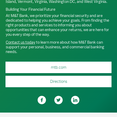
Island, Vermont, Virginia, Washington DC, and West Virginia.
Building Your Financial Future
At M&T Bank, we prioritize your financial security and are
dedicated to helping you achieve your goals. From finding the
right products and services to informing you about
opportunities that can enhance your returns, we are here for
you every step of the way.
Contact us today
to learn more about how M&T Bank can
support your personal, business, and commercial banking
needs.
mtb.com
Directions