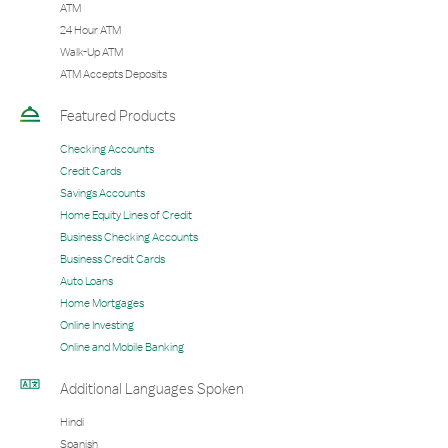
ATM
24 Hour ATM
Walk-Up ATM
ATM Accepts Deposits
Featured Products
Checking Accounts
Credit Cards
Savings Accounts
Home Equity Lines of Credit
Business Checking Accounts
Business Credit Cards
Auto Loans
Home Mortgages
Online Investing
Online and Mobile Banking
Additional Languages Spoken
Hindi
Spanish