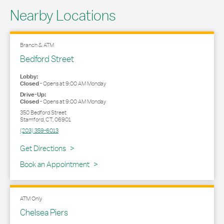
Nearby Locations
Branch & ATM
Bedford Street
Lobby:
Closed
-
Opens at
9:00 AM
Monday
Drive-Up:
Closed
-
Opens at
9:00 AM
Monday
350 Bedford Street
Stamford
,
CT
,
06901
(203) 359-6013
Link Opens in New Tab
Get Directions
Book an Appointment
ATM Only
Chelsea Piers