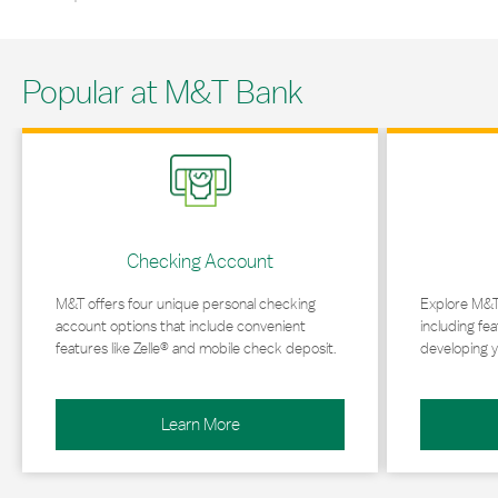
Popular at M&T Bank
Link Opens in New Tab
Link Opens in 
Checking Account
M&T offers four unique personal checking
Explore M&T
account options that include convenient
including fea
features like Zelle® and mobile check deposit.
developing y
Learn More