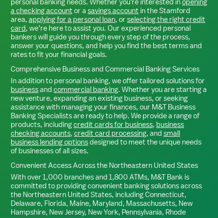
personal banking needs. Whether you're interested in
opening
a checking account
or a
savings account
in the
Stamford
area,
applying for a personal loan
, or
selecting the right credit
card
, we’re here to assist you. Our experienced personal
bankers will guide you through every step of the process,
answer your questions, and help you find the best terms and
rates to fit your financial goals.
Comprehensive Business and Commercial Banking Services
In addition to personal banking, we offer tailored solutions for
business
and
commercial banking
. Whether you are starting a
new venture, expanding an existing business, or seeking
assistance with managing your finances, our M&T Business
Banking Specialists are ready to help. We provide a range of
products, including
credit cards for business
,
business
checking accounts
,
credit card processing
, and
small
business lending options
designed to meet the unique needs
of businesses of all sizes.
Convenient Access Across the Northeastern United States
With over 1,000 branches and 1,800 ATMs, M&T Bank is
committed to providing convenient banking solutions across
the Northeastern United States, including Connecticut,
Delaware, Florida, Maine, Maryland, Massachusetts, New
Hampshire, New Jersey, New York, Pennsylvania, Rhode