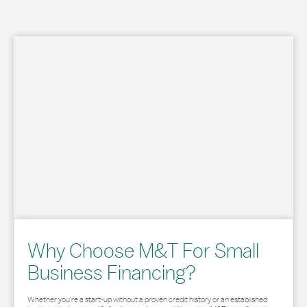
Why Choose M&T For Small
Business Financing?
Whether you’re a start-up without a proven credit history or an established