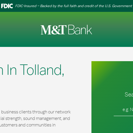
FDIC-Insured – Backed by the full faith and credit of the U.S. Government
In Tolland,
Sea
City, Stat
 business clients through our network
cial strength, sound management, and
r customers and communities in