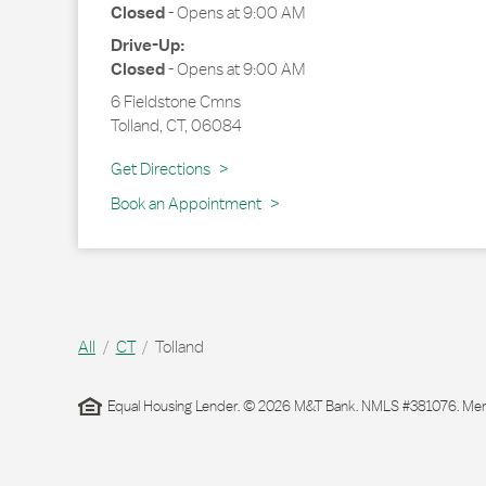
Closed
-
Opens at
9:00 AM
Drive-Up:
Closed
-
Opens at
9:00 AM
6 Fieldstone Cmns
Tolland
,
CT
,
06084
Link Opens in New Tab
Get Directions
Book an Appointment
All
CT
Tolland
Equal Housing Lender. © 2026 M&T Bank. NMLS #381076. Membe