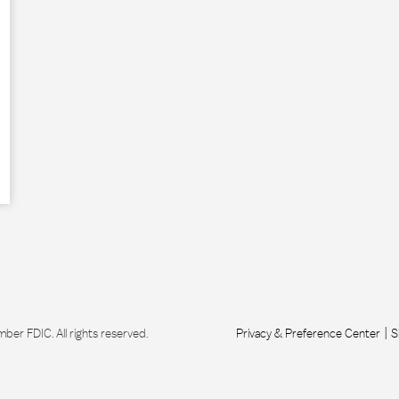
r FDIC. All rights reserved.
Privacy & Preference Center
S