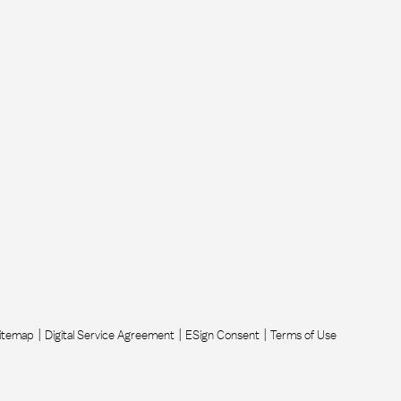
itemap
Digital Service Agreement
ESign Consent
Terms of Use