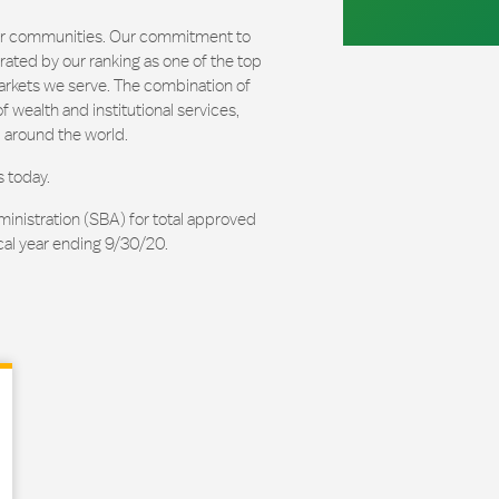
our communities. Our commitment to
ated by our ranking as one of the top
arkets we serve. The combination of
 wealth and institutional services,
 around the world.
s today.
ministration (SBA) for total approved
cal year ending 9/30/20.