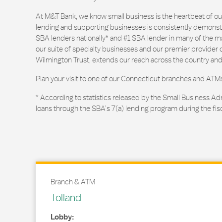
At M&T Bank, we know small business is the heartbeat of 
lending and supporting businesses is consistently demonstr
SBA lenders nationally* and #1 SBA lender in many of the m
our suite of specialty businesses and our premier provider of
Wilmington Trust, extends our reach across the country and
Plan your visit to one of our Connecticut branches and ATM
* According to statistics released by the Small Business Ad
loans through the SBA’s 7(a) lending program during the fis
Branch & ATM
Tolland
Lobby: