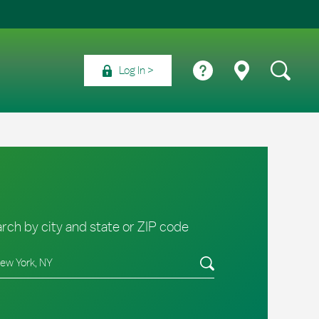
Log In
rch by city and state or ZIP code
e/Province, Zip or City & Country
Submit a search.