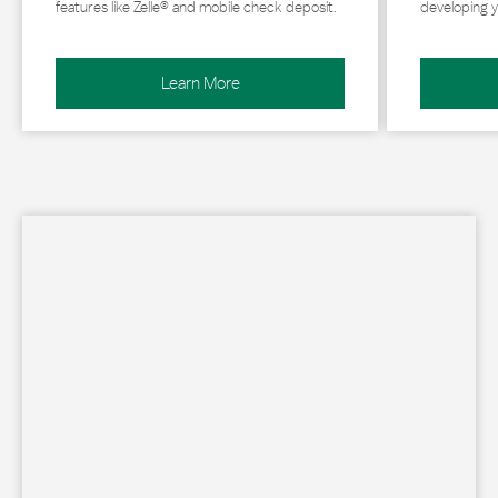
features like Zelle® and mobile check deposit.
developing y
Learn More