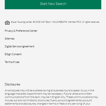
Start New Search
Equal Housing Lender. © 2026 M&T Bank. NMLS #381076. Member FDIC. All rights reserved.
Privacy & Preference Center
Sitemap
Digital Service Agreement
ESign Consent
Terms of Use
Disclosures:
An employee may not be available during all business hours to speak to you in the
language indicated. Appointment may be necessary. Future verbal and written
communications from the bank may be in English only. These communications may
include, but are not limited to, brochures, flyers, account agreements, account
statements and disclosures, changes in terms or fees or any servicing of your