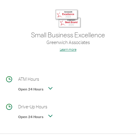
Small Business Excellence
Greenwich Associates
Learn more
ATM Hours
Open 24 Hours
Drive-Up Hours
Open 24 Hours