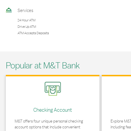
Services
24 Hour ATM
Drive Up ATM
ATM Accepts Deposits
Popular at M&T Bank
Link Opens in New Tab
Link Opens in 
Checking Account
M&T offers four unique personal checking
Explore M&T
account options that include convenient
including fea