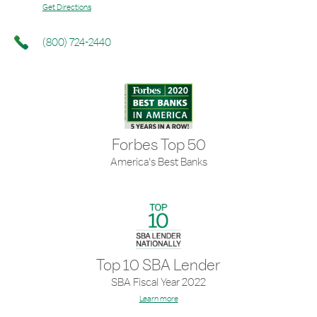
Get Directions
(800) 724-2440
Forbes Top 50
America's Best Banks
Top 10 SBA Lender
SBA Fiscal Year 2022
Learn more