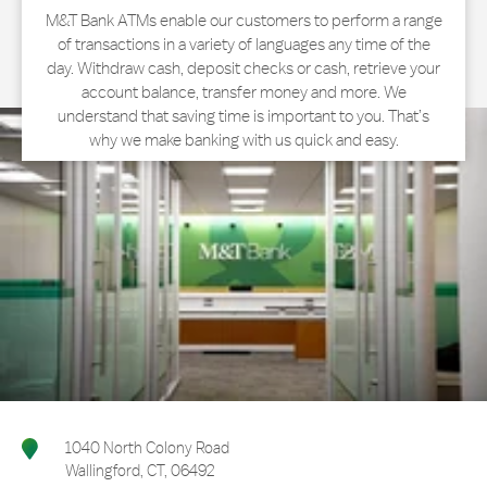
M&T Bank ATMs enable our customers to perform a range
of transactions in a variety of languages any time of the
day. Withdraw cash, deposit checks or cash, retrieve your
account balance, transfer money and more. We
understand that saving time is important to you. That’s
why we make banking with us quick and easy.
1040 North Colony Road
Wallingford
,
CT
,
06492