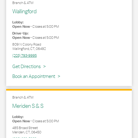
Branch & ATM
Wallingford
Lobby:
Open Now
-
Closes at
5:00 PM
Drive-Up:
Open Now
-
Closes at
5:00 PM
809 N Colony Road
Wallingford
,
CT
,
06492
(203) 793-9995
Link Opens in New Tab
Get Directions
Book an Appointment
Branch & ATM
Meriden S & S
Lobby:
Open Now
-
Closes at
5:00 PM
485 Broad Street
Meriden
,
CT
,
06450