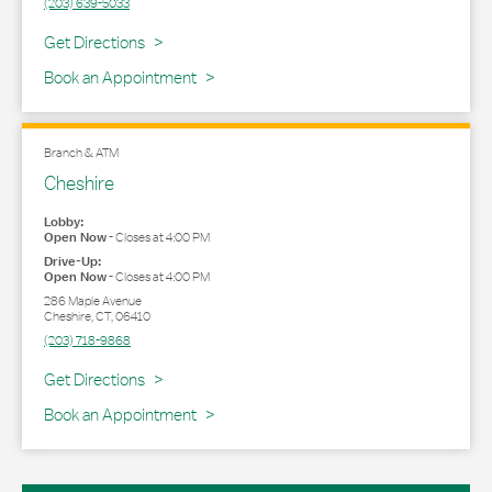
(203) 639-5033
Link Opens in New Tab
Get Directions
Book an Appointment
Branch & ATM
Cheshire
Lobby:
Open Now
-
Closes at
4:00 PM
Drive-Up:
Open Now
-
Closes at
4:00 PM
286 Maple Avenue
Cheshire
,
CT
,
06410
(203) 718-9868
Link Opens in New Tab
Get Directions
Book an Appointment