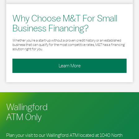
Why Choose M&T For Small
Business Financing?
Whether you’re a start-up without a proven credit history or an established
business that can qualify for the most competitive rates, M&T has a financing
solution right for you.
Learn More
Wallingford
ATM Only
Plan your visit to our Wallingford ATM located at 1040 North