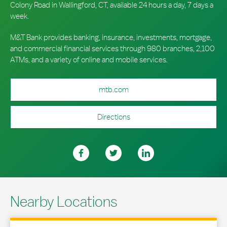
Colony Road in Wallingford, CT, available 24 hours a day, 7 days a
week.
M&T Bank provides banking, insurance, investments, mortgage,
and commercial financial services through 980 branches, 2,100
ATMs, and a variety of online and mobile services.
mtb.com
Directions
Nearby Locations