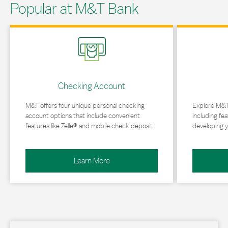
Popular at M&T Bank
Link Opens in New Tab
Link Opens in 
Checking Account
M&T offers four unique personal checking
Explore M&T
account options that include convenient
including fea
features like Zelle® and mobile check deposit.
developing y
Learn More