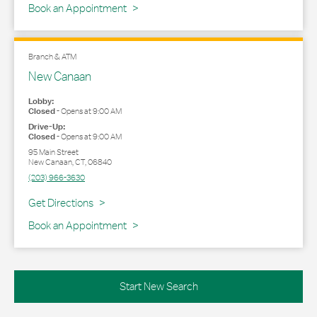
Book an Appointment
Branch & ATM
New Canaan
Lobby:
Closed
-
Opens at
9:00 AM
Drive-Up:
Closed
-
Opens at
9:00 AM
95 Main Street
New Canaan
,
CT
,
06840
(203) 966-3630
Link Opens in New Tab
Get Directions
Book an Appointment
Start New Search