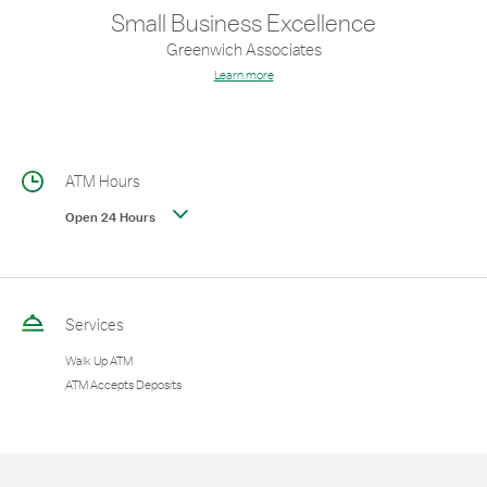
Small Business Excellence
Greenwich Associates
Learn more
ATM Hours
Open 24 Hours
Services
Walk Up ATM
ATM Accepts Deposits