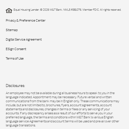
Equal Housing Lender. © 2026 M&T Bank. NMLS #381076. Member FDIC. All rights reserved.
Privacy & Preference Center
Sitemap
Digital Service Agreement
ESign Consent
Terms of Use
Disclosures:
An employee may not be available during all business hours to speak to you in the
language indicated. Appointment may be necessary. Future verbal and written
communications from the bank may be in English only. These communications may
include, but are not limited to, brochures, flyers, account agreements, account
statements and disclosures, changes in terms or fees or any servicing of your
accounts. If any discrepancy arises as a result of our efforts to serve you in your
preferred language, the terms and conditions within M&T Bank’s various English
language service Agreements and account terms will be used and prevail over other
language translations.