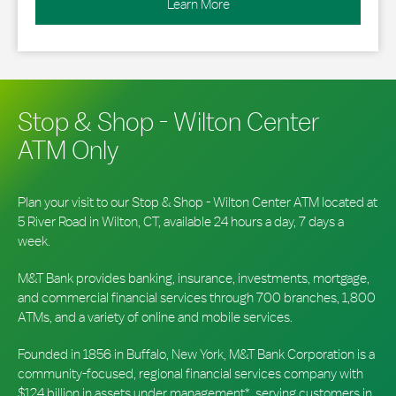
Learn More
Stop & Shop - Wilton Center
ATM Only
Plan your visit to our Stop & Shop - Wilton Center ATM located at
5 River Road in Wilton, CT, available 24 hours a day, 7 days a
week.
M&T Bank provides banking, insurance, investments, mortgage,
and commercial financial services through 700 branches, 1,800
ATMs, and a variety of online and mobile services.
Founded in 1856 in Buffalo, New York, M&T Bank Corporation is a
community-focused, regional financial services company with
$124 billion in assets under management*, serving customers in