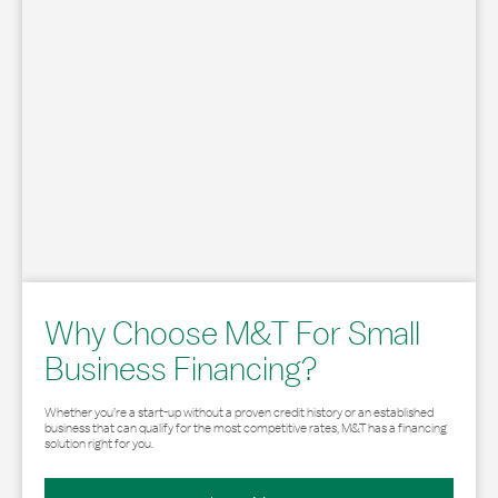
Why Choose M&T For Small
Business Financing?
Whether you’re a start-up without a proven credit history or an established
business that can qualify for the most competitive rates, M&T has a financing
solution right for you.