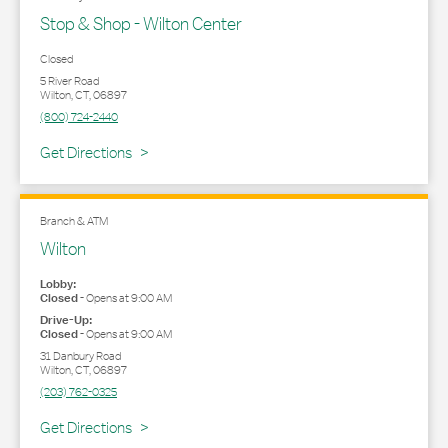
Stop & Shop - Wilton Center
Closed
5 River Road
Wilton
,
CT
,
06897
(800) 724-2440
Link Opens in New Tab
Get Directions
Branch & ATM
Wilton
Lobby:
Closed
-
Opens at
9:00 AM
Drive-Up:
Closed
-
Opens at
9:00 AM
31 Danbury Road
Wilton
,
CT
,
06897
(203) 762-0325
Link Opens in New Tab
Get Directions