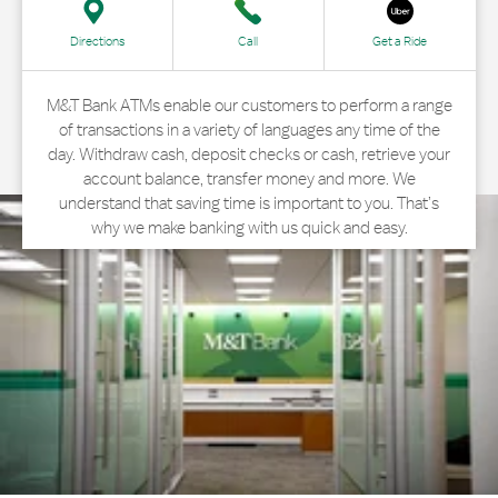
Directions
Call
Get a Ride
M&T Bank ATMs enable our customers to perform a range
of transactions in a variety of languages any time of the
day. Withdraw cash, deposit checks or cash, retrieve your
account balance, transfer money and more. We
understand that saving time is important to you. That’s
why we make banking with us quick and easy.