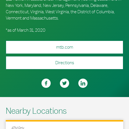
New York, Maryland, New Jersey, Pennsylvania, Delaware,
Connecticut, Virginia, West Virginia, the District of Columbia,
Vermont and Massachusetts.
*as of March 31, 2020
mtb.com
Directions
Nearby Locations
ATM Only