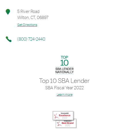
5 River Road
Wilton
,
CT
,
06897
Get Directions
(800) 724-2440
Top 10 SBA Lender
SBA Fiscal Year 2022
Learn more