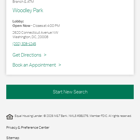
Branch & ATM
Woodley Park
Lobby:
Open Now
-
Closes at
4:00 PM
2620 Connecticut Avenue NW
Washington
,
DC
,
20008
(202) 328-1245
Link Opens in New Tab
Get Directions
Book an Appointment
Start New Search
Equal Housing Lender. © 2026 M&T Bank. NMLS #381076. Member FDIC. All rights reserved.
Privacy & Preference Center
Sitemap