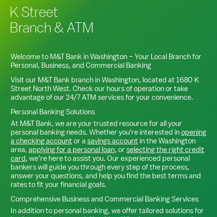
K Street
Branch & ATM
Welcome to M&T Bank in
Washington
– Your Local Branch for
Personal, Business, and Commercial Banking
Visit our M&T Bank branch in
Washington
, located at
1680 K
Street North West
. Check our hours of operation or take
advantage of our 24/7 ATM services for your convenience.
Personal Banking Solutions
At M&T Bank, we are your trusted resource for all your
personal banking needs. Whether you're interested in
opening
a checking account
or a
savings account
in the
Washington
area,
applying for a personal loan
, or
selecting the right credit
card
, we’re here to assist you. Our experienced personal
bankers will guide you through every step of the process,
answer your questions, and help you find the best terms and
rates to fit your financial goals.
Comprehensive Business and Commercial Banking Services
In addition to personal banking, we offer tailored solutions for