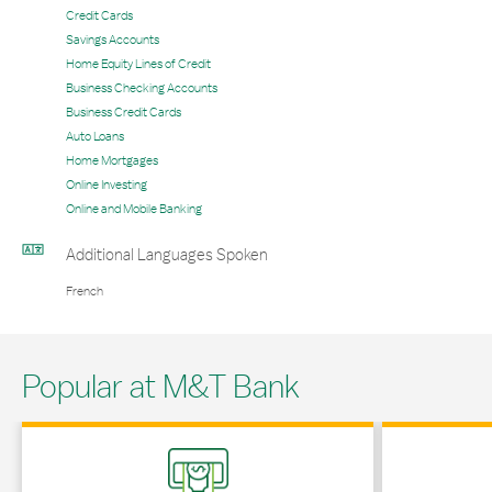
Credit Cards
Savings Accounts
Home Equity Lines of Credit
Business Checking Accounts
Business Credit Cards
Auto Loans
Home Mortgages
Online Investing
Online and Mobile Banking
Additional Languages Spoken
French
Popular at M&T Bank
Link Opens in New Tab
Link Opens in 