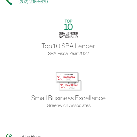
(202) 296-5639
Top 10 SBA Lender
SBA Fiscal Year 2022
Small Business Excellence
Greenwich Associates
Lobby Hours