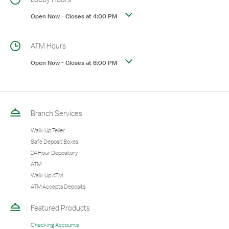
Open Now
-
Closes at
4:00 PM
ATM Hours
Open Now
-
Closes at
8:00 PM
Branch Services
Walk-Up Teller
Safe Deposit Boxes
24 Hour Depository
ATM
Walk-Up ATM
ATM Accepts Deposits
Featured Products
Checking Accounts