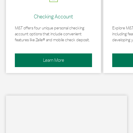
Checking Account
M&T offers four unique personal checking
Explore M&T
account options that include convenient
including fea
features like Zelle® and mobile check deposit.
developing y
Learn More