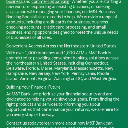
business
and
commercial banking
. Whether you are starting a
new venture, expanding an existing business, or seeking
assistance with managing your finances, our M&T Business
Banking Specialists are ready to help. We provide a range of
products, including
credit cards for business
,
business
checking accounts
,
credit card processing
, and
small
business lending options
designed to meet the unique needs
of businesses of all sizes.
Convenient Access Across the Northeastern United States
With over 1,000 branches and 1,800 ATMs, M&T Bank is
committed to providing convenient banking solutions across
the Northeastern United States, including Connecticut,
Delaware, Florida, Maine, Maryland, Massachusetts, New
Hampshire, New Jersey, New York, Pennsylvania, Rhode
Island, Vermont, Virginia, Washington DC, and West Virginia.
Building Your Financial Future
At M&T Bank, we prioritize your financial security and are
dedicated to helping you achieve your goals. From finding the
right products and services to informing you about
opportunities that can enhance your returns, we are here for
you every step of the way.
Contact us today
to learn more about how M&T Bank can