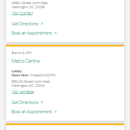
1899 L Street North West
Washington
,
DC
,
20036
(202) 223-7917
Link Opens in New Tab
Get Directions
Book an Appointment
Branch & ATM
Metro Centre
Lobby:
Open Now
-
Closes at
4:00 PM
555 12th Street North West
Washington
,
DC
,
20004
(202) 347-6634
Link Opens in New Tab
Get Directions
Book an Appointment