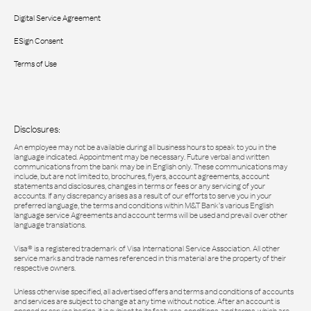
Digital Service Agreement
ESign Consent
Terms of Use
Disclosures:
An employee may not be available during all business hours to speak to you in the
language indicated. Appointment may be necessary. Future verbal and written
communications from the bank may be in English only. These communications may
include, but are not limited to, brochures, flyers, account agreements, account
statements and disclosures, changes in terms or fees or any servicing of your
accounts. If any discrepancy arises as a result of our efforts to serve you in your
preferred language, the terms and conditions within M&T Bank’s various English
language service Agreements and account terms will be used and prevail over other
language translations.
Visa® is a registered trademark of Visa International Service Association. All other
service marks and trade names referenced in this material are the property of their
respective owners.
Unless otherwise specified, all advertised offers and terms and conditions of accounts
and services are subject to change at any time without notice. After an account is