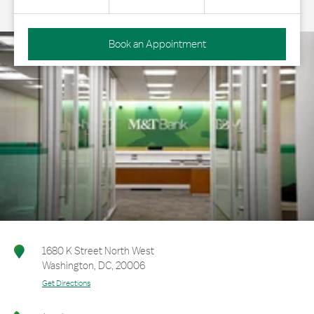
Book an Appointment
1680 K Street North West
Washington
,
DC
,
20006
Get Directions