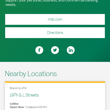
support your personal, business, and commercial banking
needs.
mtb.com
Directions
Nearby Locations
Branch & ATM
19Th & L Streets
Lobby:
Open Now
-
Closes at
4:00 PM