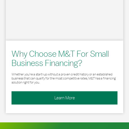
Why Choose M&T For Small
Business Financing?
Whether you’re a start-up without a proven credit history or an established
business that can qualify for the most competitive rates, M&T has a financing
solution right for you.
Learn More