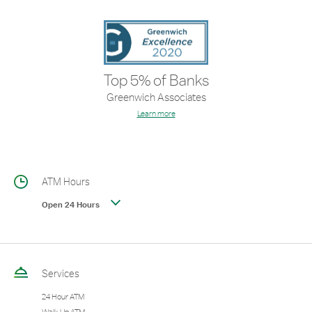
Top 5% of Banks
Greenwich Associates
Learn more
ATM Hours
Open 24 Hours
Services
24 Hour ATM