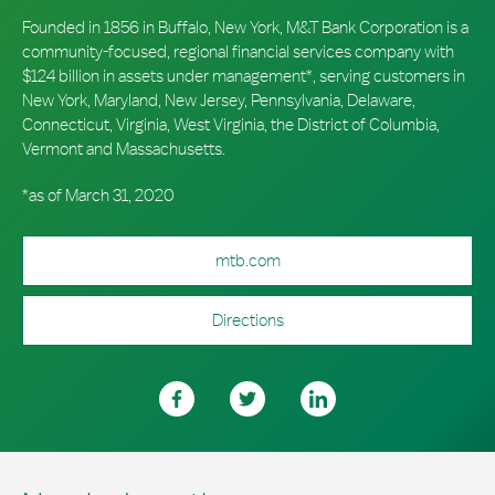
Founded in 1856 in Buffalo, New York, M&T Bank Corporation is a
community-focused, regional financial services company with
$124 billion in assets under management*, serving customers in
New York, Maryland, New Jersey, Pennsylvania, Delaware,
Connecticut, Virginia, West Virginia, the District of Columbia,
Vermont and Massachusetts.
*as of March 31, 2020
mtb.com
Directions