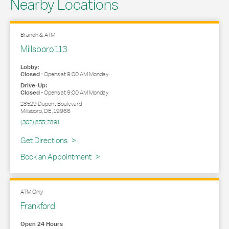
Nearby Locations
Branch & ATM
Millsboro 113
Lobby:
Closed
-
Opens at
9:00 AM
Monday
Drive-Up:
Closed
-
Opens at
9:00 AM
Monday
28529 Dupont Boulevard
Millsboro
,
DE
,
19966
(302) 855-2891
Link Opens in New Tab
Get Directions
Book an Appointment
ATM Only
Frankford
Open 24 Hours