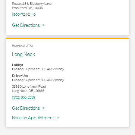
Route 113 & Blueberry Lane
Frankford
,
DE
,
19945
(800) 724-2440
Link Opens in New Tab
Get Directions
Branch & ATM
Long Neck
Lobby:
Closed
-
Opens at
9:00 AM
Monday
Drive-Up:
Closed
-
Opens at
9:00 AM
Monday
31860 Long Neck Road
Long Neck
,
DE
,
19966
(302) 855-2259
Link Opens in New Tab
Get Directions
Book an Appointment