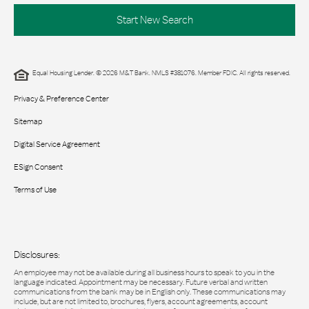
Start New Search
Equal Housing Lender. © 2026 M&T Bank. NMLS #381076. Member FDIC. All rights reserved.
Privacy & Preference Center
Sitemap
Digital Service Agreement
ESign Consent
Terms of Use
Disclosures:
An employee may not be available during all business hours to speak to you in the
language indicated. Appointment may be necessary. Future verbal and written
communications from the bank may be in English only. These communications may
include, but are not limited to, brochures, flyers, account agreements, account