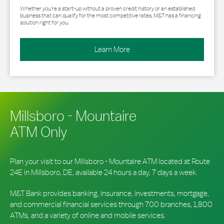
Whether you’re a start-up without a proven credit history or an established
business that can qualify for the most competitive rates, M&T has a financing
solution right for you.
Learn More
Millsboro - Mountaire
ATM Only
Plan your visit to our Millsboro - Mountaire ATM located at Route
24E in Millsboro, DE, available 24 hours a day, 7 days a week.
M&T Bank provides banking, insurance, investments, mortgage,
and commercial financial services through 700 branches, 1,800
ATMs, and a variety of online and mobile services.