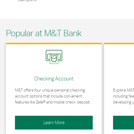
Walk Up ATM
Popular at M&T Bank
Link Opens in New Tab
Link Opens in 
Checking Account
M&T offers four unique personal checking
Explore M&T
account options that include convenient
including fea
features like Zelle® and mobile check deposit.
developing y
Learn More