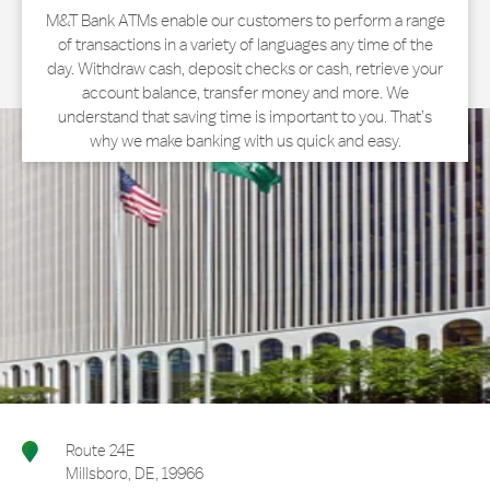
M&T Bank ATMs enable our customers to perform a range
of transactions in a variety of languages any time of the
day. Withdraw cash, deposit checks or cash, retrieve your
account balance, transfer money and more. We
understand that saving time is important to you. That’s
why we make banking with us quick and easy.
Route 24E
Millsboro
,
DE
,
19966