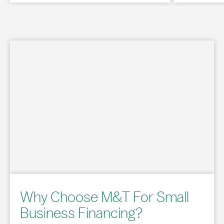
Why Choose M&T For Small
Business Financing?