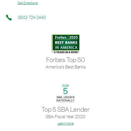
Get Directions
(800) 724-2440
Forbes Top 50
America's Best Banks
Top 5 SBA Lender
SBA Fiscal Year 2020
Learn more