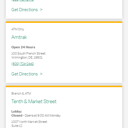
Link Opens in New Tab
Get Directions
ATM Only
Amtrak
Open 24 Hours
100 South French Street
Wilmington
,
DE
,
19801
(800) 724-2440
Link Opens in New Tab
Get Directions
Branch & ATM
Tenth & Market Street
Lobby:
Closed
-
Opens at
9:00 AM
Monday
1007 North Market Street
Suite 12