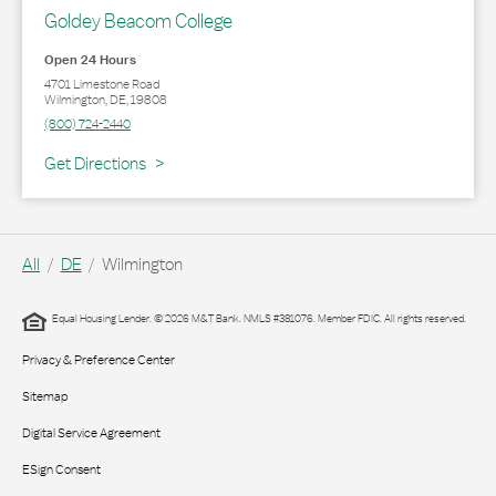
Goldey Beacom College
Open 24 Hours
4701 Limestone Road
Wilmington
,
DE
,
19808
(800) 724-2440
Link Opens in New Tab
Get Directions
All
DE
Wilmington
Equal Housing Lender. © 2026 M&T Bank. NMLS #381076. Member FDIC. All rights reserved.
Privacy & Preference Center
Sitemap
Digital Service Agreement
ESign Consent