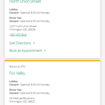
North Union Street
Lobby:
Closed
-
Opens at
9:00 AM
Monday
Drive-Up:
Closed
-
Opens at
9:00 AM
Monday
1207 North Union Street
Wilmington
,
DE
,
19806
(302) 472-3113
Link Opens in New Tab
Get Directions
Book an Appointment
Branch & ATM
Fox Valley
Lobby:
Closed
-
Opens at
9:00 AM
Monday
Drive-Up:
Closed
-
Opens at
9:00 AM
Monday
15 West Lea Boulevard
Wilmington
,
DE
,
19802