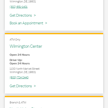
Wilmington
,
DE
,
19801
(302) 651-1401
Link Opens in New Tab
Get Directions
Book an Appointment
ATM Only
Wilmington Center
Open 24 Hours
Drive-Up:
Open 24 Hours
1100 North Market Street
Wilmington
,
DE
,
19801
(800) 724-2440
Link Opens in New Tab
Get Directions
Branch & ATM