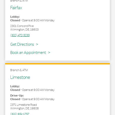
Branch & ATM
Fairfax
Lobby:
Closed
-
Opens at
9:00 AM
Monday
2301 Concord Pike
Wilmington
,
DE
,
19803
(302) 472-3233
Link Opens in New Tab
Get Directions
Book an Appointment
Branch & ATM
Limestone
Lobby:
Closed
-
Opens at
9:00 AM
Monday
Drive-Up:
Closed
-
Opens at
9:00 AM
Monday
2371 Limestone Road
Wilmington
,
DE
,
19808
(302) 651-1757