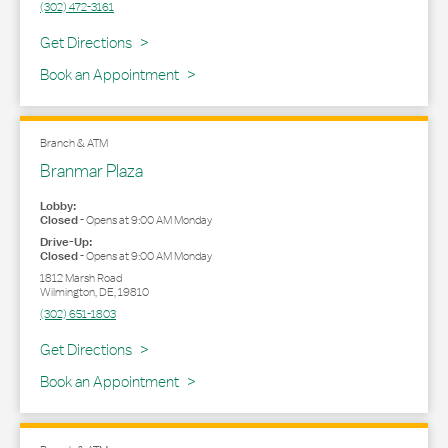
(302) 472-3161
Link Opens in New Tab
Get Directions
Book an Appointment
Branch & ATM
Branmar Plaza
Lobby:
Closed
-
Opens at
9:00 AM
Monday
Drive-Up:
Closed
-
Opens at
9:00 AM
Monday
1812 Marsh Road
Wilmington
,
DE
,
19810
(302) 651-1803
Link Opens in New Tab
Get Directions
Book an Appointment