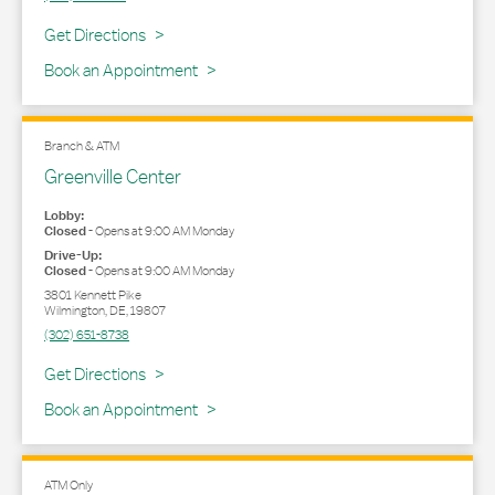
Link Opens in New Tab
Get Directions
Book an Appointment
Branch & ATM
Greenville Center
Lobby:
Closed
-
Opens at
9:00 AM
Monday
Drive-Up:
Closed
-
Opens at
9:00 AM
Monday
3801 Kennett Pike
Wilmington
,
DE
,
19807
(302) 651-8738
Link Opens in New Tab
Get Directions
Book an Appointment
ATM Only