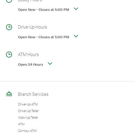
Open Now
-
Closes at
5:00 PM
Drive-Up Hours
Open Now
-
Closes at
5:00 PM
ATM Hours
Open 24 Hours
Branch Services
Drive-Up ATM
Drive-Up Teller
Walk-Up Teller
ATM
24 Hour ATM