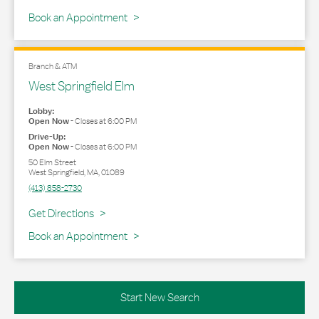
Book an Appointment
Branch & ATM
West Springfield Elm
Lobby:
Open Now
-
Closes at
6:00 PM
Drive-Up:
Open Now
-
Closes at
6:00 PM
50 Elm Street
West Springfield
,
MA
,
01089
(413) 858-2730
Link Opens in New Tab
Get Directions
Book an Appointment
Start New Search