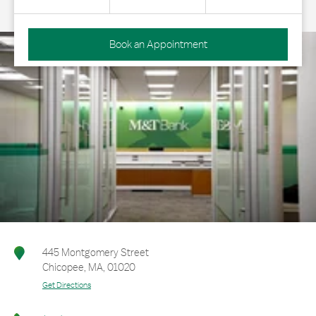
Book an Appointment
445 Montgomery Street
Chicopee
,
MA
,
01020
Get Directions