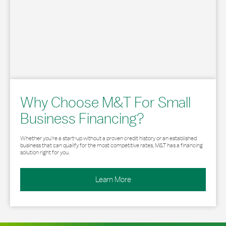
Why Choose M&T For Small
Business Financing?
Whether you’re a start-up without a proven credit history or an established
business that can qualify for the most competitive rates, M&T has a financing
solution right for you.
Learn More