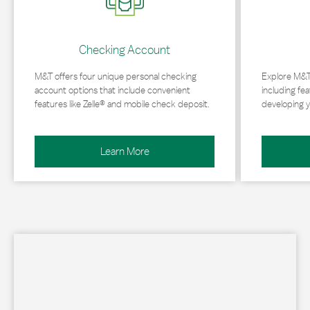
Checking Account
M&T offers four unique personal checking
Explore M&T
account options that include convenient
including fea
features like Zelle® and mobile check deposit.
developing y
Learn More