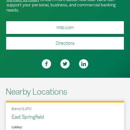
support your personal, business, and commercial banking
needs.
mtb.com
Directions
Nearby Locations
Branch & ATM
East Springfield
Lobby: