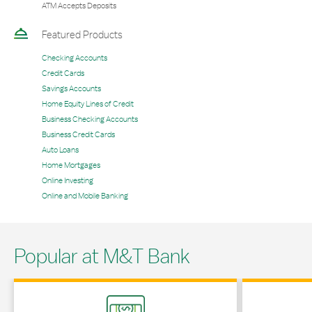
ATM Accepts Deposits
Featured Products
Checking Accounts
Credit Cards
Savings Accounts
Home Equity Lines of Credit
Business Checking Accounts
Business Credit Cards
Auto Loans
Home Mortgages
Online Investing
Online and Mobile Banking
Popular at M&T Bank
Link Opens in New Tab
Link Opens in 