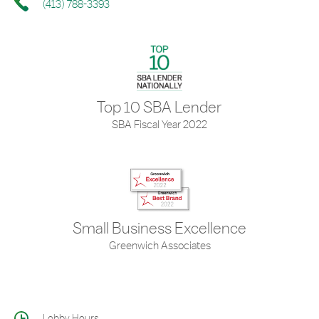
(413) 788-3393
Top 10 SBA Lender
SBA Fiscal Year 2022
Small Business Excellence
Greenwich Associates
Lobby Hours