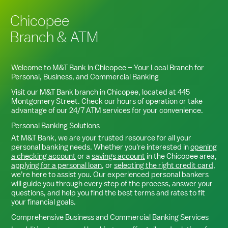
Chicopee
Branch & ATM
Welcome to M&T Bank in
Chicopee
– Your Local Branch for
Personal, Business, and Commercial Banking
Visit our M&T Bank branch in
Chicopee
, located at
445
Montgomery Street
. Check our hours of operation or take
advantage of our 24/7 ATM services for your convenience.
Personal Banking Solutions
At M&T Bank, we are your trusted resource for all your
personal banking needs. Whether you're interested in
opening
a checking account
or a
savings account
in the
Chicopee
area,
applying for a personal loan
, or
selecting the right credit card
,
we’re here to assist you. Our experienced personal bankers
will guide you through every step of the process, answer your
questions, and help you find the best terms and rates to fit
your financial goals.
Comprehensive Business and Commercial Banking Services