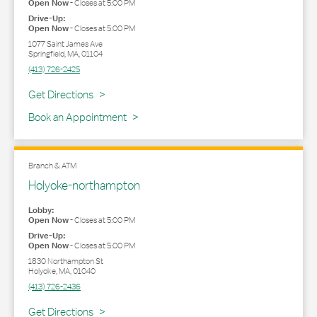
Open Now
-
Closes at
5:00 PM
Drive-Up:
Open Now
-
Closes at
5:00 PM
1077 Saint James Ave
Springfield
,
MA
,
01104
(413) 726-2425
Link Opens in New Tab
Get Directions
Book an Appointment
Branch & ATM
Holyoke-northampton
Lobby:
Open Now
-
Closes at
5:00 PM
Drive-Up:
Open Now
-
Closes at
5:00 PM
1830 Northampton St
Holyoke
,
MA
,
01040
(413) 726-2436
Link Opens in New Tab
Get Directions