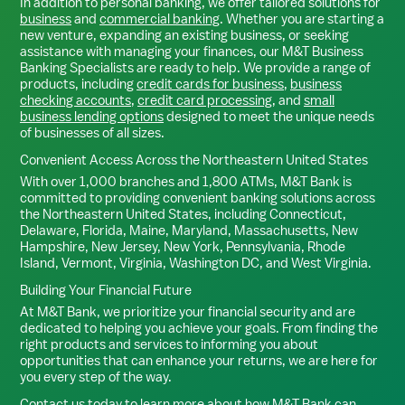
In addition to personal banking, we offer tailored solutions for
business
and
commercial banking
. Whether you are starting a
new venture, expanding an existing business, or seeking
assistance with managing your finances, our M&T Business
Banking Specialists are ready to help. We provide a range of
products, including
credit cards for business
,
business
checking accounts
,
credit card processing
, and
small
business lending options
designed to meet the unique needs
of businesses of all sizes.
Convenient Access Across the Northeastern United States
With over 1,000 branches and 1,800 ATMs, M&T Bank is
committed to providing convenient banking solutions across
the Northeastern United States, including Connecticut,
Delaware, Florida, Maine, Maryland, Massachusetts, New
Hampshire, New Jersey, New York, Pennsylvania, Rhode
Island, Vermont, Virginia, Washington DC, and West Virginia.
Building Your Financial Future
At M&T Bank, we prioritize your financial security and are
dedicated to helping you achieve your goals. From finding the
right products and services to informing you about
opportunities that can enhance your returns, we are here for
you every step of the way.
Contact us today
to learn more about how M&T Bank can