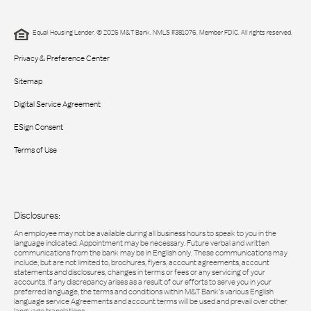
Equal Housing Lender. © 2026 M&T Bank. NMLS #381076. Member FDIC. All rights reserved.
Privacy & Preference Center
Sitemap
Digital Service Agreement
ESign Consent
Terms of Use
Disclosures:
An employee may not be available during all business hours to speak to you in the
language indicated. Appointment may be necessary. Future verbal and written
communications from the bank may be in English only. These communications may
include, but are not limited to, brochures, flyers, account agreements, account
statements and disclosures, changes in terms or fees or any servicing of your
accounts. If any discrepancy arises as a result of our efforts to serve you in your
preferred language, the terms and conditions within M&T Bank’s various English
language service Agreements and account terms will be used and prevail over other