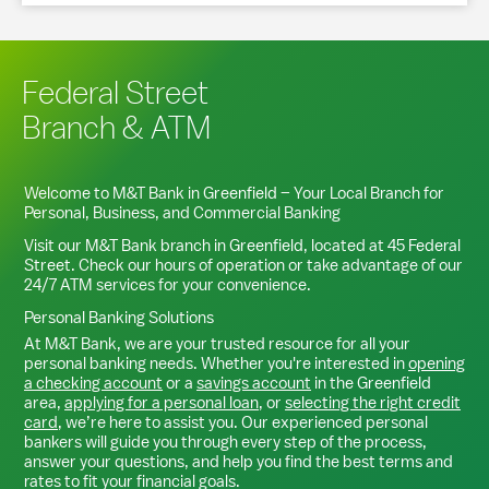
Federal Street
Branch & ATM
Welcome to M&T Bank in
Greenfield
– Your Local Branch for
Personal, Business, and Commercial Banking
Visit our M&T Bank branch in
Greenfield
, located at
45 Federal
Street
. Check our hours of operation or take advantage of our
24/7 ATM services for your convenience.
Personal Banking Solutions
At M&T Bank, we are your trusted resource for all your
personal banking needs. Whether you're interested in
opening
a checking account
or a
savings account
in the
Greenfield
area,
applying for a personal loan
, or
selecting the right credit
card
, we’re here to assist you. Our experienced personal
bankers will guide you through every step of the process,
answer your questions, and help you find the best terms and
rates to fit your financial goals.