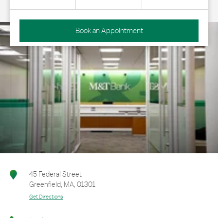
Book an Appointment
45 Federal Street
Greenfield
,
MA
,
01301
Get Directions