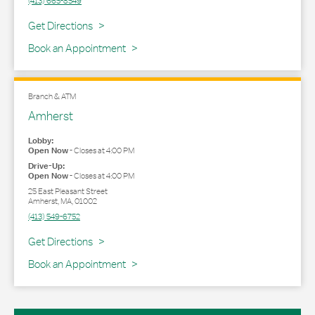
(413) 665-8549
Link Opens in New Tab
Get Directions
Book an Appointment
Branch & ATM
Amherst
Lobby:
Open Now
-
Closes at
4:00 PM
Drive-Up:
Open Now
-
Closes at
4:00 PM
25 East Pleasant Street
Amherst
,
MA
,
01002
(413) 549-6752
Link Opens in New Tab
Get Directions
Book an Appointment