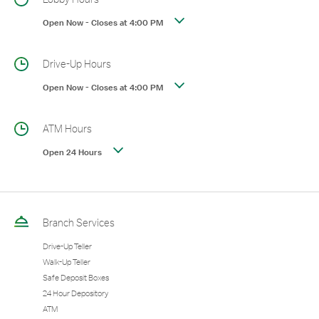
Open Now
-
Closes at
4:00 PM
Drive-Up Hours
Open Now
-
Closes at
4:00 PM
ATM Hours
Open 24 Hours
Branch Services
Drive-Up Teller
Walk-Up Teller
Safe Deposit Boxes
24 Hour Depository
ATM