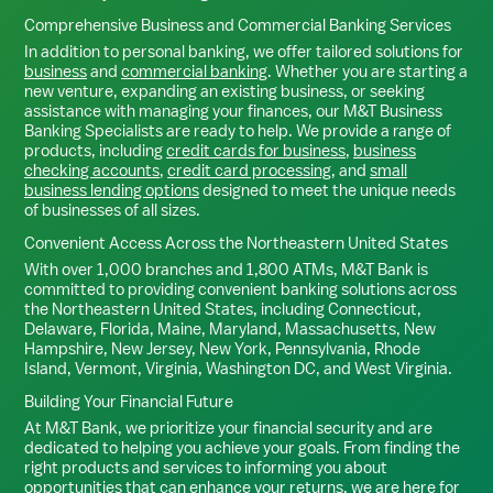
Comprehensive Business and Commercial Banking Services
In addition to personal banking, we offer tailored solutions for
business
and
commercial banking
. Whether you are starting a
new venture, expanding an existing business, or seeking
assistance with managing your finances, our M&T Business
Banking Specialists are ready to help. We provide a range of
products, including
credit cards for business
,
business
checking accounts
,
credit card processing
, and
small
business lending options
designed to meet the unique needs
of businesses of all sizes.
Convenient Access Across the Northeastern United States
With over 1,000 branches and 1,800 ATMs, M&T Bank is
committed to providing convenient banking solutions across
the Northeastern United States, including Connecticut,
Delaware, Florida, Maine, Maryland, Massachusetts, New
Hampshire, New Jersey, New York, Pennsylvania, Rhode
Island, Vermont, Virginia, Washington DC, and West Virginia.
Building Your Financial Future
At M&T Bank, we prioritize your financial security and are
dedicated to helping you achieve your goals. From finding the
right products and services to informing you about
opportunities that can enhance your returns, we are here for