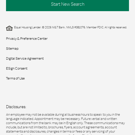
Start New Search
Equal Housing Lender. © 2026 M&T Bank. NMLS #381076. Member FDIC. All rights reserved.
Privacy & Preference Center
Sitemap
Digital Service Agreement
ESign Consent
Terms of Use
Disclosures:
An employee may not be available during all business hours to speak to you in the
language indicated. Appointment may be necessary. Future verbal and written
communications from the bank may be in English only. These communications may
include, but are not limited to, brochures, flyers, account agreements, account
statements and disclosures, changes in terms or fees or any servicing of your