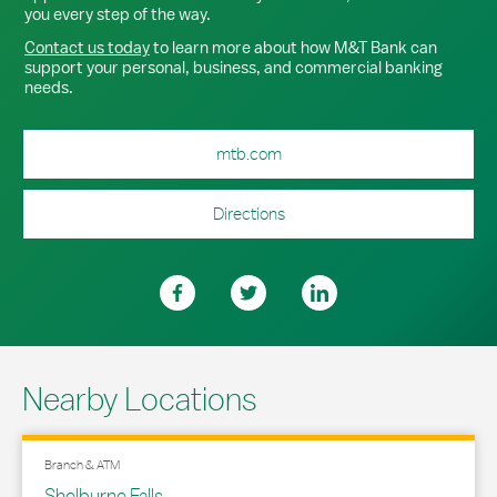
you every step of the way.
Contact us today
to learn more about how M&T Bank can
support your personal, business, and commercial banking
needs.
mtb.com
Directions
Nearby Locations
Branch & ATM
Shelburne Falls