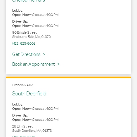
Lobby:
Open Now
-
Closes at
4:00 PM
Drive-Up:
Open Now
-
Closes at
4:00 PM
90 Bridge Street
Shelburne Falls
,
MA
,
01370
(413) 625-6001
Link Opens in New Tab
Get Directions
Book an Appointment
Branch & ATM
South Deerfield
Lobby:
Open Now
-
Closes at
4:00 PM
Drive-Up:
Open Now
-
Closes at
4:00 PM
28 Elm Street
South Deerfield
,
MA
,
01373