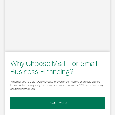
Why Choose M&T For Small
Business Financing?
Whether you’re a start-up without a proven credit history or an established
business that can qualify for the most competitive rates, M&T has a financing
solution right for you.
Learn More