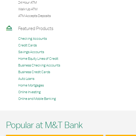
24 Hour ATM
Walk-Up ATM
ATM Accepts Deposits
Featured Products
Checking Accounts
Credit Cards
Savings Accounts
Home Equity Lines of Credit
Business Checking Accounts
Business Credit Cards
Auto Loans
Home Mortgages
Online Investing
Online and Mobile Banking
Popular at M&T Bank