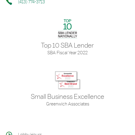
(413) 774-3713
Top 10 SBA Lender
SBA Fiscal Year 2022
Small Business Excellence
Greenwich Associates
Lobby Hours