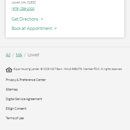
Lowell
,
MA
,
01852
(978) 259-1000
Link Opens in New Tab
Get Directions
Book an Appointment
All
MA
Lowell
Equal Housing Lender. © 2026 M&T Bank. NMLS #381076. Member FDIC. All rights reserved.
Privacy & Preference Center
Sitemap
Digital Service Agreement
ESign Consent
Terms of Use