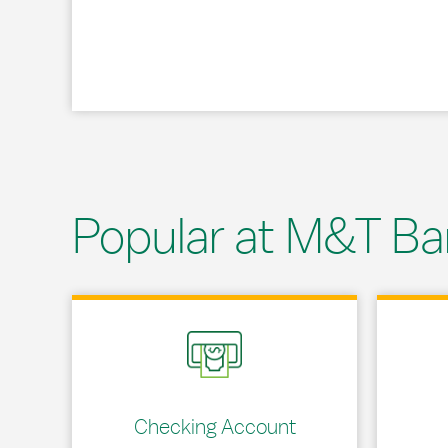
Popular at M&T Ba
Link Opens in New Tab
Link Opens
Checking Account