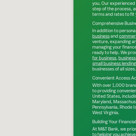
you. Our experienced 
step of the process, a
terms and rates to fit 
Comprehensive Busine
In addition to personal
business
and
commerc
venture, expanding an 
managing your finance
ready to help. We prov
for business
,
business
small business lending
businesses of all sizes.
Convenient Access Ac
With over 1,000 bran
to providing convenie
United States, includi
Maryland, Massachuse
Pennsylvania, Rhode I
West Virginia.
Building Your Financia
At M&T Bank, we priori
to helping you achieve