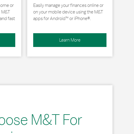
home or
Easily manage your finances online or
, M&T
on your mobile device using the M&T
and fast
apps for Android™ or iPhone®.
Learn More
oose M&T For