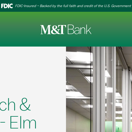
FDIC-Insured – Backed by the full faith and credit of the U.S. Government
ch &
- Elm