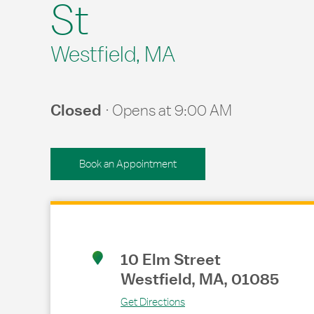
St
Westfield, MA
Closed
Opens at
9:00 AM
Book an Appointment
Link Opens in New Tab
10 Elm Street
Westfield
,
MA
,
01085
Get Directions