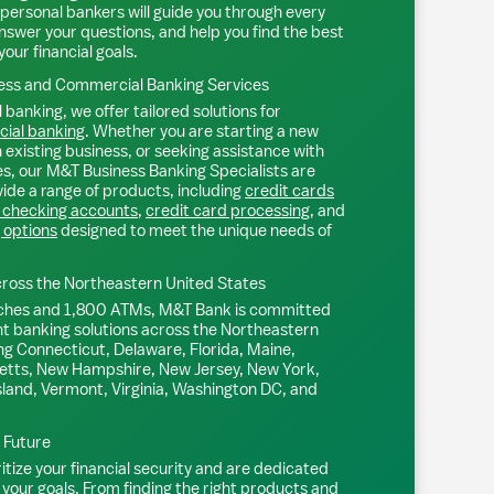
personal bankers will guide you through every
nswer your questions, and help you find the best
your financial goals.
ss and Commercial Banking Services
 banking, we offer tailored solutions for
ial banking
. Whether you are starting a new
existing business, or seeking assistance with
s, our M&T Business Banking Specialists are
ide a range of products, including
credit cards
 checking accounts
,
credit card processing
, and
 options
designed to meet the unique needs of
ross the Northeastern United States
ches and 1,800 ATMs, M&T Bank is committed
nt banking solutions across the Northeastern
ng Connecticut, Delaware, Florida, Maine,
tts, New Hampshire, New Jersey, New York,
sland, Vermont, Virginia, Washington DC, and
l Future
tize your financial security and are dedicated
 your goals. From finding the right products and