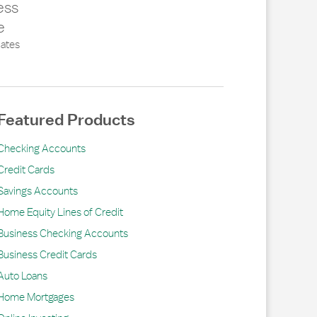
ess
e
ates
Featured Products
Checking Accounts
Credit Cards
Savings Accounts
Home Equity Lines of Credit
Business Checking Accounts
Business Credit Cards
Auto Loans
Home Mortgages