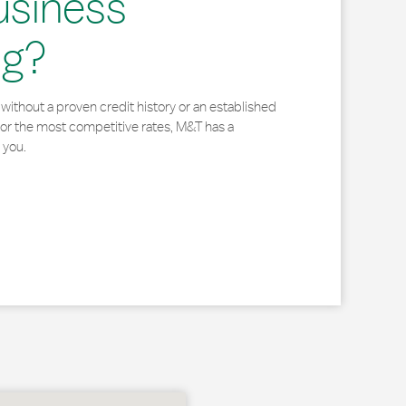
usiness
ng?
without a proven credit history or an established
for the most competitive rates, M&T has a
 you.