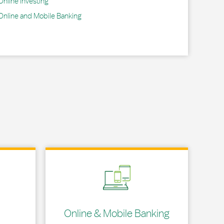
Online Investing
Online and Mobile Banking
Link Opens in New Tab
Online & Mobile Banking