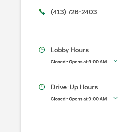
(413) 726-2403
Lobby Hours
Closed
-
Opens at
9:00 AM
Drive-Up Hours
Closed
-
Opens at
9:00 AM