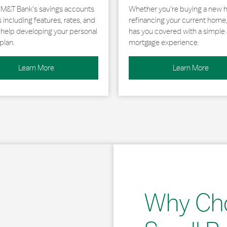
 M&T Bank's savings accounts
Whether you're buying a new 
including features, rates, and
refinancing your current home
r help developing your personal
has you covered with a simple 
plan.
mortgage experience.
Learn More
Learn More
Why Ch