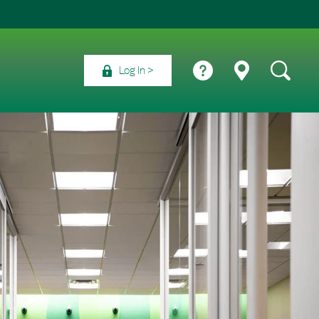
Log In