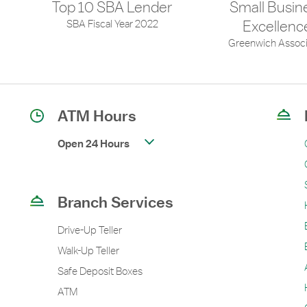
Top 10 SBA Lender
Small Busin
SBA Fiscal Year 2022
Excellenc
Greenwich Associ
ATM Hours
Open 24 Hours
Branch Services
Drive-Up Teller
Walk-Up Teller
Safe Deposit Boxes
ATM