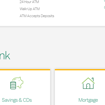
24 Hour ATM
Walk-Up ATM
ATM Accepts Deposits
nk
 in New Tab
Link Opens in New Tab
Savings & CDs
Mortgage