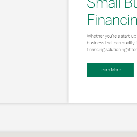
Small B
Financi
Whether you’re a start-up 
business that can qualify 
financing solution right for
Learn More
, MA