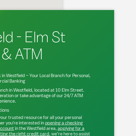
ld - Elm St
 & ATM
 in
Westfield
– Your Local Branch for Personal,
cial Banking
anch in
Westfield
, located at
10 Elm Street
.
eration or take advantage of our 24/7 ATM
venience.
tions
our trusted resource for all your personal
r you're interested in
opening a checking
account
in the
Westfield
area,
applying for a
ting the right credit card
, we’re here to assist