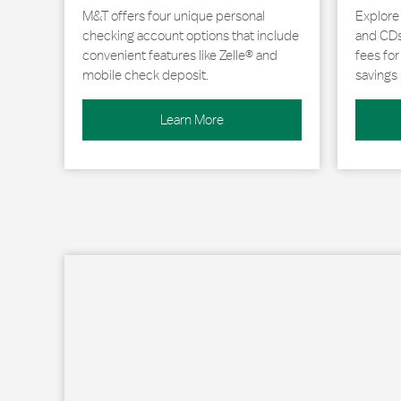
M&T offers four unique personal
Explore
checking account options that include
and CDs 
convenient features like Zelle® and
fees fo
mobile check deposit.
savings 
Learn More