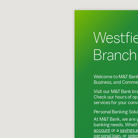
Westfie
Branch
Welcome to M&T Bank
Business, and Commer
Visit our M&T Bank br
Check our hours of op
services for your con
Personal Banking Solu
At M&T Bank, we are y
banking needs. Whethe
account
or a
savings 
personal loan
, or
selec