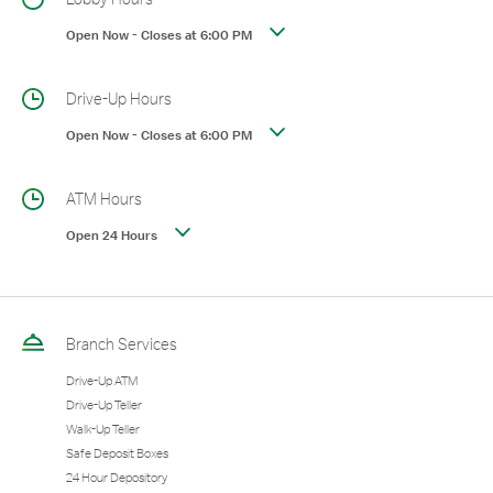
Open Now
-
Closes at
6:00 PM
Drive-Up Hours
Open Now
-
Closes at
6:00 PM
ATM Hours
Open 24 Hours
Branch Services
Drive-Up ATM
Drive-Up Teller
Walk-Up Teller
Safe Deposit Boxes
24 Hour Depository