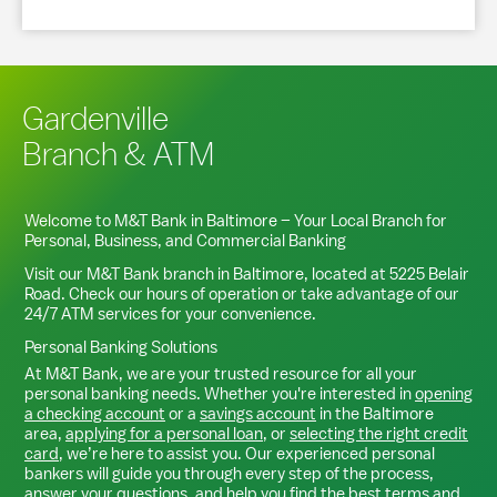
Gardenville
Branch & ATM
Welcome to M&T Bank in
Baltimore
– Your Local Branch for
Personal, Business, and Commercial Banking
Visit our M&T Bank branch in
Baltimore
, located at
5225 Belair
Road
. Check our hours of operation or take advantage of our
24/7 ATM services for your convenience.
Personal Banking Solutions
At M&T Bank, we are your trusted resource for all your
personal banking needs. Whether you're interested in
opening
a checking account
or a
savings account
in the
Baltimore
area,
applying for a personal loan
, or
selecting the right credit
card
, we’re here to assist you. Our experienced personal
bankers will guide you through every step of the process,
answer your questions, and help you find the best terms and