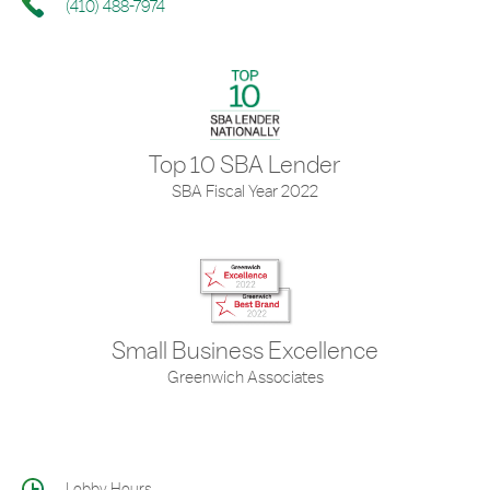
(410) 488-7974
Top 10 SBA Lender
SBA Fiscal Year 2022
Small Business Excellence
Greenwich Associates
Lobby Hours