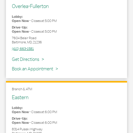
Overlea-Fullerton
Lobby:
Open Now
-
Closes at
5:00 PM
Drive-Up:
Open Now
-
Closes at
5:00 PM
7604 Belair Road
Baltimore
,
MD
,
21236
(410) 663-1581
Link Opens in New Tab
Get Directions
Book an Appointment
Branch & ATM
Eastern
Lobby:
Open Now
-
Closes at
6:00 PM
Drive-Up:
Open Now
-
Closes at
6:00 PM
8314 Pulaski Highway