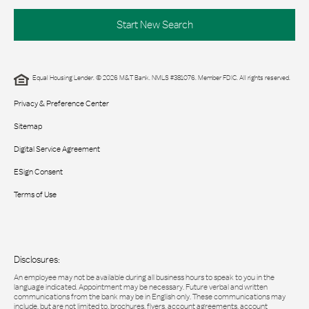
Start New Search
Equal Housing Lender. © 2026 M&T Bank. NMLS #381076. Member FDIC. All rights reserved.
Privacy & Preference Center
Sitemap
Digital Service Agreement
ESign Consent
Terms of Use
Disclosures:
An employee may not be available during all business hours to speak to you in the
language indicated. Appointment may be necessary. Future verbal and written
communications from the bank may be in English only. These communications may
include, but are not limited to, brochures, flyers, account agreements, account