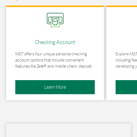
Link Opens in New Tab
Link Opens in 
Checking Account
M&T offers four unique personal checking
Explore M&T
account options that include convenient
including fea
features like Zelle® and mobile check deposit.
developing y
Learn More