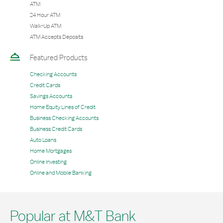
ATM
24 Hour ATM
Walk-Up ATM
ATM Accepts Deposits
Featured Products
Checking Accounts
Credit Cards
Savings Accounts
Home Equity Lines of Credit
Business Checking Accounts
Business Credit Cards
Auto Loans
Home Mortgages
Online Investing
Online and Mobile Banking
Popular at M&T Bank