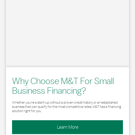
Why Choose M&T For Small
Business Financing?
Whether you’re a start-up without a proven credit history or an established
business that can qualify for the most competitive rates, M&T has a financing
solution right for you.
Learn More