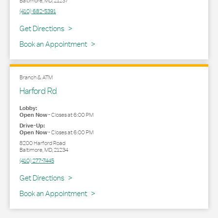
Baltimore
,
MD
,
21237
(410) 682-5391
Link Opens in New Tab
Get Directions
Book an Appointment
Branch & ATM
Harford Rd
Lobby:
Open Now
-
Closes at
6:00 PM
Drive-Up:
Open Now
-
Closes at
6:00 PM
8200 Harford Road
Baltimore
,
MD
,
21234
(410) 277-7445
Link Opens in New Tab
Get Directions
Book an Appointment