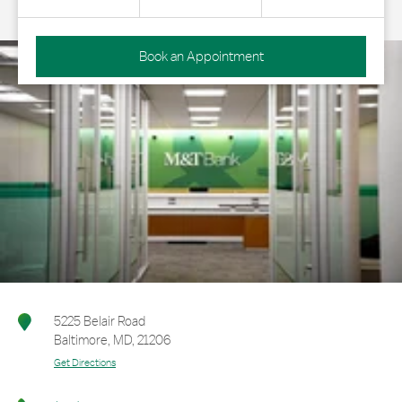
Book an Appointment
5225 Belair Road
Baltimore
,
MD
,
21206
Get Directions