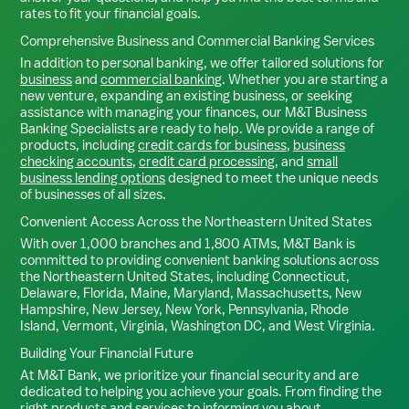
rates to fit your financial goals.
Comprehensive Business and Commercial Banking Services
In addition to personal banking, we offer tailored solutions for
business
and
commercial banking
. Whether you are starting a
new venture, expanding an existing business, or seeking
assistance with managing your finances, our M&T Business
Banking Specialists are ready to help. We provide a range of
products, including
credit cards for business
,
business
checking accounts
,
credit card processing
, and
small
business lending options
designed to meet the unique needs
of businesses of all sizes.
Convenient Access Across the Northeastern United States
With over 1,000 branches and 1,800 ATMs, M&T Bank is
committed to providing convenient banking solutions across
the Northeastern United States, including Connecticut,
Delaware, Florida, Maine, Maryland, Massachusetts, New
Hampshire, New Jersey, New York, Pennsylvania, Rhode
Island, Vermont, Virginia, Washington DC, and West Virginia.
Building Your Financial Future
At M&T Bank, we prioritize your financial security and are
dedicated to helping you achieve your goals. From finding the
right products and services to informing you about