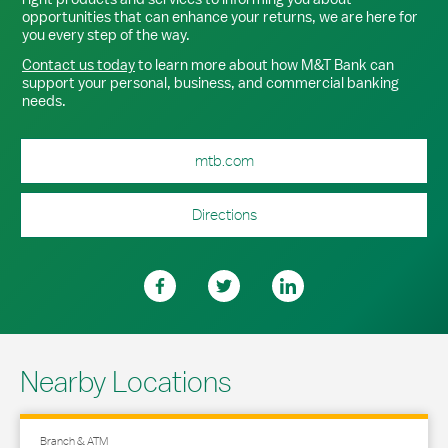
opportunities that can enhance your returns, we are here for
you every step of the way.
Contact us today
to learn more about how M&T Bank can
support your personal, business, and commercial banking
needs.
mtb.com
Directions
Nearby Locations
Branch & ATM