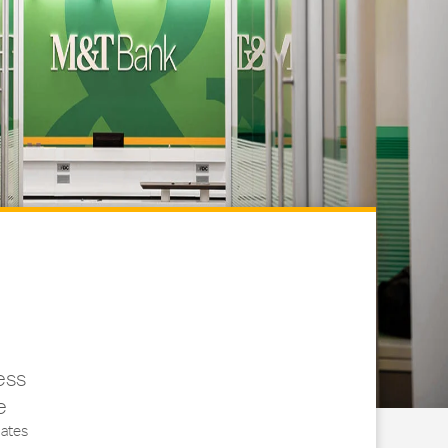
ess
e
ates