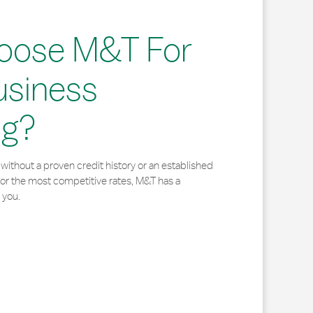
oose M&T For
usiness
ng?
without a proven credit history or an established
for the most competitive rates, M&T has a
 you.