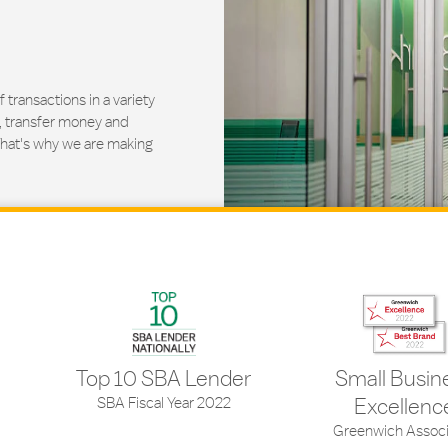
ransactions in a variety
, transfer money and
That's why we are making
Top 10 SBA Lender
Small Busin
SBA Fiscal Year 2022
Excellenc
Greenwich Associ