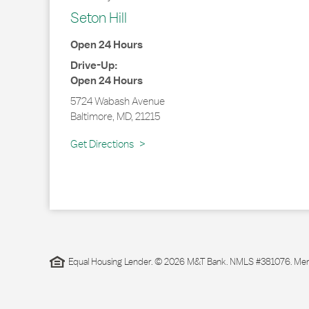
Seton Hill
Open 24 Hours
Drive-Up:
Open 24 Hours
5724 Wabash Avenue
Baltimore
,
MD
,
21215
Link Opens in New Tab
Get Directions
Equal Housing Lender. © 2026 M&T Bank. NMLS #381076. Membe