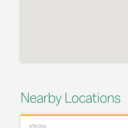
Nearby Locations
ATM Only