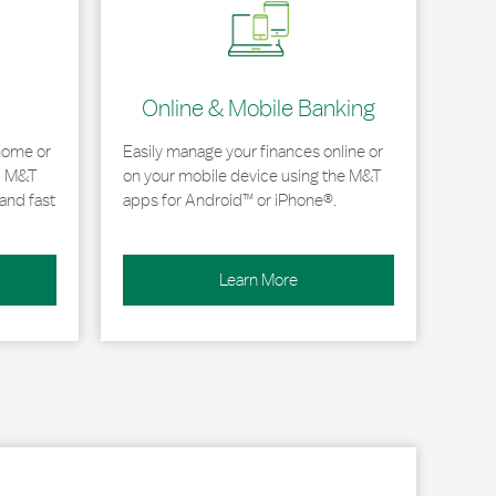
Online & Mobile Banking
home or
Easily manage your finances online or
, M&T
on your mobile device using the M&T
and fast
apps for Android™ or iPhone®.
Learn More