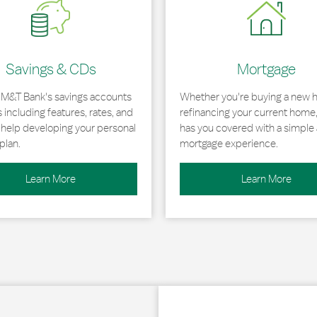
Savings & CDs
Mortgage
 M&T Bank's savings accounts
Whether you're buying a new 
including features, rates, and
refinancing your current home
r help developing your personal
has you covered with a simple 
plan.
mortgage experience.
Learn More
Learn More