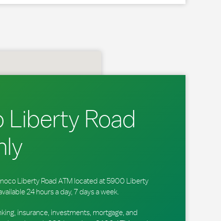
 Liberty Road
ly
 Sunoco Liberty Road ATM located at 5900 Liberty
available 24 hours a day, 7 days a week.
king, insurance, investments, mortgage, and