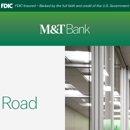
FDIC-Insured – Backed by the full faith and credit of the U.S. Government
 Road