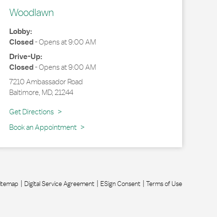
Woodlawn
Lobby:
Closed
-
Opens at
9:00 AM
Drive-Up:
Closed
-
Opens at
9:00 AM
7210 Ambassador Road
Baltimore
,
MD
,
21244
Link Opens in New Tab
Get Directions
Book an Appointment
itemap
Digital Service Agreement
ESign Consent
Terms of Use