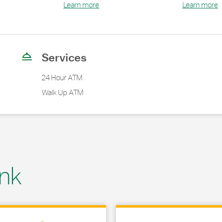
Learn more
Learn more
Services
24 Hour ATM
Walk Up ATM
nk
 in New Tab
Link Opens in New Tab