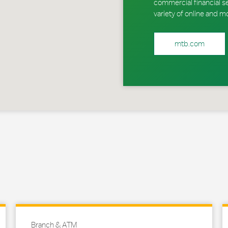
commercial financial s
variety of online and m
mtb.com
Branch & ATM