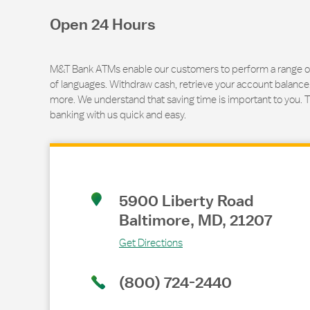
Open 24 Hours
M&T Bank ATMs enable our customers to perform a range of t
of languages. Withdraw cash, retrieve your account balance
more. We understand that saving time is important to you. 
banking with us quick and easy.
Link Opens in New Tab
5900 Liberty Road
Baltimore
,
MD
,
21207
Get Directions
(800) 724-2440