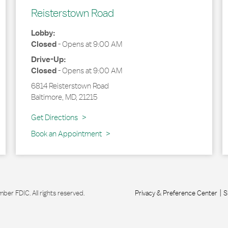
Reisterstown Road
Lobby:
Closed
-
Opens at
9:00 AM
Drive-Up:
Closed
-
Opens at
9:00 AM
6814 Reisterstown Road
Baltimore
,
MD
,
21215
Link Opens in New Tab
Get Directions
Book an Appointment
r FDIC. All rights reserved.
Privacy & Preference Center
S