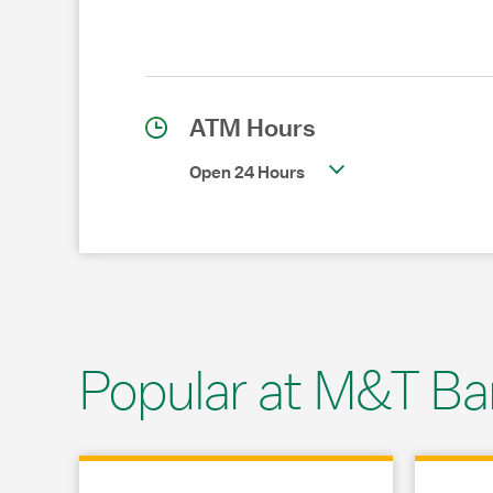
ATM Hours
Open 24 Hours
Popular at M&T Ba
Link Opens in New Tab
Link Opens