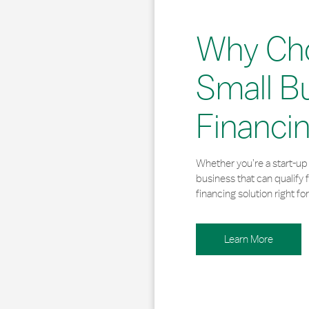
Why Ch
Small B
Financi
Whether you’re a start-up 
business that can qualify 
financing solution right for
Learn More