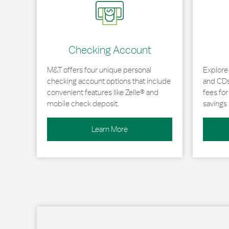
Checking Account
M&T offers four unique personal
Explore
checking account options that include
and CDs 
convenient features like Zelle® and
fees fo
mobile check deposit.
savings 
Learn More