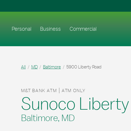
Skip to content
Return to Nav
Link to main website
Personal
Business
Commercial
All
MD
Baltimore
5900 Liberty Road
M&T BANK ATM
ATM ONLY
Sunoco Liberty
Baltimore, MD