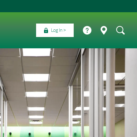
Log In