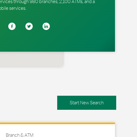
ervices through 980 branches, 2,100 ATMs, and a
obile services.
Start New Search
Branch & ATM