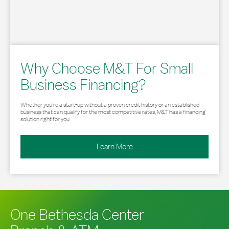
Why Choose M&T For Small
Business Financing?
Whether you’re a start-up without a proven credit history or an established
business that can qualify for the most competitive rates, M&T has a financing
solution right for you.
Learn More
One Bethesda Center