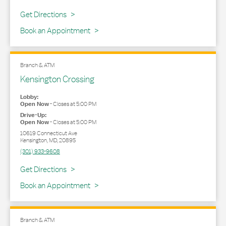
Link Opens in New Tab
Get Directions
Book an Appointment
Branch & ATM
Kensington Crossing
Lobby:
Open Now
-
Closes at
5:00 PM
Drive-Up:
Open Now
-
Closes at
5:00 PM
10619 Connecticut Ave
Kensington
,
MD
,
20895
(301) 933-9608
Link Opens in New Tab
Get Directions
Book an Appointment
Branch & ATM