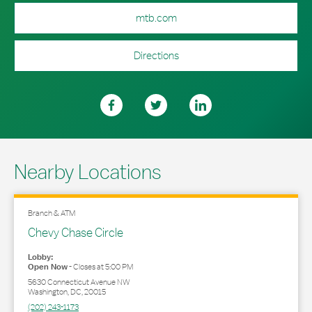
mtb.com
Directions
Nearby Locations
Branch & ATM
Chevy Chase Circle
Lobby:
Open Now
-
Closes at
5:00 PM
5630 Connecticut Avenue NW
Washington
,
DC
,
20015
(202) 243-1173