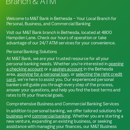
Branch & ATM
Welcome to M&T Bank in
Bethesda
– Your Local Branch for
Personal, Business, and Commercial Banking
Visit our M&T Bank branch in
Bethesda
, located at
4800
Hampden Lane
. Check our hours of operation or take
advantage of our 24/7 ATM services for your convenience.
Personal Banking Solutions
At M&T Bank, we are your trusted resource for all your
personal banking needs. Whether you're interested in
opening
a checking account
or a
savings account
in the
Bethesda
area,
applying for a personal loan
, or
selecting the right credit
card
, we’re here to assist you. Our experienced personal
bankers will guide you through every step of the process,
answer your questions, and help you find the best terms and
rates to fit your financial goals.
Comprehensive Business and Commercial Banking Services
In addition to personal banking, we offer tailored solutions for
business
and
commercial banking
. Whether you are starting a
new venture, expanding an existing business, or seeking
assistance with managing your finances, our M&T Business