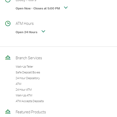
Open Now
-
Closes at
5:00 PM
ATM Hours
Open 24 Hours
Branch Services
Walk-Up Teller
Safe Deposit Boxes
24 Hour Depository
ATM
24 Hour ATM
Walk-Up ATM
ATM Accepts Deposits
Featured Products