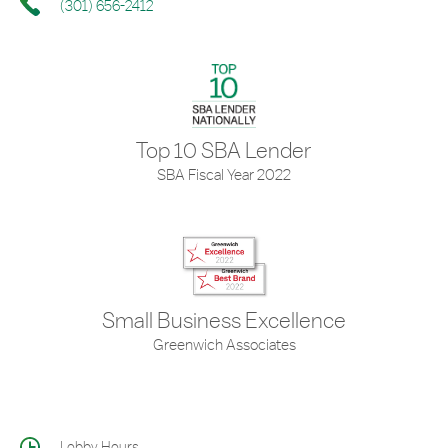
(301) 656-2412
Top 10 SBA Lender
SBA Fiscal Year 2022
Small Business Excellence
Greenwich Associates
Lobby Hours