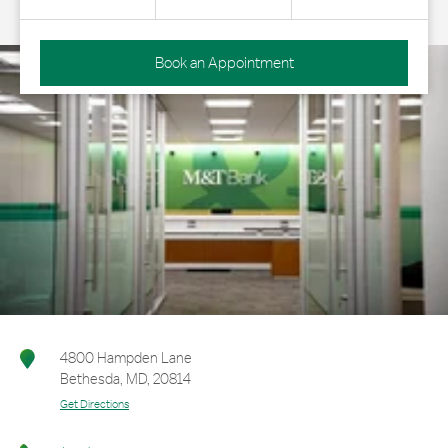
Book an Appointment
4800 Hampden Lane
Bethesda
,
MD
,
20814
Get Directions