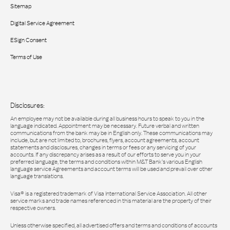
Sitemap
Digital Service Agreement
ESign Consent
Terms of Use
Disclosures:
An employee may not be available during all business hours to speak to you in the
language indicated. Appointment may be necessary. Future verbal and written
communications from the bank may be in English only. These communications may
include, but are not limited to, brochures, flyers, account agreements, account
statements and disclosures, changes in terms or fees or any servicing of your
accounts. If any discrepancy arises as a result of our efforts to serve you in your
preferred language, the terms and conditions within M&T Bank’s various English
language service Agreements and account terms will be used and prevail over other
language translations.
Visa® is a registered trademark of Visa International Service Association. All other
service marks and trade names referenced in this material are the property of their
respective owners.
Unless otherwise specified, all advertised offers and terms and conditions of accounts