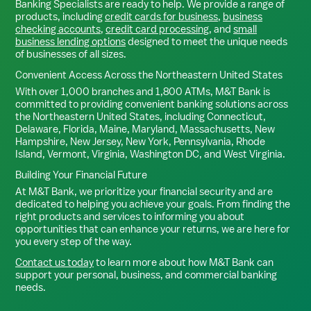
Banking Specialists are ready to help. We provide a range of
products, including
credit cards for business
,
business
checking accounts
,
credit card processing
, and
small
business lending options
designed to meet the unique needs
of businesses of all sizes.
Convenient Access Across the Northeastern United States
With over 1,000 branches and 1,800 ATMs, M&T Bank is
committed to providing convenient banking solutions across
the Northeastern United States, including Connecticut,
Delaware, Florida, Maine, Maryland, Massachusetts, New
Hampshire, New Jersey, New York, Pennsylvania, Rhode
Island, Vermont, Virginia, Washington DC, and West Virginia.
Building Your Financial Future
At M&T Bank, we prioritize your financial security and are
dedicated to helping you achieve your goals. From finding the
right products and services to informing you about
opportunities that can enhance your returns, we are here for
you every step of the way.
Contact us today
to learn more about how M&T Bank can
support your personal, business, and commercial banking
needs.