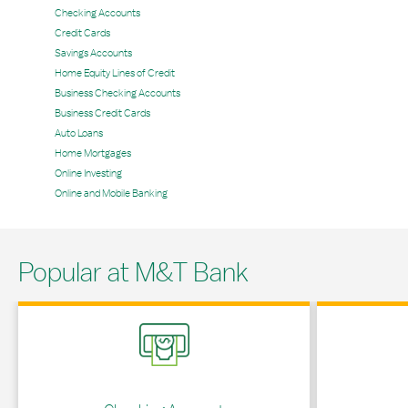
Checking Accounts
Credit Cards
Savings Accounts
Home Equity Lines of Credit
Business Checking Accounts
Business Credit Cards
Auto Loans
Home Mortgages
Online Investing
Online and Mobile Banking
Popular at M&T Bank
Link Opens in New Tab
Link Opens in 