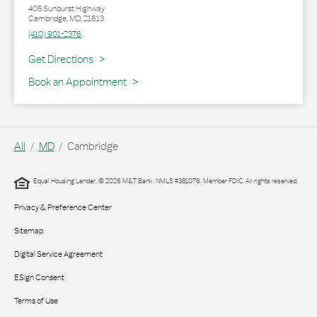
405 Sunburst Highway
Cambridge
,
MD
,
21613
(410) 901-2376
Link Opens in New Tab
Get Directions
Book an Appointment
All
MD
Cambridge
Equal Housing Lender. © 2026 M&T Bank. NMLS #381076. Member FDIC. All rights reserved.
Privacy & Preference Center
Sitemap
Digital Service Agreement
ESign Consent
Terms of Use