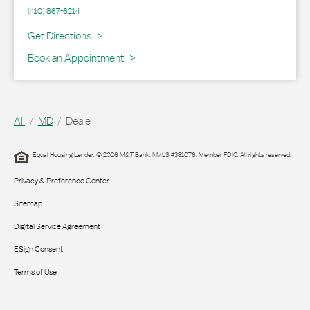
(410) 867-6214
Link Opens in New Tab
Get Directions
Book an Appointment
All
MD
Deale
Equal Housing Lender. © 2026 M&T Bank. NMLS #381076. Member FDIC. All rights reserved.
Privacy & Preference Center
Sitemap
Digital Service Agreement
ESign Consent
Terms of Use