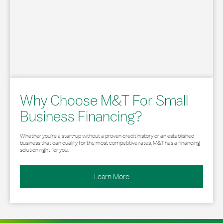
Why Choose M&T For Small
Business Financing?
Whether you’re a start-up without a proven credit history or an established
business that can qualify for the most competitive rates, M&T has a financing
solution right for you.
Learn More