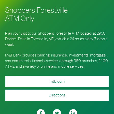
Shoppers Forestville
ATM Only
Plan your visit to our Shoppers Forestville ATM located at 2950
Donnell Drive in Forestville, MD, available 24 hours a day, 7 days a
week.
M&T Bank provides banking, insurance, investments, mortgage,
and commercial financial services through 980 branches, 2,100
ATMs, and a variety of online and mobile services.
mtb.com
Directions