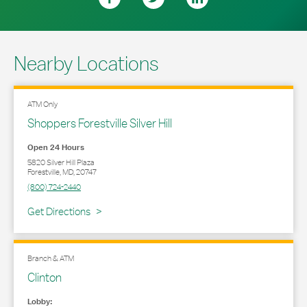
Nearby Locations
ATM Only
Shoppers Forestville Silver Hill
Open 24 Hours
5820 Silver Hill Plaza
Forestville
,
MD
,
20747
(800) 724-2440
Link Opens in New Tab
Get Directions
Branch & ATM
Clinton
Lobby: