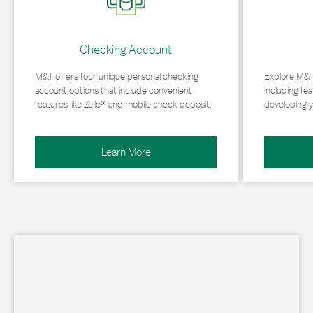
Checking Account
M&T offers four unique personal checking
Explore M&T
account options that include convenient
including fea
features like Zelle® and mobile check deposit.
developing y
Learn More