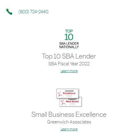
(800) 724-2440
Top 10 SBA Lender
SBA Fiscal Year 2022
Learn more
Small Business Excellence
Greenwich Associates
Learn more