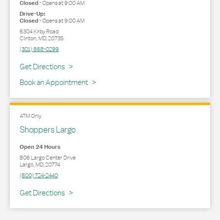
Closed
-
Opens at
9:00 AM
Drive-Up:
Closed
-
Opens at
9:00 AM
6304 Kirby Road
Clinton
,
MD
,
20735
(301) 868-0299
Link Opens in New Tab
Get Directions
Book an Appointment
ATM Only
Shoppers Largo
Open 24 Hours
806 Largo Center Drive
Largo
,
MD
,
20774
(800) 724-2440
Link Opens in New Tab
Get Directions