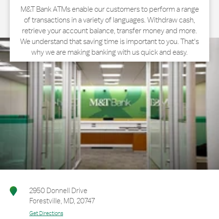
M&T Bank ATMs enable our customers to perform a range
of transactions in a variety of languages. Withdraw cash,
retrieve your account balance, transfer money and more.
We understand that saving time is important to you. That's
why we are making banking with us quick and easy.
2950 Donnell Drive
Forestville
,
MD
,
20747
Get Directions