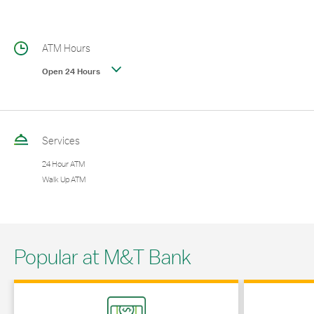
ATM Hours
Open 24 Hours
Services
24 Hour ATM
Walk Up ATM
Popular at M&T Bank
Link Opens in New Tab
Link Opens in 