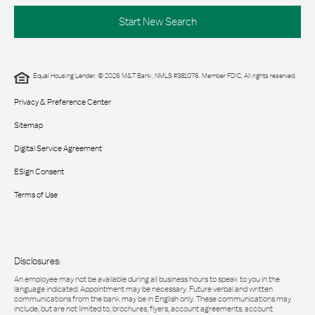
Start New Search
Equal Housing Lender. © 2026 M&T Bank. NMLS #381076. Member FDIC. All rights reserved.
Privacy & Preference Center
Sitemap
Digital Service Agreement
ESign Consent
Terms of Use
Disclosures:
An employee may not be available during all business hours to speak to you in the
language indicated. Appointment may be necessary. Future verbal and written
communications from the bank may be in English only. These communications may
include, but are not limited to, brochures, flyers, account agreements, account