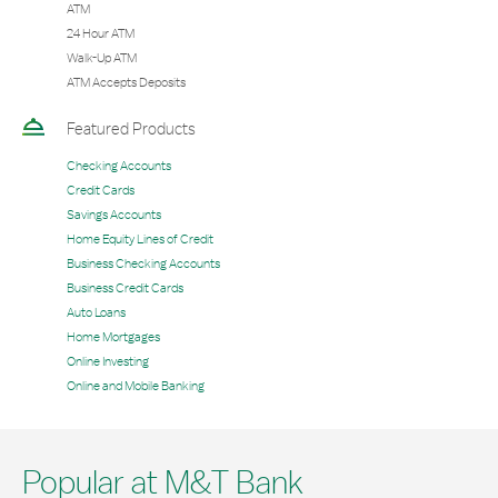
ATM
24 Hour ATM
Walk-Up ATM
ATM Accepts Deposits
Featured Products
Checking Accounts
Credit Cards
Savings Accounts
Home Equity Lines of Credit
Business Checking Accounts
Business Credit Cards
Auto Loans
Home Mortgages
Online Investing
Online and Mobile Banking
Popular at M&T Bank