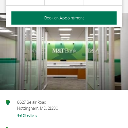
Book an Appointment
8627 Belair Road
Nottingham
,
MD
,
21236
Get Directions