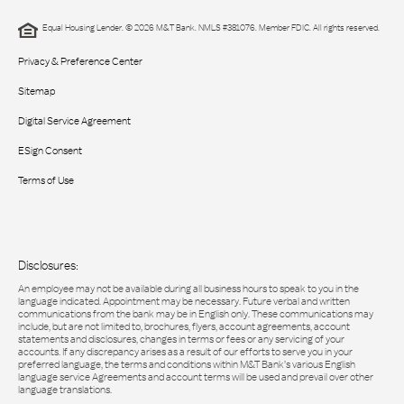
Equal Housing Lender. © 2026 M&T Bank. NMLS #381076. Member FDIC. All rights reserved.
Privacy & Preference Center
Sitemap
Digital Service Agreement
ESign Consent
Terms of Use
Disclosures:
An employee may not be available during all business hours to speak to you in the
language indicated. Appointment may be necessary. Future verbal and written
communications from the bank may be in English only. These communications may
include, but are not limited to, brochures, flyers, account agreements, account
statements and disclosures, changes in terms or fees or any servicing of your
accounts. If any discrepancy arises as a result of our efforts to serve you in your
preferred language, the terms and conditions within M&T Bank’s various English
language service Agreements and account terms will be used and prevail over other
language translations.