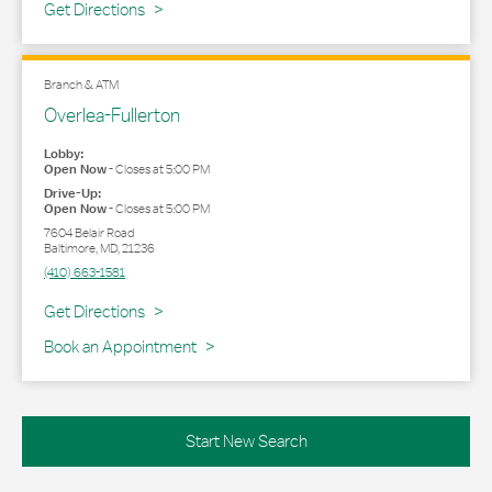
Link Opens in New Tab
Get Directions
Branch & ATM
Overlea-Fullerton
Lobby:
Open Now
-
Closes at
5:00 PM
Drive-Up:
Open Now
-
Closes at
5:00 PM
7604 Belair Road
Baltimore
,
MD
,
21236
(410) 663-1581
Link Opens in New Tab
Get Directions
Book an Appointment
Start New Search