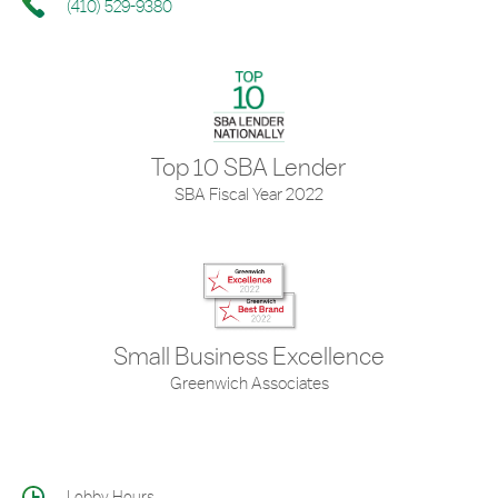
(410) 529-9380
Top 10 SBA Lender
SBA Fiscal Year 2022
Small Business Excellence
Greenwich Associates
Lobby Hours