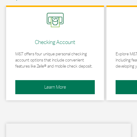
Link Opens in New Tab
Link Opens in 
Checking Account
M&T offers four unique personal checking
Explore M&T
account options that include convenient
including fea
features like Zelle® and mobile check deposit.
developing y
Learn More