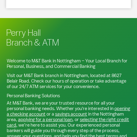
Perry Hall
Branch & ATM
Welcome to M&T Bank in
Nottingham
– Your Local Branch for
Personal, Business, and Commercial Banking
Visit our M&T Bank branch in
Nottingham
, located at
8627
Belair Road
. Check our hours of operation or take advantage
of our 24/7 ATM services for your convenience.
Personal Banking Solutions
At M&T Bank, we are your trusted resource for all your
personal banking needs. Whether you're interested in
opening
a checking account
or a
savings account
in the
Nottingham
area,
applying for a personal loan
, or
selecting the right credit
card
, we’re here to assist you. Our experienced personal
bankers will guide you through every step of the process,
answer your questions, and help you find the best terms and