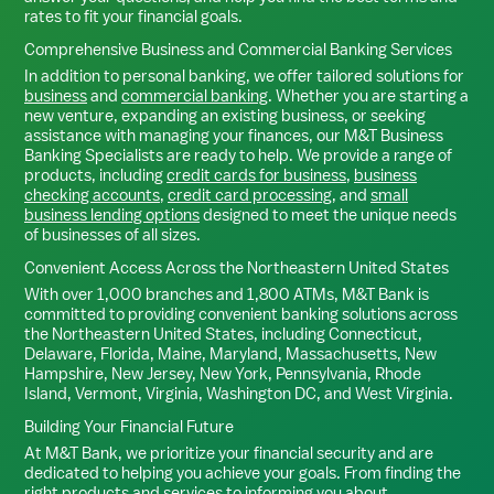
rates to fit your financial goals.
Comprehensive Business and Commercial Banking Services
In addition to personal banking, we offer tailored solutions for
business
and
commercial banking
. Whether you are starting a
new venture, expanding an existing business, or seeking
assistance with managing your finances, our M&T Business
Banking Specialists are ready to help. We provide a range of
products, including
credit cards for business
,
business
checking accounts
,
credit card processing
, and
small
business lending options
designed to meet the unique needs
of businesses of all sizes.
Convenient Access Across the Northeastern United States
With over 1,000 branches and 1,800 ATMs, M&T Bank is
committed to providing convenient banking solutions across
the Northeastern United States, including Connecticut,
Delaware, Florida, Maine, Maryland, Massachusetts, New
Hampshire, New Jersey, New York, Pennsylvania, Rhode
Island, Vermont, Virginia, Washington DC, and West Virginia.
Building Your Financial Future
At M&T Bank, we prioritize your financial security and are
dedicated to helping you achieve your goals. From finding the
right products and services to informing you about