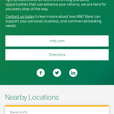
opportunities that can enhance your returns, we are here for
you every step of the way.
Contact us today
to learn more about how M&T Bank can
support your personal, business, and commercial banking
needs.
mtb.com
Directions
Nearby Locations
Branch & ATM