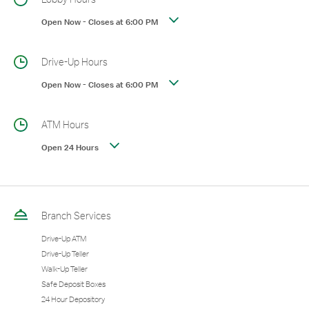
Open Now
-
Closes at
6:00 PM
Drive-Up Hours
Open Now
-
Closes at
6:00 PM
ATM Hours
Open 24 Hours
Branch Services
Drive-Up ATM
Drive-Up Teller
Walk-Up Teller
Safe Deposit Boxes
24 Hour Depository