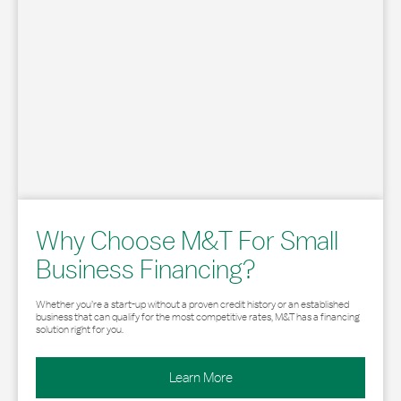
Why Choose M&T For Small
Business Financing?
Whether you’re a start-up without a proven credit history or an established
business that can qualify for the most competitive rates, M&T has a financing
solution right for you.
Learn More