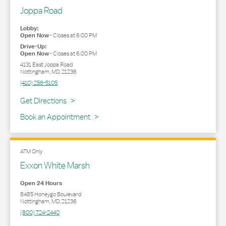
Joppa Road
Lobby:
Open Now
-
Closes at
6:00 PM
Drive-Up:
Open Now
-
Closes at
6:00 PM
4131 East Joppa Road
Nottingham
,
MD
,
21236
(410) 256-5105
Link Opens in New Tab
Get Directions
Book an Appointment
ATM Only
Exxon White Marsh
Open 24 Hours
8485 Honeygo Boulevard
Nottingham
,
MD
,
21236
(800) 724-2440