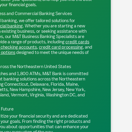
your financial goals.
ss and Commercial Banking Services
 banking, we offer tailored solutions for
ial banking
. Whether you are starting a new
existing business, or seeking assistance with
s, our M&T Business Banking Specialists are
ide a range of products, including
credit cards
 checking accounts
,
credit card processing
, and
 options
designed to meet the unique needs of
ross the Northeastern United States
ches and 1,800 ATMs, M&T Bank is committed
nt banking solutions across the Northeastern
ng Connecticut, Delaware, Florida, Maine,
tts, New Hampshire, New Jersey, New York,
sland, Vermont, Virginia, Washington DC, and
l Future
tize your financial security and are dedicated
 your goals. From finding the right products and
 you about opportunities that can enhance your
or you every step of the way.