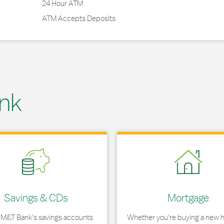
24 Hour ATM
ATM Accepts Deposits
nk
 in New Tab
Link Opens in New Tab
Savings & CDs
Mortgage
 M&T Bank's savings accounts
Whether you're buying a new 