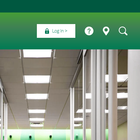
Log In