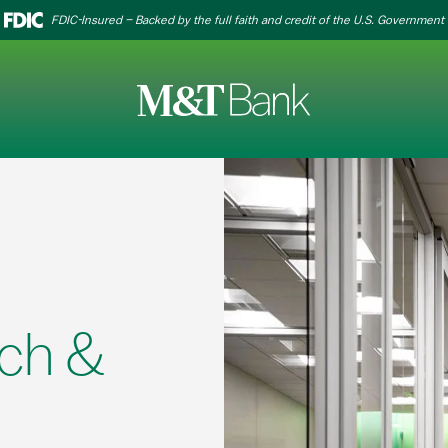
FDIC-Insured – Backed by the full faith and credit of the U.S. Government
ch &