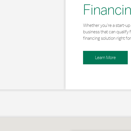
Financi
Whether you’re a start-up 
business that can qualify 
financing solution right for
Learn More
t Oakland, MD