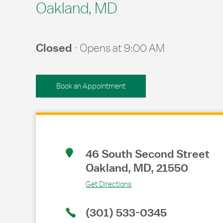
Oakland, MD
Closed
Opens at
9:00 AM
Book an Appointment
Link Opens in New Tab
46 South Second Street
Oakland
,
MD
,
21550
Get Directions
(301) 533-0345