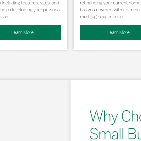
including features, rates, and
refinancing your current home
r help developing your personal
has you covered with a simple 
plan.
mortgage experience.
Learn More
Learn More
Why Ch
Small B