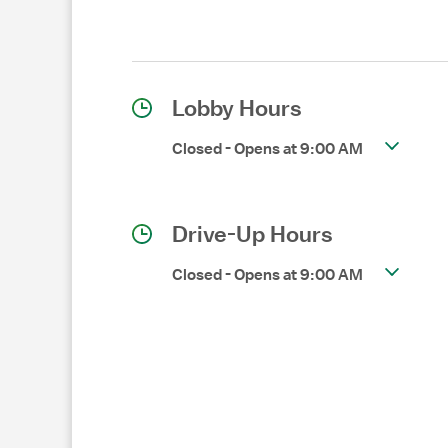
Lobby Hours
Closed
-
Opens at
9:00 AM
Drive-Up Hours
Closed
-
Opens at
9:00 AM