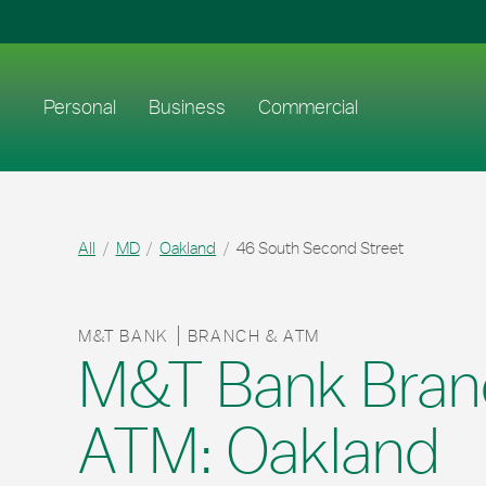
Skip to content
Return to Nav
Link to main website
Personal
Business
Commercial
All
MD
Oakland
46 South Second Street
M&T BANK
BRANCH & ATM
M&T Bank Bran
ATM: Oakland