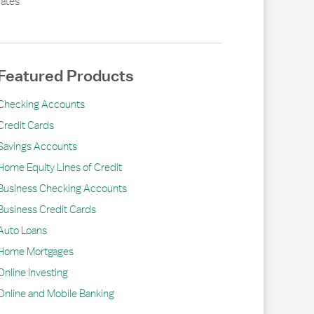
ates
Featured Products
Checking Accounts
Credit Cards
Savings Accounts
Home Equity Lines of Credit
Business Checking Accounts
Business Credit Cards
Auto Loans
Home Mortgages
Online Investing
Online and Mobile Banking