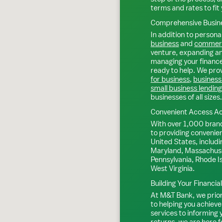
terms and rates to fit 
Comprehensive Busine
In addition to personal
business
and
commerc
venture, expanding an 
managing your finance
ready to help. We prov
for business
,
business
small business lending
businesses of all sizes.
Convenient Access Ac
With over 1,000 bran
to providing convenie
United States, includi
Maryland, Massachuse
Pennsylvania, Rhode I
West Virginia.
Building Your Financia
At M&T Bank, we priori
to helping you achieve
services to informing
returns, we are here f