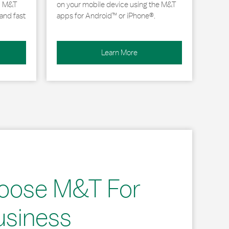
, M&T
on your mobile device using the M&T
and fast
apps for Android™ or iPhone®.
Learn More
oose M&T For
usiness