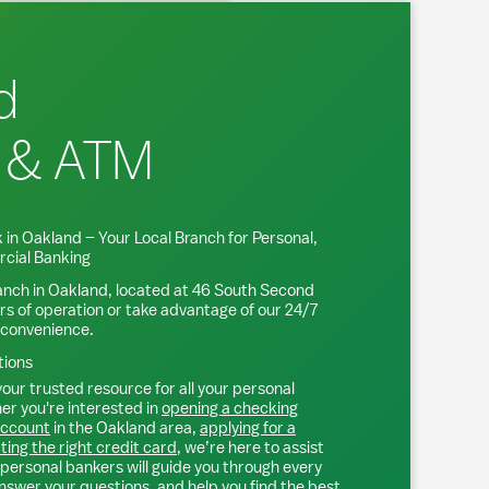
d
 & ATM
 in
Oakland
– Your Local Branch for Personal,
cial Banking
anch in
Oakland
, located at
46 South Second
rs of operation or take advantage of our 24/7
 convenience.
tions
our trusted resource for all your personal
r you're interested in
opening a checking
account
in the
Oakland
area,
applying for a
ting the right credit card
, we’re here to assist
personal bankers will guide you through every
nswer your questions, and help you find the best