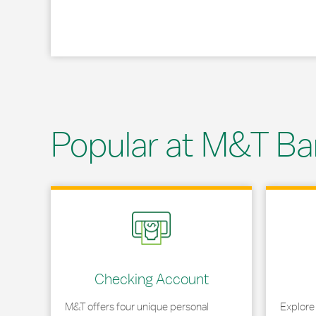
Popular at M&T Ba
Link Opens in New Tab
Link Opens
Checking Account
M&T offers four unique personal
Explore