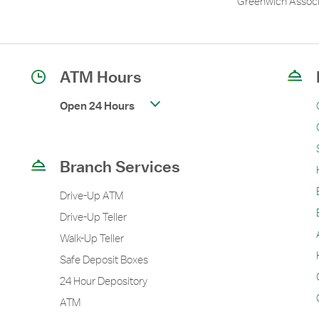
Greenwich Associ
ATM Hours
Open 24 Hours
Branch Services
Drive-Up ATM
Drive-Up Teller
Walk-Up Teller
Safe Deposit Boxes
24 Hour Depository
ATM