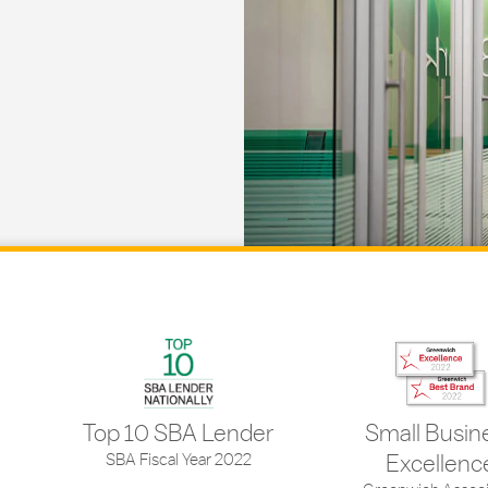
Top 10 SBA Lender
Small Busin
SBA Fiscal Year 2022
Excellenc