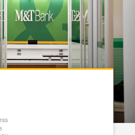
ess
e