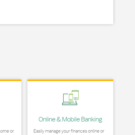
Link Opens in New Tab
Online & Mobile Banking
home or
Easily manage your finances online or