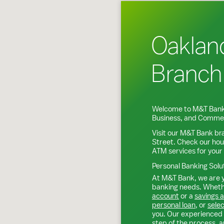
Oaklan
Branch
Welcome to M&T Bank
Business, and Commer
Visit our M&T Bank br
Street
. Check our hou
ATM services for your
Personal Banking Solu
At M&T Bank, we are y
banking needs. Whethe
account
or a
savings 
personal loan
, or
selec
you. Our experienced 
step of the process, a