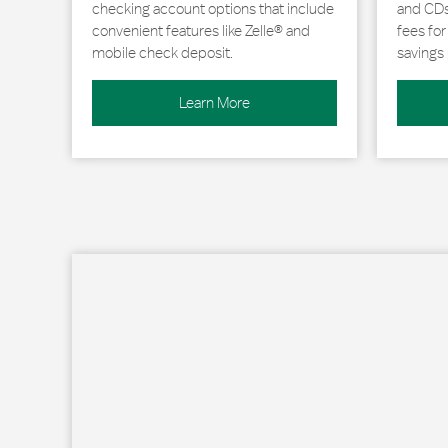
checking account options that include
and CDs 
convenient features like Zelle® and
fees fo
mobile check deposit.
savings 
Learn More