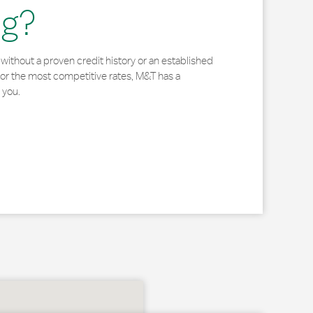
ng?
without a proven credit history or an established
for the most competitive rates, M&T has a
 you.