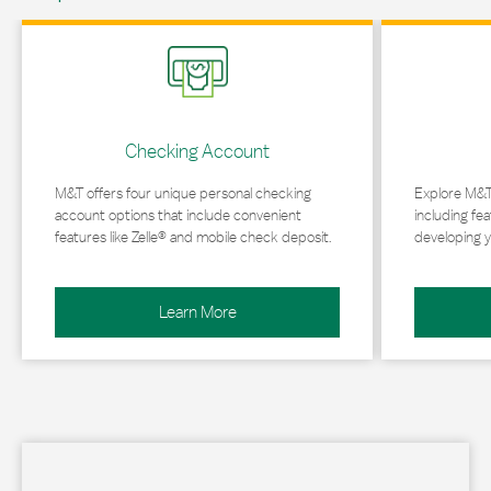
Link Opens in New Tab
Link Opens in 
Checking Account
M&T offers four unique personal checking
Explore M&T
account options that include convenient
including fea
features like Zelle® and mobile check deposit.
developing y
Learn More