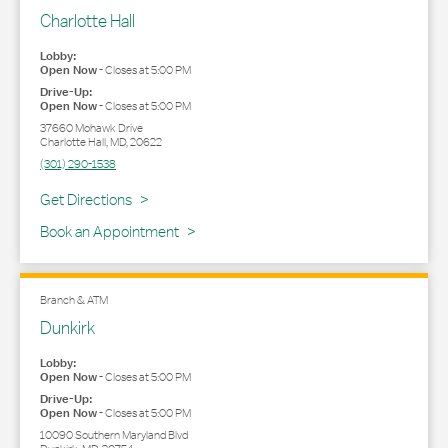
Charlotte Hall
Lobby:
Open Now
-
Closes at
5:00 PM
Drive-Up:
Open Now
-
Closes at
5:00 PM
37660 Mohawk Drive
Charlotte Hall
,
MD
,
20622
(301) 290-1538
Link Opens in New Tab
Get Directions
Book an Appointment
Branch & ATM
Dunkirk
Lobby:
Open Now
-
Closes at
5:00 PM
Drive-Up:
Open Now
-
Closes at
5:00 PM
10090 Southern Maryland Blvd