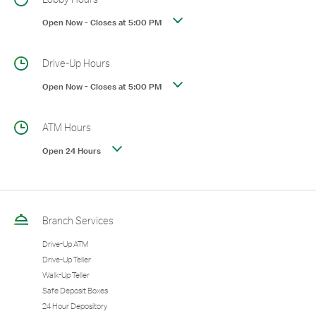
Open Now
-
Closes at
5:00 PM
Drive-Up Hours
Open Now
-
Closes at
5:00 PM
ATM Hours
Open 24 Hours
Branch Services
Drive-Up ATM
Drive-Up Teller
Walk-Up Teller
Safe Deposit Boxes
24 Hour Depository