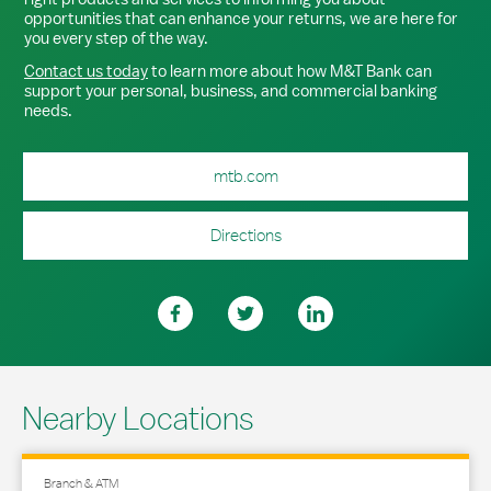
opportunities that can enhance your returns, we are here for
you every step of the way.
Contact us today
to learn more about how M&T Bank can
support your personal, business, and commercial banking
needs.
mtb.com
Directions
Nearby Locations
Branch & ATM