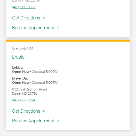
Dunkirk
,
MD
,
20754
(410) 286-3982
Link Opens in New Tab
Get Directions
Book an Appointment
Branch & ATM
Deale
Lobby:
Open Now
-
Closes at
5:00 PM
Drive-Up:
Open Now
-
Closes at
5:00 PM
632 East Bayfront Road
Deale
,
MD
,
20751
(410) 867-6214
Link Opens in New Tab
Get Directions
Book an Appointment