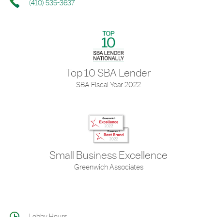
(410) 535-3637
Top 10 SBA Lender
SBA Fiscal Year 2022
Small Business Excellence
Greenwich Associates
Lobby Hours