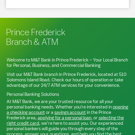
Prince Frederick
Branch & ATM
Welcome to M&T Bank in
Prince Frederick
– Your Local Branch
for Personal, Business, and Commercial Banking
Visit our M&T Bank branch in
Prince Frederick
, located at
510
Solomons Island Road
. Check our hours of operation or take
advantage of our 24/7 ATM services for your convenience.
Personal Banking Solutions
At M&T Bank, we are your trusted resource for all your
personal banking needs. Whether you're interested in
opening
a checking account
or a
savings account
in the
Prince
Frederick
area,
applying for a personal loan
, or
selecting the
right credit card
, we’re here to assist you. Our experienced
personal bankers will guide you through every step of the
process, answer your questions, and help you find the best