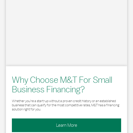
Why Choose M&T For Small
Business Financing?
Whether you’re a start-up without a proven credit history or an established
business that can qualify for the most competitive rates, M&T has a financing
solution right for you.
Learn More