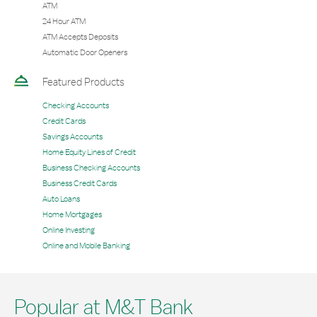
ATM
24 Hour ATM
ATM Accepts Deposits
Automatic Door Openers
Featured Products
Checking Accounts
Credit Cards
Savings Accounts
Home Equity Lines of Credit
Business Checking Accounts
Business Credit Cards
Auto Loans
Home Mortgages
Online Investing
Online and Mobile Banking
Popular at M&T Bank