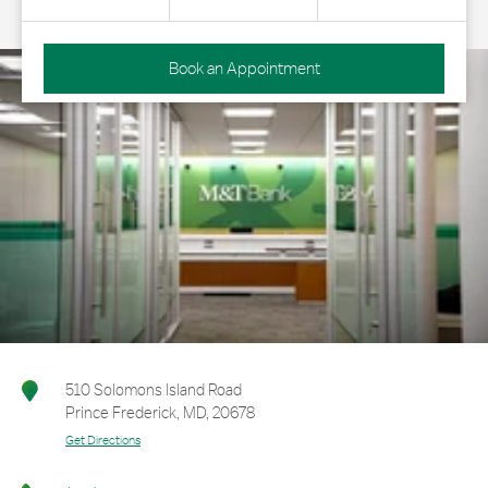
Book an Appointment
510 Solomons Island Road
Prince Frederick
,
MD
,
20678
Get Directions