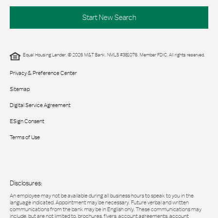
Start New Search
Equal Housing Lender. © 2026 M&T Bank. NMLS #381076. Member FDIC. All rights reserved.
Privacy & Preference Center
Sitemap
Digital Service Agreement
ESign Consent
Terms of Use
Disclosures:
An employee may not be available during all business hours to speak to you in the
language indicated. Appointment may be necessary. Future verbal and written
communications from the bank may be in English only. These communications may
include, but are not limited to, brochures, flyers, account agreements, account