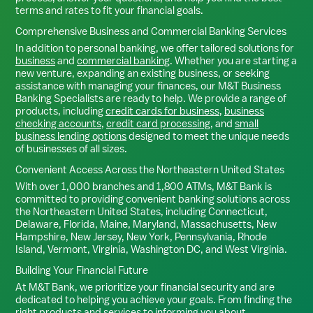
terms and rates to fit your financial goals.
Comprehensive Business and Commercial Banking Services
In addition to personal banking, we offer tailored solutions for
business
and
commercial banking
. Whether you are starting a
new venture, expanding an existing business, or seeking
assistance with managing your finances, our M&T Business
Banking Specialists are ready to help. We provide a range of
products, including
credit cards for business
,
business
checking accounts
,
credit card processing
, and
small
business lending options
designed to meet the unique needs
of businesses of all sizes.
Convenient Access Across the Northeastern United States
With over 1,000 branches and 1,800 ATMs, M&T Bank is
committed to providing convenient banking solutions across
the Northeastern United States, including Connecticut,
Delaware, Florida, Maine, Maryland, Massachusetts, New
Hampshire, New Jersey, New York, Pennsylvania, Rhode
Island, Vermont, Virginia, Washington DC, and West Virginia.
Building Your Financial Future
At M&T Bank, we prioritize your financial security and are
dedicated to helping you achieve your goals. From finding the
right products and services to informing you about