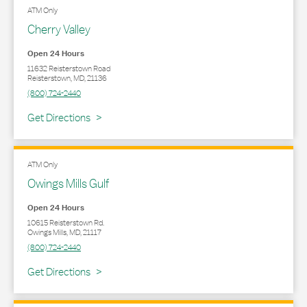
ATM Only
Cherry Valley
Open 24 Hours
11632 Reisterstown Road
Reisterstown
,
MD
,
21136
(800) 724-2440
Link Opens in New Tab
Get Directions
ATM Only
Owings Mills Gulf
Open 24 Hours
10615 Reisterstown Rd.
Owings Mills
,
MD
,
21117
(800) 724-2440
Link Opens in New Tab
Get Directions