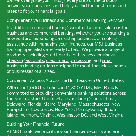
bankers will guide you through every step of the process,
answer your questions, and help you find the best terms and
rates to fit your financial goals.
Comprehensive Business and Commercial Banking Services
In addition to personal banking, we offer tailored solutions for
business
and
commercial banking
. Whether you are starting a
new venture, expanding an existing business, or seeking
assistance with managing your finances, our M&T Business
Banking Specialists are ready to help. We provide a range of
products, including
credit cards for business
,
business
checking accounts
,
credit card processing
, and
small
business lending options
designed to meet the unique needs
of businesses of all sizes.
Convenient Access Across the Northeastern United States
With over 1,000 branches and 1,800 ATMs, M&T Bank is
committed to providing convenient banking solutions across
the Northeastern United States, including Connecticut,
Delaware, Florida, Maine, Maryland, Massachusetts, New
Hampshire, New Jersey, New York, Pennsylvania, Rhode
Island, Vermont, Virginia, Washington DC, and West Virginia.
Building Your Financial Future
At M&T Bank, we prioritize your financial security and are