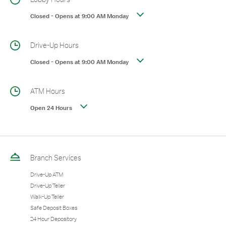
Closed
-
Opens at
9:00 AM
Monday
Drive-Up Hours
Closed
-
Opens at
9:00 AM
Monday
ATM Hours
Open 24 Hours
Branch Services
Drive-Up ATM
Drive-Up Teller
Walk-Up Teller
Safe Deposit Boxes
24 Hour Depository