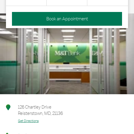
Book an Appointment
126 Chartley Drive
Reisterstown
,
MD
,
21136
Get Directions