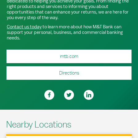
dedicated to helping you achieve your goals. From finding the
right products and services to informing you about
opportunities that can enhance your returns, we are here for
you every step of the way.
Contact us today
to learn more about how M&T Bank can
support your personal, business, and commercial banking
needs.
mtb.com
Directions
Nearby Locations