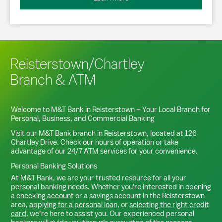
Reisterstown/Chartley
Branch & ATM
Welcome to M&T Bank in
Reisterstown
– Your Local Branch for
Personal, Business, and Commercial Banking
Visit our M&T Bank branch in
Reisterstown
, located at
126
Chartley Drive
. Check our hours of operation or take
advantage of our 24/7 ATM services for your convenience.
Personal Banking Solutions
At M&T Bank, we are your trusted resource for all your
personal banking needs. Whether you're interested in
opening
a checking account
or a
savings account
in the
Reisterstown
area,
applying for a personal loan
, or
selecting the right credit
card
, we’re here to assist you. Our experienced personal