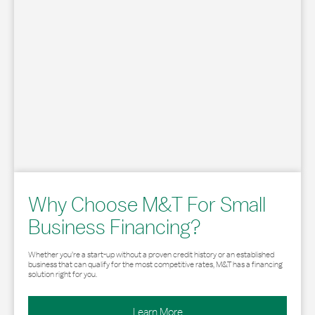
Why Choose M&T For Small
Business Financing?
Whether you’re a start-up without a proven credit history or an established
business that can qualify for the most competitive rates, M&T has a financing
solution right for you.
Learn More