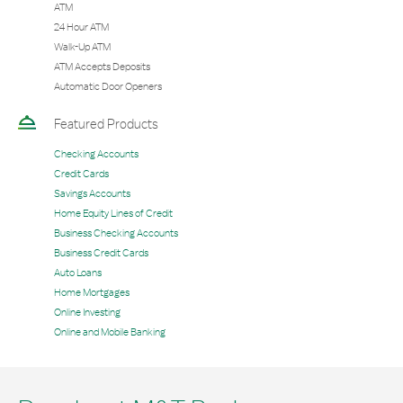
ATM
24 Hour ATM
Walk-Up ATM
ATM Accepts Deposits
Automatic Door Openers
Featured Products
Checking Accounts
Credit Cards
Savings Accounts
Home Equity Lines of Credit
Business Checking Accounts
Business Credit Cards
Auto Loans
Home Mortgages
Online Investing
Online and Mobile Banking