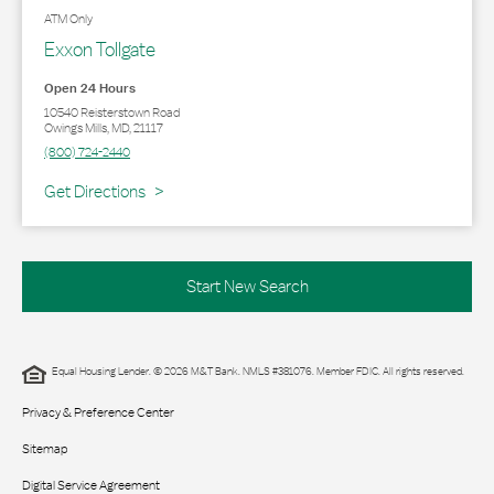
ATM Only
Exxon Tollgate
Open 24 Hours
10540 Reisterstown Road
Owings Mills
,
MD
,
21117
(800) 724-2440
Link Opens in New Tab
Get Directions
Start New Search
Equal Housing Lender. © 2026 M&T Bank. NMLS #381076. Member FDIC. All rights reserved.
Privacy & Preference Center
Sitemap
Digital Service Agreement