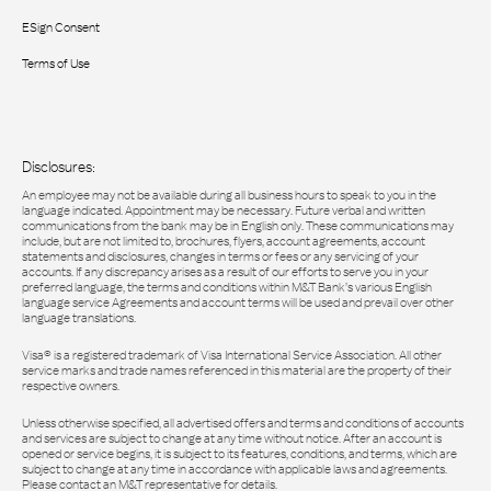
ESign Consent
Terms of Use
Disclosures:
An employee may not be available during all business hours to speak to you in the
language indicated. Appointment may be necessary. Future verbal and written
communications from the bank may be in English only. These communications may
include, but are not limited to, brochures, flyers, account agreements, account
statements and disclosures, changes in terms or fees or any servicing of your
accounts. If any discrepancy arises as a result of our efforts to serve you in your
preferred language, the terms and conditions within M&T Bank’s various English
language service Agreements and account terms will be used and prevail over other
language translations.
Visa® is a registered trademark of Visa International Service Association. All other
service marks and trade names referenced in this material are the property of their
respective owners.
Unless otherwise specified, all advertised offers and terms and conditions of accounts
and services are subject to change at any time without notice. After an account is
opened or service begins, it is subject to its features, conditions, and terms, which are
subject to change at any time in accordance with applicable laws and agreements.
Please contact an M&T representative for details.