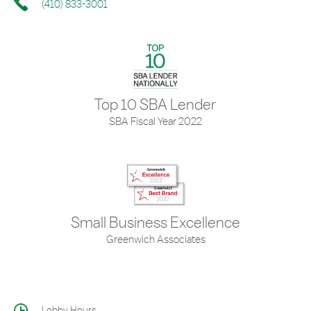
(410) 833-3001
Top 10 SBA Lender
SBA Fiscal Year 2022
Small Business Excellence
Greenwich Associates
Lobby Hours