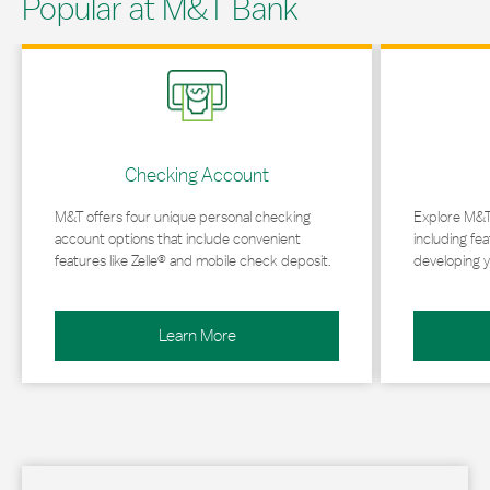
Popular at M&T Bank
Link Opens in New Tab
Link Opens in 
Checking Account
M&T offers four unique personal checking
Explore M&T
account options that include convenient
including fea
features like Zelle® and mobile check deposit.
developing y
Learn More