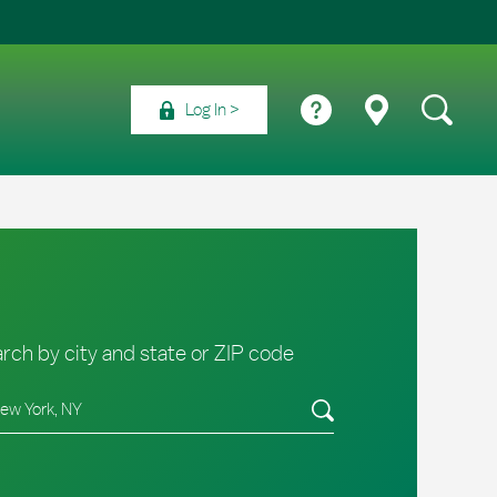
Log In
rch by city and state or ZIP code
e/Province, Zip or City & Country
Submit a search.