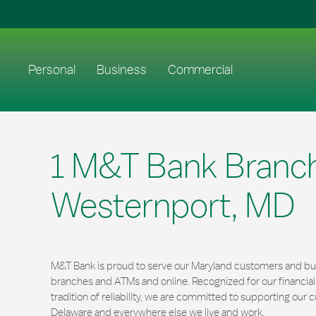
Skip to content
Return to Nav
Link to main website
Personal
Business
Commercial
1 M&T Bank Branch
Westernport, MD
M&T Bank is proud to serve our Maryland customers and bus
branches and ATMs and online. Recognized for our financi
tradition of reliability, we are committed to supporting ou
Delaware and everywhere else we live and work.