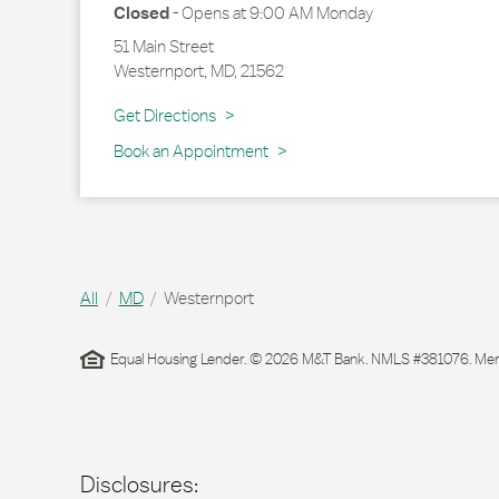
Closed
-
Opens at
9:00 AM
Monday
51 Main Street
Westernport
,
MD
,
21562
Link Opens in New Tab
Get Directions
Book an Appointment
All
MD
Westernport
Equal Housing Lender. © 2026 M&T Bank. NMLS #381076. Membe
Disclosures: