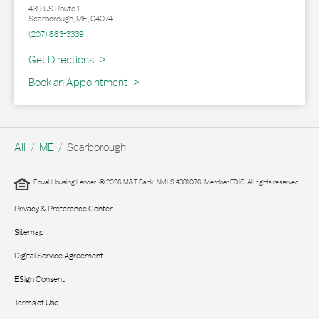
439 US Route 1
Scarborough
,
ME
,
04074
(207) 883-3339
Link Opens in New Tab
Get Directions
Book an Appointment
All
ME
Scarborough
Equal Housing Lender. © 2026 M&T Bank. NMLS #381076. Member FDIC. All rights reserved.
Privacy & Preference Center
Sitemap
Digital Service Agreement
ESign Consent
Terms of Use