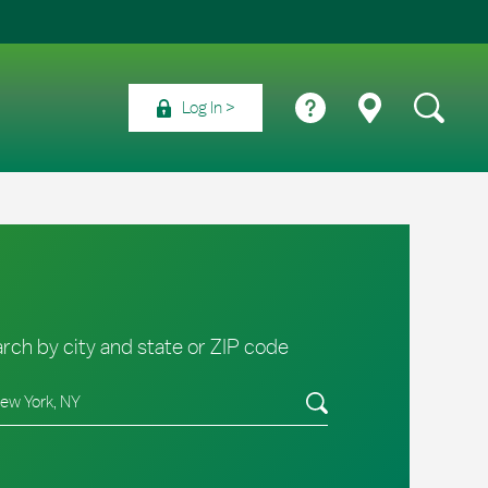
Log In
rch by city and state or ZIP code
e/Province, Zip or City & Country
Submit a search.