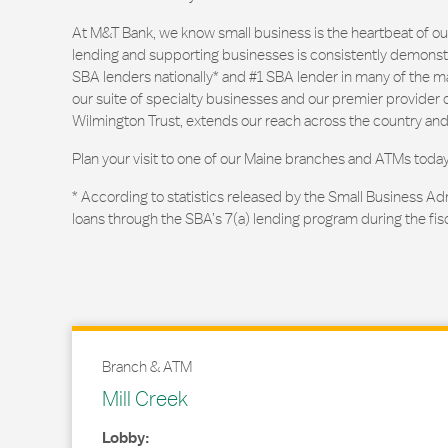
At M&T Bank, we know small business is the heartbeat of 
lending and supporting businesses is consistently demonstr
SBA lenders nationally* and #1 SBA lender in many of the m
our suite of specialty businesses and our premier provider of
Wilmington Trust, extends our reach across the country and
Plan your visit to one of our Maine branches and ATMs today
* According to statistics released by the Small Business Ad
loans through the SBA’s 7(a) lending program during the fis
Branch & ATM
Mill Creek
Lobby: