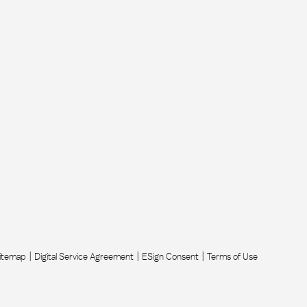
itemap
Digital Service Agreement
ESign Consent
Terms of Use