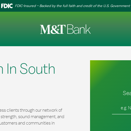
FDIC-Insured – Backed by the full faith and credit of the U.S. Government
 In South
Sea
City, Stat
ss clients through our network of
al strength, sound management, and
r customers and communities in