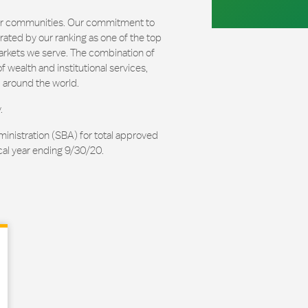
our communities. Our commitment to
ated by our ranking as one of the top
arkets we serve. The combination of
 wealth and institutional services,
 around the world.
.
ministration (SBA) for total approved
cal year ending 9/30/20.