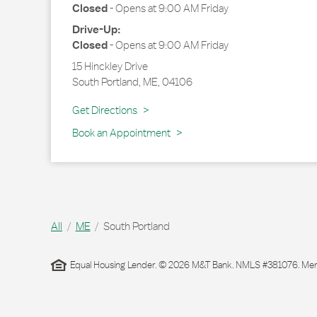
Closed
-
Opens at
9:00 AM
Friday
Drive-Up:
Closed
-
Opens at
9:00 AM
Friday
15 Hinckley Drive
South Portland
,
ME
,
04106
Link Opens in New Tab
Get Directions
Book an Appointment
All
ME
South Portland
Equal Housing Lender. © 2026 M&T Bank. NMLS #381076. Membe