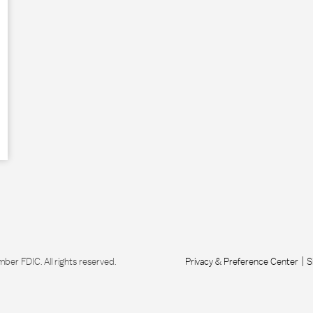
r FDIC. All rights reserved.
Privacy & Preference Center
S