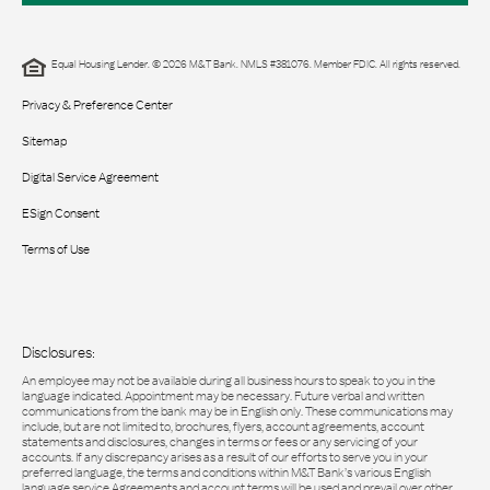
Equal Housing Lender. © 2026 M&T Bank. NMLS #381076. Member FDIC. All rights reserved.
Privacy & Preference Center
Sitemap
Digital Service Agreement
ESign Consent
Terms of Use
Disclosures:
An employee may not be available during all business hours to speak to you in the
language indicated. Appointment may be necessary. Future verbal and written
communications from the bank may be in English only. These communications may
include, but are not limited to, brochures, flyers, account agreements, account
statements and disclosures, changes in terms or fees or any servicing of your
accounts. If any discrepancy arises as a result of our efforts to serve you in your
preferred language, the terms and conditions within M&T Bank’s various English
language service Agreements and account terms will be used and prevail over other