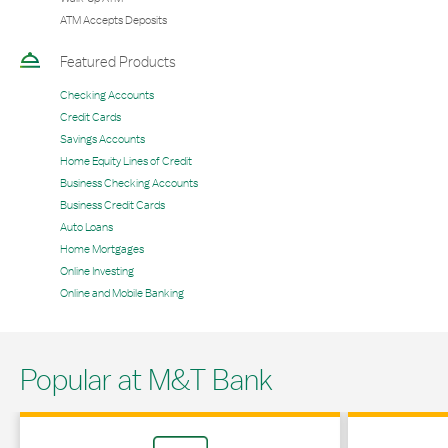
ATM Accepts Deposits
Featured Products
Checking Accounts
Credit Cards
Savings Accounts
Home Equity Lines of Credit
Business Checking Accounts
Business Credit Cards
Auto Loans
Home Mortgages
Online Investing
Online and Mobile Banking
Popular at M&T Bank
Link Opens in New Tab
Link Opens in 