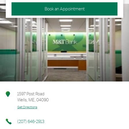
Book an Appointment
1597 Post Road
Wells
,
ME
,
04090
Get Directions
(207) 646-2913