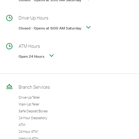
Closed
-
Opens at
9:00 AM
Saturday
Drive-Up Hours
Closed
-
Opens at
9:00 AM
Saturday
ATM Hours
Open 24 Hours
Branch Services
Drive-Up Teller
Walk-Up Teller
Safe Deposit Boxes
24 Hour Depository
ATM
24 Hour ATM
Walk-Up ATM