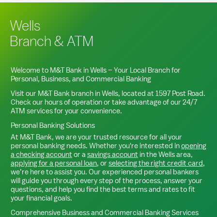
Wells
Branch & ATM
Welcome to M&T Bank in
Wells
– Your Local Branch for
Personal, Business, and Commercial Banking
Visit our M&T Bank branch in
Wells
, located at
1597 Post Road
.
Check our hours of operation or take advantage of our 24/7
ATM services for your convenience.
Personal Banking Solutions
At M&T Bank, we are your trusted resource for all your
personal banking needs. Whether you're interested in
opening
a checking account
or a
savings account
in the
Wells
area,
applying for a personal loan
, or
selecting the right credit card
,
we’re here to assist you. Our experienced personal bankers
will guide you through every step of the process, answer your
questions, and help you find the best terms and rates to fit
your financial goals.
Comprehensive Business and Commercial Banking Services