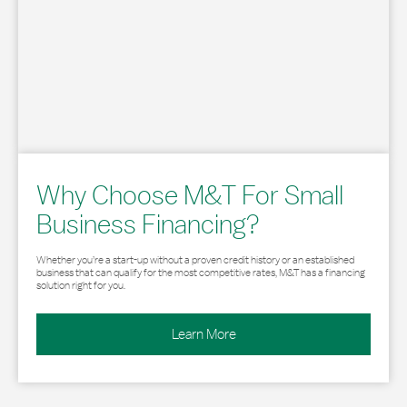
Why Choose M&T For Small
Business Financing?
Whether you’re a start-up without a proven credit history or an established
business that can qualify for the most competitive rates, M&T has a financing
solution right for you.
Learn More