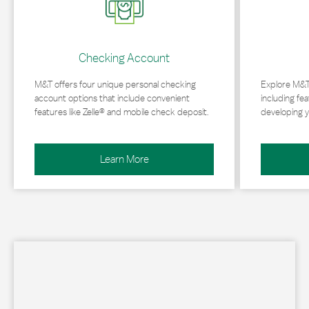
Checking Account
M&T offers four unique personal checking
Explore M&T
account options that include convenient
including fea
features like Zelle® and mobile check deposit.
developing y
Learn More