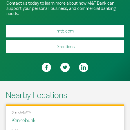
Contact us today
to learn more about how M&T Bank can
support your personal, business, and commercial banking
needs.
mtb.com
Directions
Nearby Locations
Branch & ATM
Kennebunk