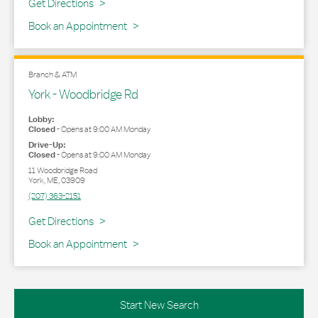
Link Opens in New Tab
Get Directions
Book an Appointment
Branch & ATM
York - Woodbridge Rd
Lobby:
Closed
-
Opens at
9:00 AM
Monday
Drive-Up:
Closed
-
Opens at
9:00 AM
Monday
11 Woodbridge Road
York
,
ME
,
03909
(207) 363-2151
Link Opens in New Tab
Get Directions
Book an Appointment
Start New Search