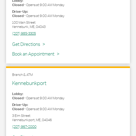
Lobby:
Closed
-
Opens at
9:00 AM
Monday
Drive-Up:
Closed
-
Opens at
9:00 AM
Monday
100 Main Street
Kennebunk
,
ME
,
04043
(207) 985-3305
Link Opens in New Tab
Get Directions
Book an Appointment
Branch & ATM
Kennebunkport
Lobby:
Closed
-
Opens at
9:00 AM
Monday
Drive-Up:
Closed
-
Opens at
9:00 AM
Monday
3 Elm Street
Kennebunkport
,
ME
,
04046
(207) 967-2000