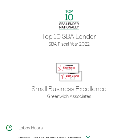
Top 10 SBA Lender
SBA Fiscal Year 2022
Small Business Excellence
Greenwich Associates
Lobby Hours