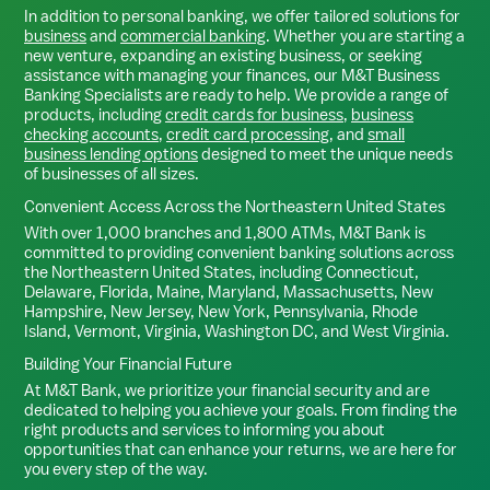
In addition to personal banking, we offer tailored solutions for
business
and
commercial banking
. Whether you are starting a
new venture, expanding an existing business, or seeking
assistance with managing your finances, our M&T Business
Banking Specialists are ready to help. We provide a range of
products, including
credit cards for business
,
business
checking accounts
,
credit card processing
, and
small
business lending options
designed to meet the unique needs
of businesses of all sizes.
Convenient Access Across the Northeastern United States
With over 1,000 branches and 1,800 ATMs, M&T Bank is
committed to providing convenient banking solutions across
the Northeastern United States, including Connecticut,
Delaware, Florida, Maine, Maryland, Massachusetts, New
Hampshire, New Jersey, New York, Pennsylvania, Rhode
Island, Vermont, Virginia, Washington DC, and West Virginia.
Building Your Financial Future
At M&T Bank, we prioritize your financial security and are
dedicated to helping you achieve your goals. From finding the
right products and services to informing you about
opportunities that can enhance your returns, we are here for
you every step of the way.