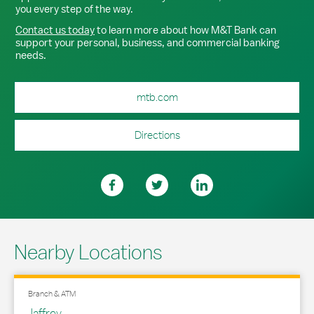
you every step of the way.
Contact us today
to learn more about how M&T Bank can
support your personal, business, and commercial banking
needs.
mtb.com
Directions
Nearby Locations
Branch & ATM
Jaffrey