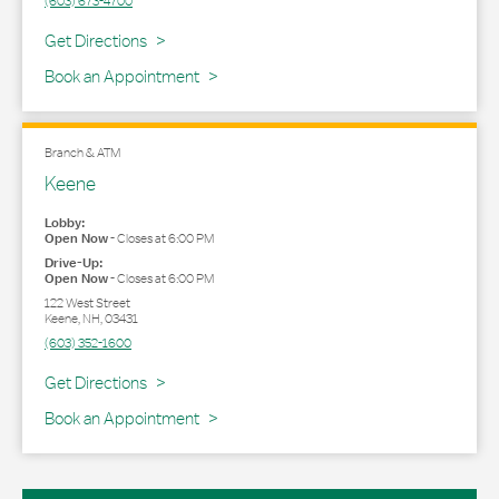
(603) 673-4700
Link Opens in New Tab
Get Directions
Book an Appointment
Branch & ATM
Keene
Lobby:
Open Now
-
Closes at
6:00 PM
Drive-Up:
Open Now
-
Closes at
6:00 PM
122 West Street
Keene
,
NH
,
03431
(603) 352-1600
Link Opens in New Tab
Get Directions
Book an Appointment