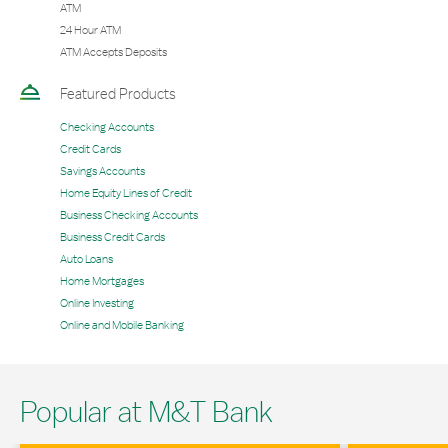
ATM
24 Hour ATM
ATM Accepts Deposits
Featured Products
Checking Accounts
Credit Cards
Savings Accounts
Home Equity Lines of Credit
Business Checking Accounts
Business Credit Cards
Auto Loans
Home Mortgages
Online Investing
Online and Mobile Banking
Popular at M&T Bank