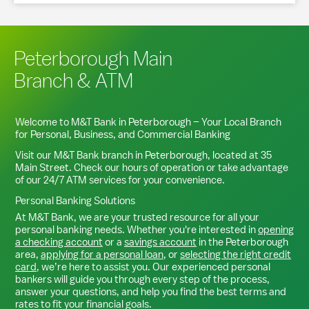
Peterborough Main
Branch & ATM
Welcome to M&T Bank in
Peterborough
– Your Local Branch
for Personal, Business, and Commercial Banking
Visit our M&T Bank branch in
Peterborough
, located at
35
Main Street
. Check our hours of operation or take advantage
of our 24/7 ATM services for your convenience.
Personal Banking Solutions
At M&T Bank, we are your trusted resource for all your
personal banking needs. Whether you're interested in
opening
a checking account
or a
savings account
in the
Peterborough
area,
applying for a personal loan
, or
selecting the right credit
card
, we’re here to assist you. Our experienced personal
bankers will guide you through every step of the process,
answer your questions, and help you find the best terms and
rates to fit your financial goals.