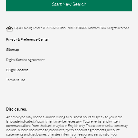
Start New Search
Equal Housing Lender. © 2026 M&T Bank. NMLS #381076. Member FDIC. All rights reserved.
Privacy & Preference Center
Sitemap
Digital Service Agreement
ESign Consent
Terms of Use
Disclosures:
An employee may not be available during all business hours to speak to you in the
language indicated. Appointment may be necessary. Future verbal and written
communications from the bank may be in English only. These communications may
include, but are not limited to, brochures, flyers, account agreements, account
statements and disclosures, changes in terms or fees or any servicing of your