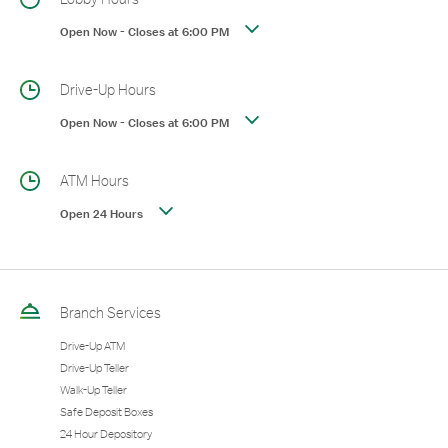
Open Now
-
Closes at
6:00 PM
Drive-Up Hours
Open Now
-
Closes at
6:00 PM
ATM Hours
Open 24 Hours
Branch Services
Drive-Up ATM
Drive-Up Teller
Walk-Up Teller
Safe Deposit Boxes
24 Hour Depository