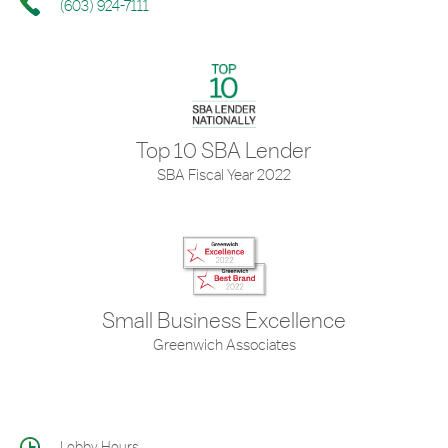
(603) 924-7111
Top 10 SBA Lender
SBA Fiscal Year 2022
Small Business Excellence
Greenwich Associates
Lobby Hours