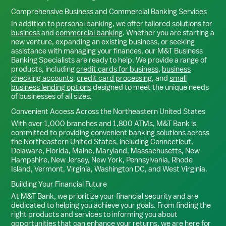
Comprehensive Business and Commercial Banking Services
In addition to personal banking, we offer tailored solutions for
business
and
commercial banking
. Whether you are starting a
new venture, expanding an existing business, or seeking
assistance with managing your finances, our M&T Business
Banking Specialists are ready to help. We provide a range of
products, including
credit cards for business
,
business
checking accounts
,
credit card processing
, and
small
business lending options
designed to meet the unique needs
of businesses of all sizes.
Convenient Access Across the Northeastern United States
With over 1,000 branches and 1,800 ATMs, M&T Bank is
committed to providing convenient banking solutions across
the Northeastern United States, including Connecticut,
Delaware, Florida, Maine, Maryland, Massachusetts, New
Hampshire, New Jersey, New York, Pennsylvania, Rhode
Island, Vermont, Virginia, Washington DC, and West Virginia.
Building Your Financial Future
At M&T Bank, we prioritize your financial security and are
dedicated to helping you achieve your goals. From finding the
right products and services to informing you about
opportunities that can enhance your returns, we are here for