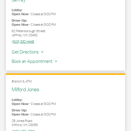
Lobby:
Open Now
-
Closes at
5:00 PM
Drive-Up:
Open Now
-
Closes at
5:00 PM
62 Peterborough Street
Jaffrey
,
NH
,
03452
(603) 532-4448
Link Opens in New Tab
Get Directions
Book an Appointment
Branch & ATM
Milford Jones
Lobby:
Open Now
-
Closes at
5:00 PM
Drive-Up:
Open Now
-
Closes at
5:00 PM
28 Jones Road
Milford
,
NH
,
03055