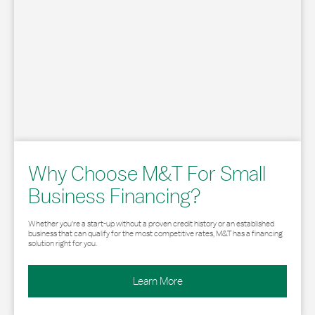
Why Choose M&T For Small
Business Financing?
Whether you’re a start-up without a proven credit history or an established
business that can qualify for the most competitive rates, M&T has a financing
solution right for you.
Learn More