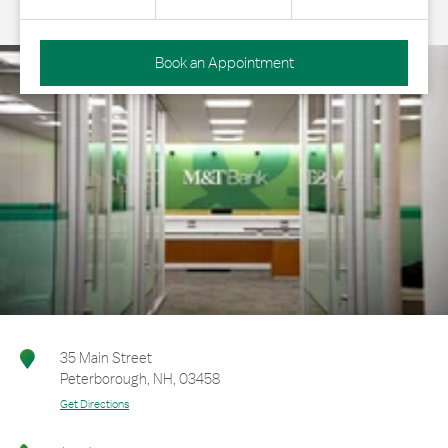
Book an Appointment
35 Main Street
Peterborough
,
NH
,
03458
Get Directions