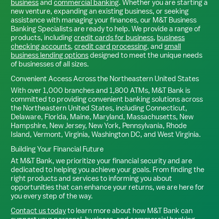
business
and
commercial banking
. Whether you are starting a
new venture, expanding an existing business, or seeking
assistance with managing your finances, our M&T Business
Banking Specialists are ready to help. We provide a range of
products, including
credit cards for business
,
business
checking accounts
,
credit card processing
, and
small
business lending options
designed to meet the unique needs
of businesses of all sizes.
Convenient Access Across the Northeastern United States
With over 1,000 branches and 1,800 ATMs, M&T Bank is
committed to providing convenient banking solutions across
the Northeastern United States, including Connecticut,
Delaware, Florida, Maine, Maryland, Massachusetts, New
Hampshire, New Jersey, New York, Pennsylvania, Rhode
Island, Vermont, Virginia, Washington DC, and West Virginia.
Building Your Financial Future
At M&T Bank, we prioritize your financial security and are
dedicated to helping you achieve your goals. From finding the
right products and services to informing you about
opportunities that can enhance your returns, we are here for
you every step of the way.
Contact us today
to learn more about how M&T Bank can