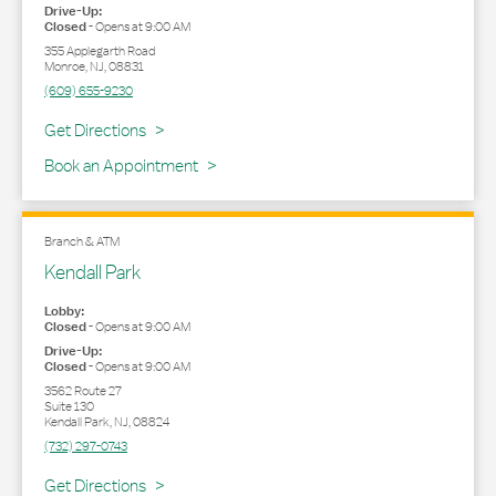
Drive-Up:
Closed
-
Opens at
9:00 AM
355 Applegarth Road
Monroe
,
NJ
,
08831
(609) 655-9230
Link Opens in New Tab
Get Directions
Book an Appointment
Branch & ATM
Kendall Park
Lobby:
Closed
-
Opens at
9:00 AM
Drive-Up:
Closed
-
Opens at
9:00 AM
3562 Route 27
Suite 130
Kendall Park
,
NJ
,
08824
(732) 297-0743
Link Opens in New Tab
Get Directions