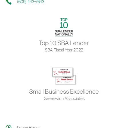
(609) 443-7643
Top 10 SBA Lender
SBA Fiscal Year 2022
Small Business Excellence
Greenwich Associates
Lobby Hours