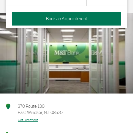
Book an Appointment
370 Route 130
East Windsor
,
NJ
,
08520
Get Directions