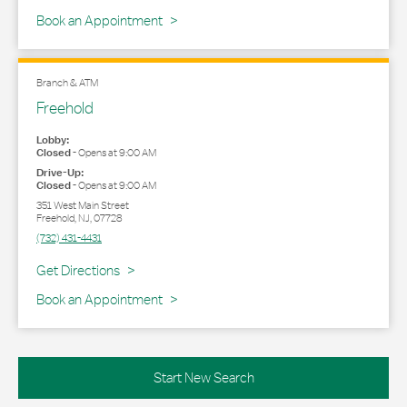
Book an Appointment
Branch & ATM
Freehold
Lobby:
Closed
-
Opens at
9:00 AM
Drive-Up:
Closed
-
Opens at
9:00 AM
351 West Main Street
Freehold
,
NJ
,
07728
(732) 431-4431
Link Opens in New Tab
Get Directions
Book an Appointment
Start New Search