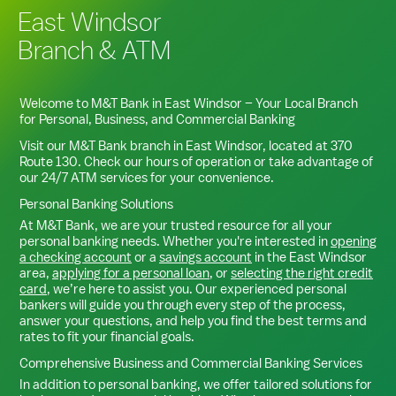
East Windsor
Branch & ATM
Welcome to M&T Bank in
East Windsor
– Your Local Branch
for Personal, Business, and Commercial Banking
Visit our M&T Bank branch in
East Windsor
, located at
370
Route 130
. Check our hours of operation or take advantage of
our 24/7 ATM services for your convenience.
Personal Banking Solutions
At M&T Bank, we are your trusted resource for all your
personal banking needs. Whether you're interested in
opening
a checking account
or a
savings account
in the
East Windsor
area,
applying for a personal loan
, or
selecting the right credit
card
, we’re here to assist you. Our experienced personal
bankers will guide you through every step of the process,
answer your questions, and help you find the best terms and
rates to fit your financial goals.
Comprehensive Business and Commercial Banking Services
In addition to personal banking, we offer tailored solutions for