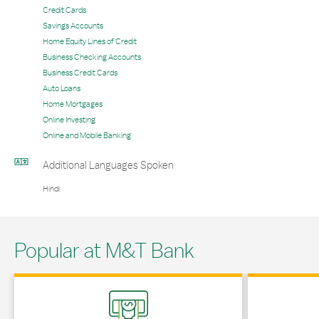
Credit Cards
Savings Accounts
Home Equity Lines of Credit
Business Checking Accounts
Business Credit Cards
Auto Loans
Home Mortgages
Online Investing
Online and Mobile Banking
Additional Languages Spoken
Hindi
Popular at M&T Bank
Link Opens in New Tab
Link Opens in 