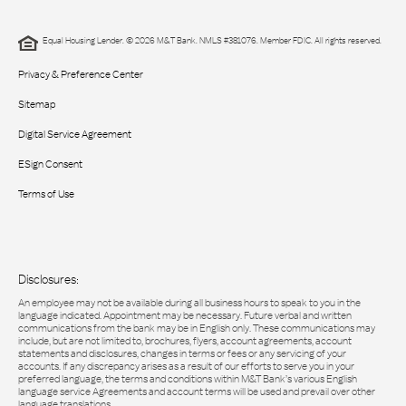
Equal Housing Lender. © 2026 M&T Bank. NMLS #381076. Member FDIC. All rights reserved.
Privacy & Preference Center
Sitemap
Digital Service Agreement
ESign Consent
Terms of Use
Disclosures:
An employee may not be available during all business hours to speak to you in the
language indicated. Appointment may be necessary. Future verbal and written
communications from the bank may be in English only. These communications may
include, but are not limited to, brochures, flyers, account agreements, account
statements and disclosures, changes in terms or fees or any servicing of your
accounts. If any discrepancy arises as a result of our efforts to serve you in your
preferred language, the terms and conditions within M&T Bank’s various English
language service Agreements and account terms will be used and prevail over other
language translations.