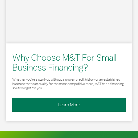
Why Choose M&T For Small
Business Financing?
Whether you’re a start-up without a proven credit history or an established
business that can qualify for the most competitive rates, M&T has a financing
solution right for you.
Learn More