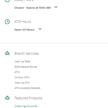
Closed
-
Opens at
9:00 AM
ATM Hours
Open 24 Hours
Branch Services
Walk-Up Teller
Safe Deposit Boxes
ATM
24 Hour ATM
Walk-Up ATM
ATM Accepts Deposits
Featured Products
Checking Accounts