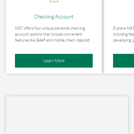
Checking Account
M&T offers four unique personal checking
Explore M&T
account options that include convenient
including fea
features like Zelle® and mobile check deposit.
developing y
Learn More