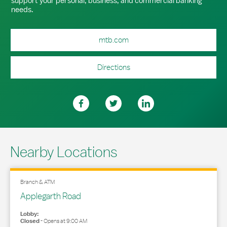
support your personal, business, and commercial banking
needs.
mtb.com
Directions
Nearby Locations
Branch & ATM
Applegarth Road
Lobby:
Closed
-
Opens at
9:00 AM