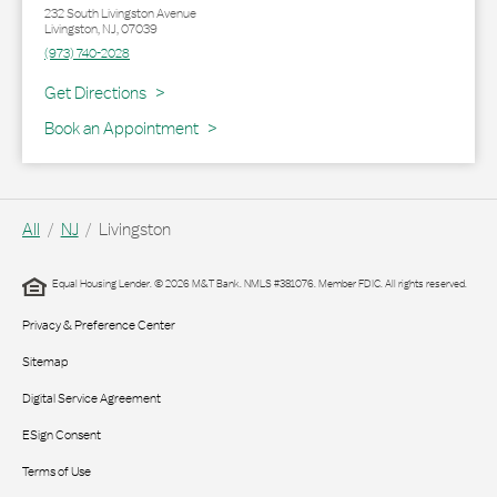
232 South Livingston Avenue
Livingston
,
NJ
,
07039
(973) 740-2028
Link Opens in New Tab
Get Directions
Book an Appointment
All
NJ
Livingston
Equal Housing Lender. © 2026 M&T Bank. NMLS #381076. Member FDIC. All rights reserved.
Privacy & Preference Center
Sitemap
Digital Service Agreement
ESign Consent
Terms of Use