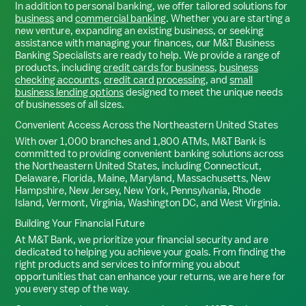
In addition to personal banking, we offer tailored solutions for
business
and
commercial banking
. Whether you are starting a
new venture, expanding an existing business, or seeking
assistance with managing your finances, our M&T Business
Banking Specialists are ready to help. We provide a range of
products, including
credit cards for business
,
business
checking accounts
,
credit card processing
, and
small
business lending options
designed to meet the unique needs
of businesses of all sizes.
Convenient Access Across the Northeastern United States
With over 1,000 branches and 1,800 ATMs, M&T Bank is
committed to providing convenient banking solutions across
the Northeastern United States, including Connecticut,
Delaware, Florida, Maine, Maryland, Massachusetts, New
Hampshire, New Jersey, New York, Pennsylvania, Rhode
Island, Vermont, Virginia, Washington DC, and West Virginia.
Building Your Financial Future
At M&T Bank, we prioritize your financial security and are
dedicated to helping you achieve your goals. From finding the
right products and services to informing you about
opportunities that can enhance your returns, we are here for
you every step of the way.