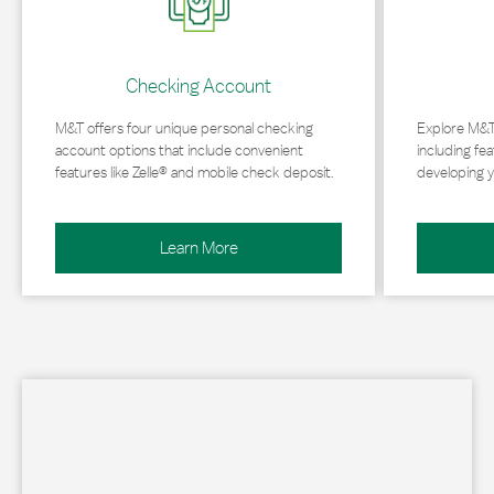
Checking Account
M&T offers four unique personal checking
Explore M&T
account options that include convenient
including fea
features like Zelle® and mobile check deposit.
developing y
Learn More