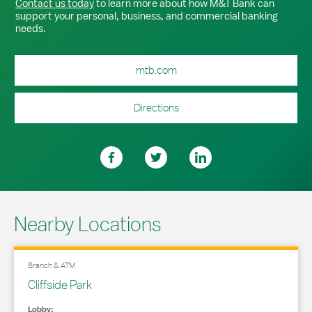
Contact us today
to learn more about how M&T Bank can
support your personal, business, and commercial banking
needs.
mtb.com
Directions
Nearby Locations
Branch & ATM
Cliffside Park
Lobby: