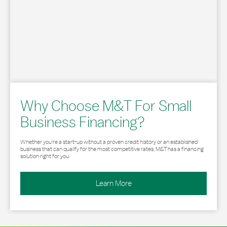
Why Choose M&T For Small
Business Financing?
Whether you’re a start-up without a proven credit history or an established
business that can qualify for the most competitive rates, M&T has a financing
solution right for you.
Learn More