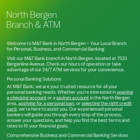
North Bergen
Branch & ATM
Welcome to M&T Bank in
North Bergen
– Your Local Branch
for Personal, Business, and Commercial Banking
Visit our M&T Bank branch in
North Bergen
, located at
7533
Bergenline Avenue
. Check our hours of operation or take
advantage of our 24/7 ATM services for your convenience.
Personal Banking Solutions
At M&T Bank, we are your trusted resource for all your
personal banking needs. Whether you're interested in
opening
a checking account
or a
savings account
in the
North Bergen
area,
applying for a personal loan
, or
selecting the right credit
card
, we’re here to assist you. Our experienced personal
bankers will guide you through every step of the process,
answer your questions, and help you find the best terms and
rates to fit your financial goals.
Comprehensive Business and Commercial Banking Services