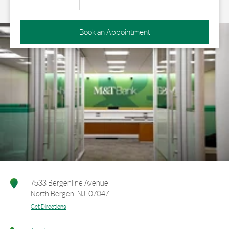
Book an Appointment
7533 Bergenline Avenue
North Bergen
,
NJ
,
07047
Get Directions