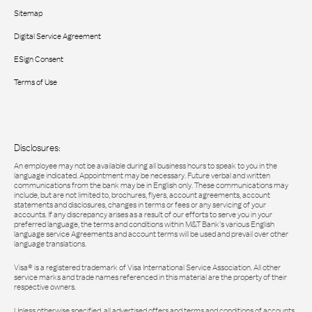
Sitemap
Digital Service Agreement
ESign Consent
Terms of Use
Disclosures:
An employee may not be available during all business hours to speak to you in the
language indicated. Appointment may be necessary. Future verbal and written
communications from the bank may be in English only. These communications may
include, but are not limited to, brochures, flyers, account agreements, account
statements and disclosures, changes in terms or fees or any servicing of your
accounts. If any discrepancy arises as a result of our efforts to serve you in your
preferred language, the terms and conditions within M&T Bank’s various English
language service Agreements and account terms will be used and prevail over other
language translations.
Visa® is a registered trademark of Visa International Service Association. All other
service marks and trade names referenced in this material are the property of their
respective owners.
Unless otherwise specified, all advertised offers and terms and conditions of accounts