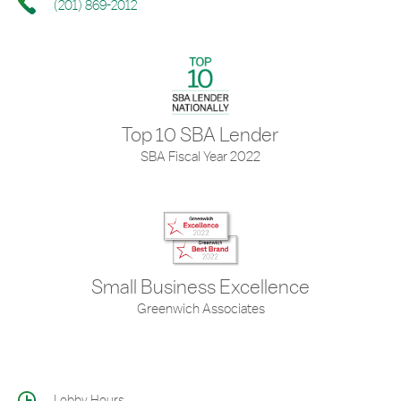
(201) 869-2012
Top 10 SBA Lender
SBA Fiscal Year 2022
Small Business Excellence
Greenwich Associates
Lobby Hours