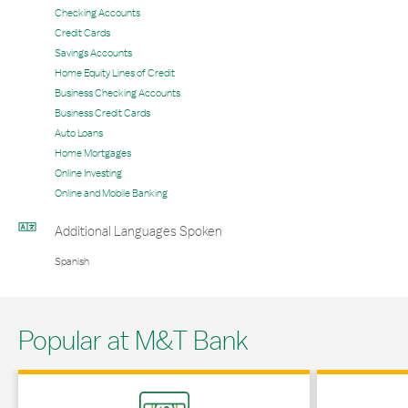
Checking Accounts
Credit Cards
Savings Accounts
Home Equity Lines of Credit
Business Checking Accounts
Business Credit Cards
Auto Loans
Home Mortgages
Online Investing
Online and Mobile Banking
Additional Languages Spoken
Spanish
Popular at M&T Bank
Link Opens in New Tab
Link Opens in 