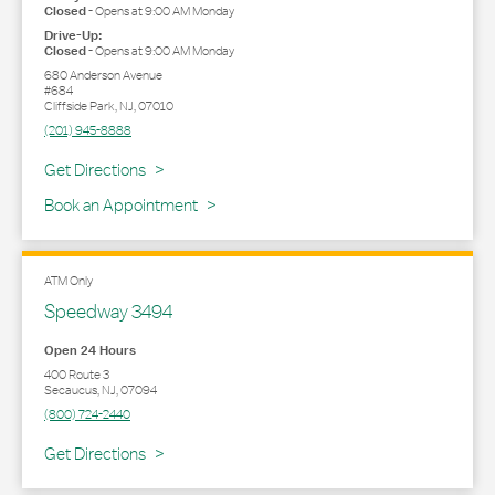
Closed
-
Opens at
9:00 AM
Monday
Drive-Up:
Closed
-
Opens at
9:00 AM
Monday
680 Anderson Avenue
#684
Cliffside Park
,
NJ
,
07010
(201) 945-8888
Link Opens in New Tab
Get Directions
Book an Appointment
ATM Only
Speedway 3494
Open 24 Hours
400 Route 3
Secaucus
,
NJ
,
07094
(800) 724-2440
Link Opens in New Tab
Get Directions