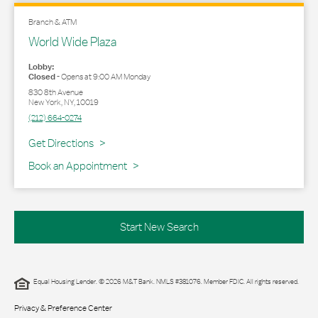
Branch & ATM
World Wide Plaza
Lobby:
Closed
-
Opens at
9:00 AM
Monday
830 8th Avenue
New York
,
NY
,
10019
(212) 664-0274
Link Opens in New Tab
Get Directions
Book an Appointment
Start New Search
Equal Housing Lender. © 2026 M&T Bank. NMLS #381076. Member FDIC. All rights reserved.
Privacy & Preference Center