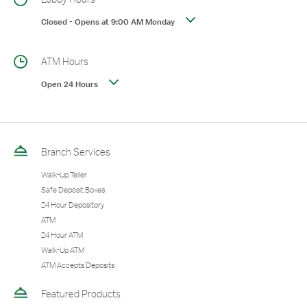
Closed
-
Opens at
9:00 AM
Monday
ATM Hours
Open 24 Hours
Branch Services
Walk-Up Teller
Safe Deposit Boxes
24 Hour Depository
ATM
24 Hour ATM
Walk-Up ATM
ATM Accepts Deposits
Featured Products