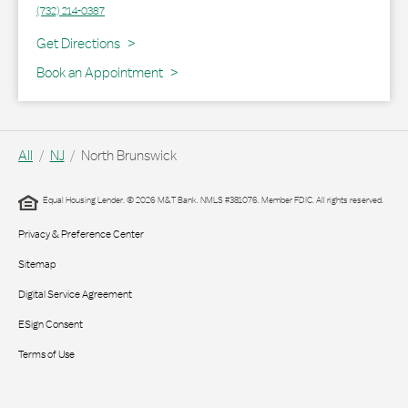
(732) 214-0387
Link Opens in New Tab
Get Directions
Book an Appointment
All
NJ
North Brunswick
Equal Housing Lender. © 2026 M&T Bank. NMLS #381076. Member FDIC. All rights reserved.
Privacy & Preference Center
Sitemap
Digital Service Agreement
ESign Consent
Terms of Use