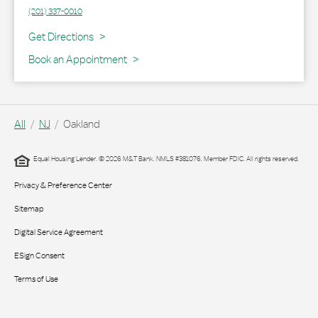
(201) 337-0010
Link Opens in New Tab
Get Directions
Book an Appointment
All
NJ
Oakland
Equal Housing Lender. © 2026 M&T Bank. NMLS #381076. Member FDIC. All rights reserved.
Privacy & Preference Center
Sitemap
Digital Service Agreement
ESign Consent
Terms of Use