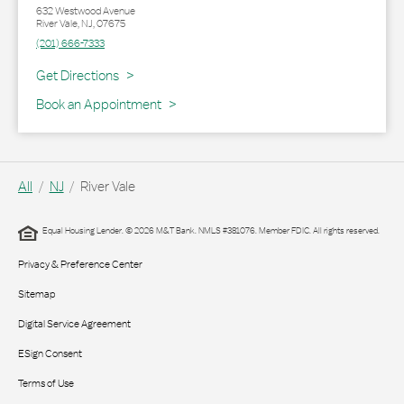
632 Westwood Avenue
River Vale
,
NJ
,
07675
(201) 666-7333
Link Opens in New Tab
Get Directions
Book an Appointment
All
NJ
River Vale
Equal Housing Lender. © 2026 M&T Bank. NMLS #381076. Member FDIC. All rights reserved.
Privacy & Preference Center
Sitemap
Digital Service Agreement
ESign Consent
Terms of Use