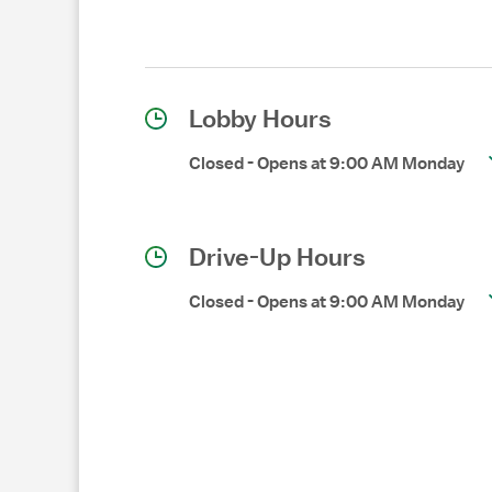
Lobby Hours
Closed
-
Opens at
9:00 AM
Monday
Drive-Up Hours
Closed
-
Opens at
9:00 AM
Monday