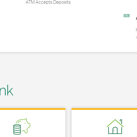
ATM Accepts Deposits
nk
 in New Tab
Link Opens in New Tab