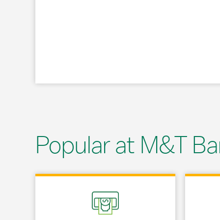
Popular at M&T Ba
Link Opens in New Tab
Link Opens