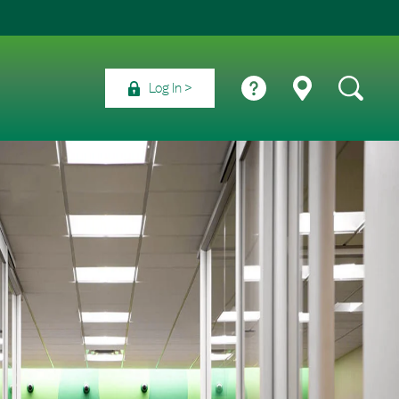
Log In