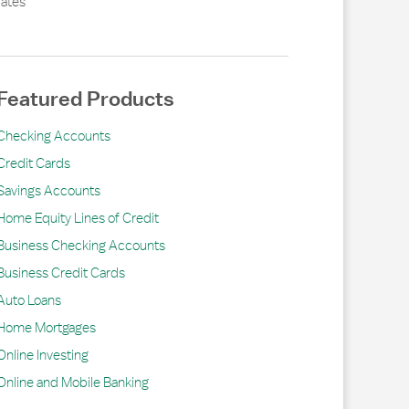
ates
Featured Products
Checking Accounts
Credit Cards
Savings Accounts
Home Equity Lines of Credit
Business Checking Accounts
Business Credit Cards
Auto Loans
Home Mortgages
Online Investing
Online and Mobile Banking