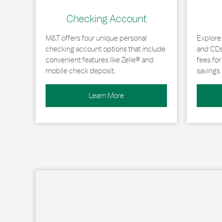
Checking Account
M&T offers four unique personal
Explore
checking account options that include
and CDs 
convenient features like Zelle® and
fees fo
mobile check deposit.
savings 
Learn More