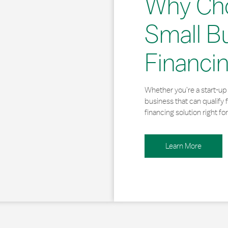
Why Ch
Small B
Financi
Whether you’re a start-up 
business that can qualify 
financing solution right for
Learn More