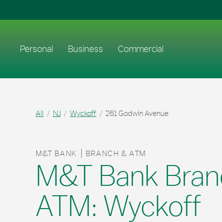
Skip to content
Return to Nav
Link to main website
Personal
Business
Commercial
All
NJ
Wyckoff
261 Godwin Avenue
M&T BANK
BRANCH & ATM
M&T Bank Bran
ATM: Wyckoff