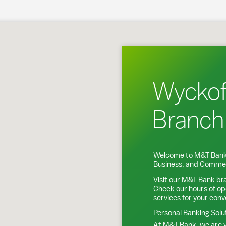
koff, NJ
Wyckof
Branch
Welcome to M&T Bank
Business, and Commer
Visit our M&T Bank br
Check our hours of op
services for your con
Personal Banking Solu
At M&T Bank, we are y