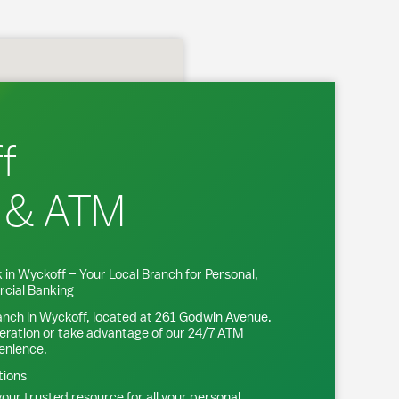
f
 & ATM
 in
Wyckoff
– Your Local Branch for Personal,
cial Banking
anch in
Wyckoff
, located at
261 Godwin Avenue
.
eration or take advantage of our 24/7 ATM
venience.
tions
our trusted resource for all your personal