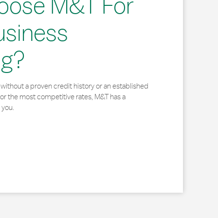
oose M&T For
usiness
ng?
without a proven credit history or an established
for the most competitive rates, M&T has a
 you.