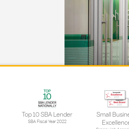
Top 10 SBA Lender
Small Busin
SBA Fiscal Year 2022
Excellenc