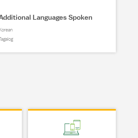
Additional Languages Spoken
Korean
Tagalog
Link Opens in New Tab