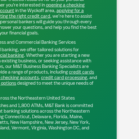
r you're interested in
opening a checking
account
in the
Wyckoff
area,
applying for a
ting the right credit card
, we’re here to assist
personal bankers will guide you through every
nswer your questions, and help you find the best
your financial goals.
ss and Commercial Banking Services
 banking, we offer tailored solutions for
ial banking
. Whether you are starting a new
existing business, or seeking assistance with
s, our M&T Business Banking Specialists are
ide a range of products, including
credit cards
 checking accounts
,
credit card processing
, and
 options
designed to meet the unique needs of
ross the Northeastern United States
ches and 1,800 ATMs, M&T Bank is committed
nt banking solutions across the Northeastern
ng Connecticut, Delaware, Florida, Maine,
tts, New Hampshire, New Jersey, New York,
sland, Vermont, Virginia, Washington DC, and