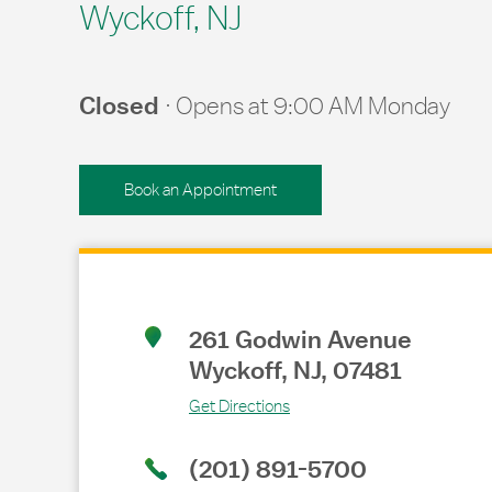
Wyckoff, NJ
Closed
Opens at
9:00 AM
Monday
Book an Appointment
Link Opens in New Tab
261 Godwin Avenue
Wyckoff
,
NJ
,
07481
Get Directions
(201) 891-5700