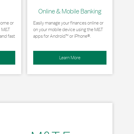
Online & Mobile Banking
home or
Easily manage your finances online or
, M&T
on your mobile device using the M&T
and fast
apps for Android™ or iPhone®.
Learn More