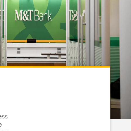
ess
e