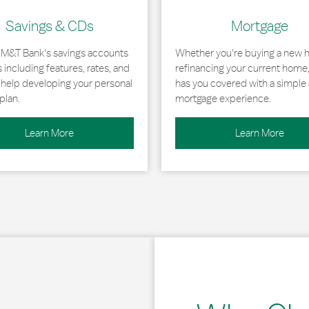
Savings & CDs
Mortgage
 M&T Bank's savings accounts
Whether you're buying a new 
including features, rates, and
refinancing your current home
r help developing your personal
has you covered with a simple 
plan.
mortgage experience.
Learn More
Learn More