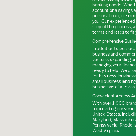
banking needs. Whethe
account
or a
savings 
personal loan
, or
selec
you. Our experienced 
step of the process, a
terms and rates to fit 
Comprehensive Busine
In addition to personal
business
and
commerc
venture, expanding an 
managing your finance
ready to help. We prov
for business
,
business
small business lending
businesses of all sizes.
Convenient Access Ac
With over 1,000 bran
to providing convenie
United States, includi
Maryland, Massachuse
Pennsylvania, Rhode I
West Virginia.