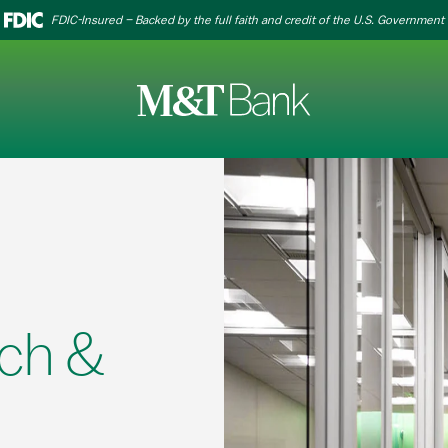
FDIC-Insured – Backed by the full faith and credit of the U.S. Government
ch &