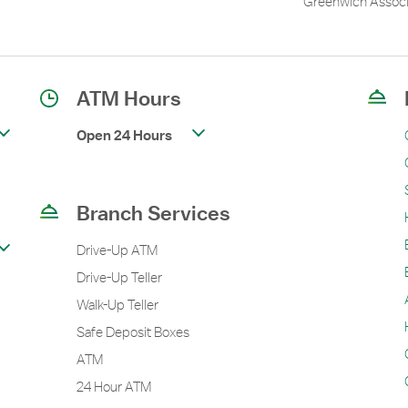
Greenwich Associ
ATM Hours
Open 24 Hours
Branch Services
Drive-Up ATM
Drive-Up Teller
Walk-Up Teller
Safe Deposit Boxes
ATM
24 Hour ATM