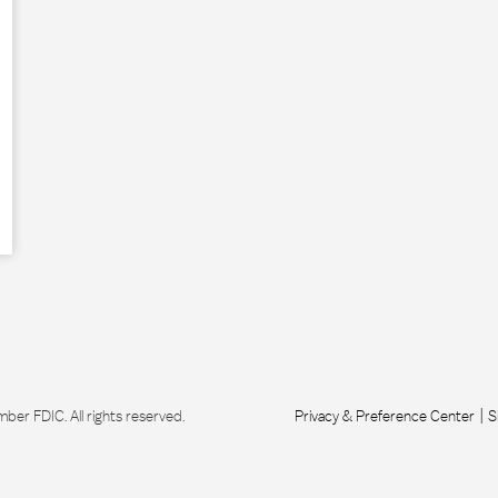
r FDIC. All rights reserved.
Privacy & Preference Center
S