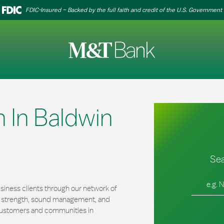
FDIC-Insured – Backed by the full faith and credit of the U.S. Government
 In Baldwin
Sea
City, Stat
iness clients through our network of
al strength, sound management, and
r customers and communities in