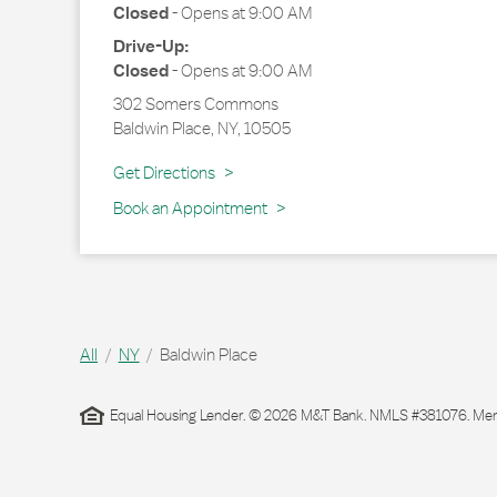
Closed
-
Opens at
9:00 AM
Drive-Up:
Closed
-
Opens at
9:00 AM
302 Somers Commons
Baldwin Place
,
NY
,
10505
Link Opens in New Tab
Get Directions
Book an Appointment
All
NY
Baldwin Place
Equal Housing Lender. © 2026 M&T Bank. NMLS #381076. Membe