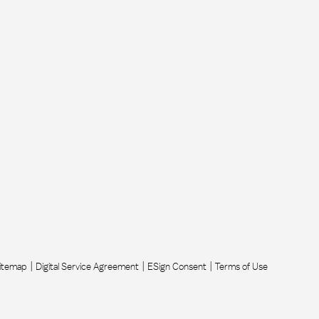
itemap
Digital Service Agreement
ESign Consent
Terms of Use