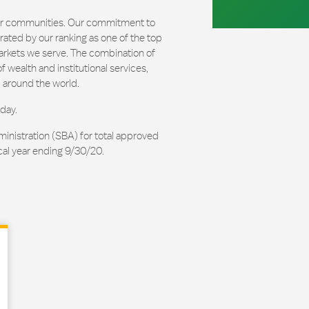
our communities. Our commitment to
ated by our ranking as one of the top
arkets we serve. The combination of
 wealth and institutional services,
 around the world.
day.
ministration (SBA) for total approved
cal year ending 9/30/20.