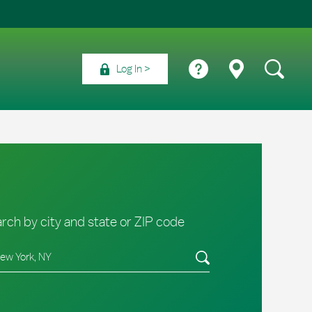
Log In
rch by city and state or ZIP code
e/Province, Zip or City & Country
Submit a search.