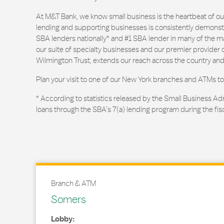
At M&T Bank, we know small business is the heartbeat of 
lending and supporting businesses is consistently demonstr
SBA lenders nationally* and #1 SBA lender in many of the m
our suite of specialty businesses and our premier provider of
Wilmington Trust, extends our reach across the country and
Plan your visit to one of our New York branches and ATMs to
* According to statistics released by the Small Business Ad
loans through the SBA’s 7(a) lending program during the fis
Branch & ATM
Somers
Lobby: