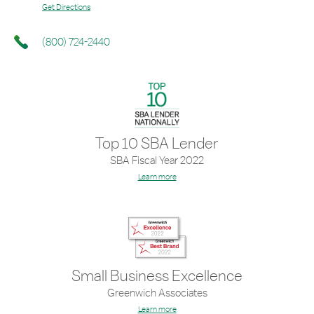
Get Directions
(800) 724-2440
Top 10 SBA Lender
SBA Fiscal Year 2022
Learn more
Small Business Excellence
Greenwich Associates
Learn more