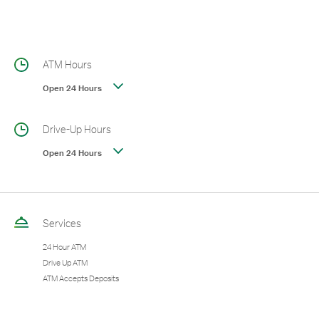
ATM Hours
Open 24 Hours
Drive-Up Hours
Open 24 Hours
Services
24 Hour ATM
Drive Up ATM
ATM Accepts Deposits