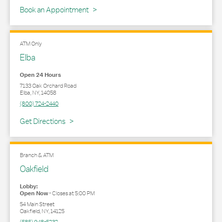
Book an Appointment
ATM Only
Elba
Open 24 Hours
7133 Oak Orchard Road
Elba
,
NY
,
14058
(800) 724-2440
Link Opens in New Tab
Get Directions
Branch & ATM
Oakfield
Lobby:
Open Now
-
Closes at
5:00 PM
54 Main Street
Oakfield
,
NY
,
14125