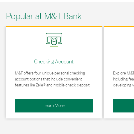
Popular at M&T Bank
Link Opens in New Tab
Link Opens in 
Checking Account
M&T offers four unique personal checking
Explore M&T
account options that include convenient
including fea
features like Zelle® and mobile check deposit.
developing y
Learn More