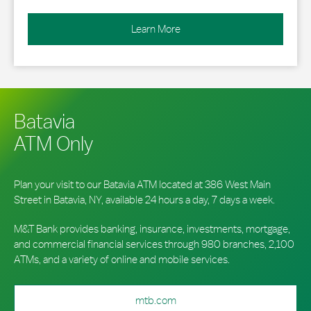
Learn More
Batavia
ATM Only
Plan your visit to our Batavia ATM located at 386 West Main
Street in Batavia, NY, available 24 hours a day, 7 days a week.
M&T Bank provides banking, insurance, investments, mortgage,
and commercial financial services through 980 branches, 2,100
ATMs, and a variety of online and mobile services.
mtb.com