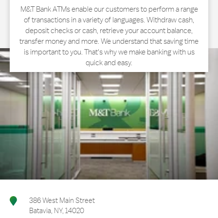
M&T Bank ATMs enable our customers to perform a range
of transactions in a variety of languages. Withdraw cash,
deposit checks or cash, retrieve your account balance,
transfer money and more. We understand that saving time
is important to you. That's why we make banking with us
quick and easy.
386 West Main Street
Batavia
,
NY
,
14020