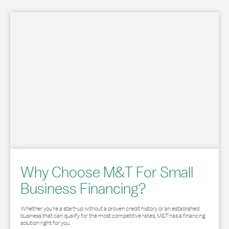
Why Choose M&T For Small
Business Financing?
Whether you’re a start-up without a proven credit history or an established
business that can qualify for the most competitive rates, M&T has a financing
solution right for you.