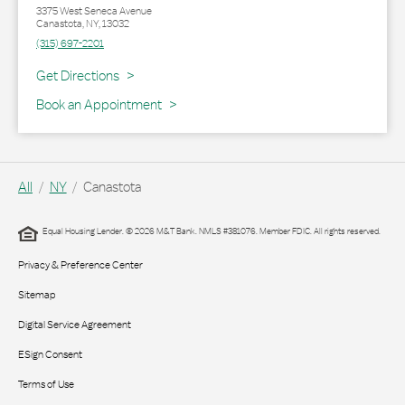
3375 West Seneca Avenue
Canastota
,
NY
,
13032
(315) 697-2201
Link Opens in New Tab
Get Directions
Book an Appointment
All
NY
Canastota
Equal Housing Lender. © 2026 M&T Bank. NMLS #381076. Member FDIC. All rights reserved.
Privacy & Preference Center
Sitemap
Digital Service Agreement
ESign Consent
Terms of Use