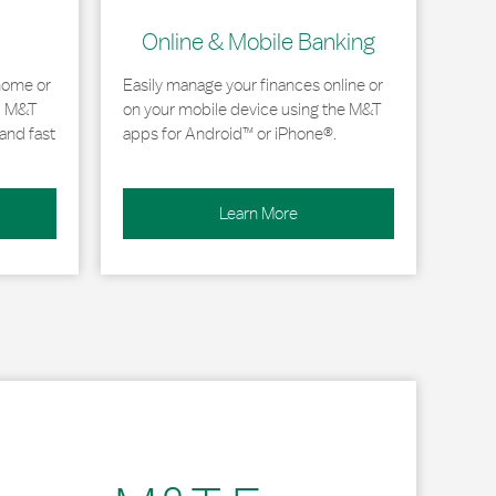
Online & Mobile Banking
home or
Easily manage your finances online or
, M&T
on your mobile device using the M&T
and fast
apps for Android™ or iPhone®.
Learn More