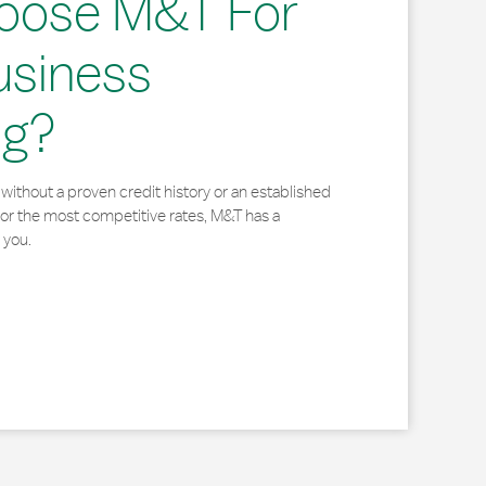
oose M&T For
usiness
ng?
without a proven credit history or an established
for the most competitive rates, M&T has a
 you.