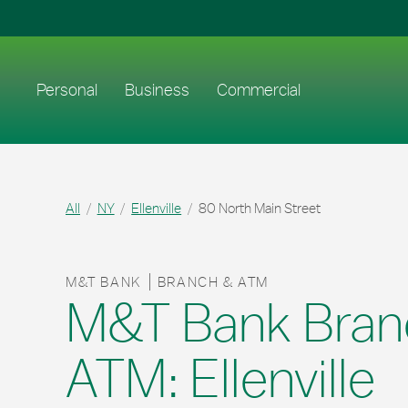
Skip to content
Return to Nav
Link to main website
Personal
Business
Commercial
All
NY
Ellenville
80 North Main Street
M&T BANK
BRANCH & ATM
M&T Bank Bran
ATM: Ellenville