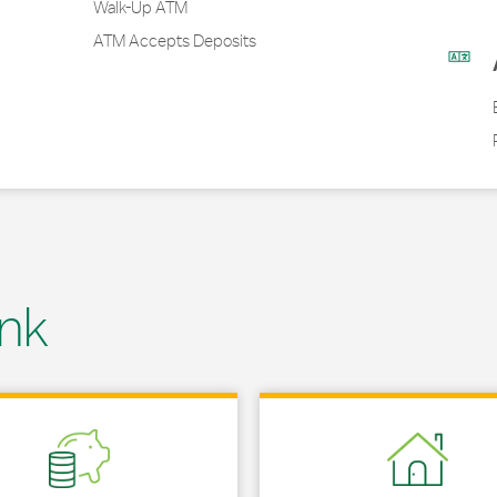
Walk-Up ATM
ATM Accepts Deposits
nk
 in New Tab
Link Opens in New Tab