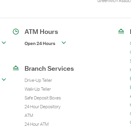
Greenwich Associ
ATM Hours
Open 24 Hours
Branch Services
Drive-Up Teller
Walk-Up Teller
Safe Deposit Boxes
24 Hour Depository
ATM
24 Hour ATM