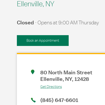
Ellenville, NY
Closed
Opens at
9:00 AM
Thursday
Book an Appointment
Link Opens in New Tab
80 North Main Street
Ellenville
,
NY
,
12428
Get Directions
(845) 647-6601