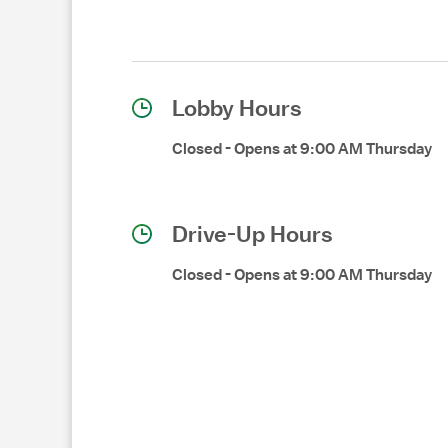
Lobby Hours
Closed
-
Opens at
9:00 AM
Thursday
Drive-Up Hours
Closed
-
Opens at
9:00 AM
Thursday