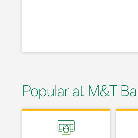
Popular at M&T Ba
Link Opens in New Tab
Link Opens