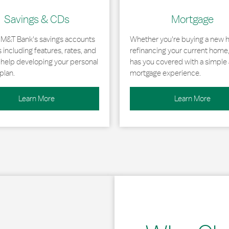
Savings & CDs
Mortgage
 M&T Bank's savings accounts
Whether you're buying a new 
including features, rates, and
refinancing your current home
r help developing your personal
has you covered with a simple 
plan.
mortgage experience.
Learn More
Learn More