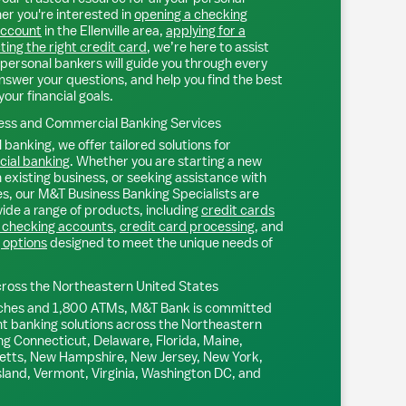
r you're interested in
opening a checking
account
in the
Ellenville
area,
applying for a
ting the right credit card
, we’re here to assist
personal bankers will guide you through every
nswer your questions, and help you find the best
your financial goals.
ss and Commercial Banking Services
 banking, we offer tailored solutions for
ial banking
. Whether you are starting a new
existing business, or seeking assistance with
s, our M&T Business Banking Specialists are
ide a range of products, including
credit cards
 checking accounts
,
credit card processing
, and
 options
designed to meet the unique needs of
ross the Northeastern United States
ches and 1,800 ATMs, M&T Bank is committed
nt banking solutions across the Northeastern
ng Connecticut, Delaware, Florida, Maine,
tts, New Hampshire, New Jersey, New York,
sland, Vermont, Virginia, Washington DC, and