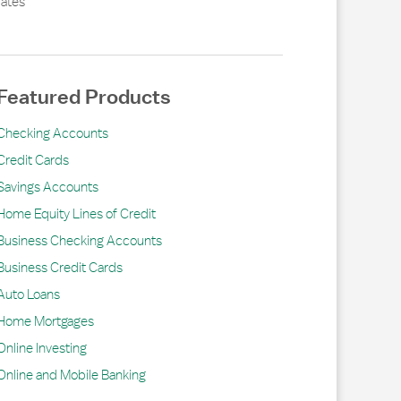
ates
Featured Products
Checking Accounts
Credit Cards
Savings Accounts
Home Equity Lines of Credit
Business Checking Accounts
Business Credit Cards
Auto Loans
Home Mortgages
Online Investing
Online and Mobile Banking