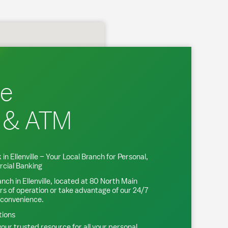
le
 & ATM
 in
Ellenville
– Your Local Branch for Personal,
cial Banking
anch in
Ellenville
, located at
80 North Main
rs of operation or take advantage of our 24/7
 convenience.
tions
our trusted resource for all your personal