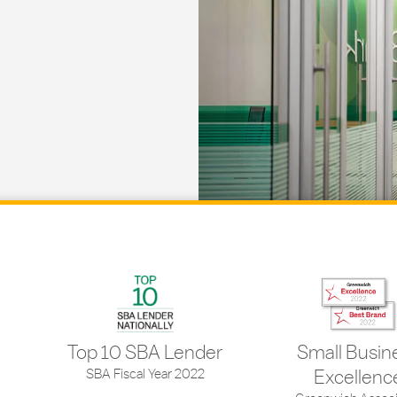
Top 10 SBA Lender
Small Busin
SBA Fiscal Year 2022
Excellenc