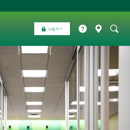
Log In