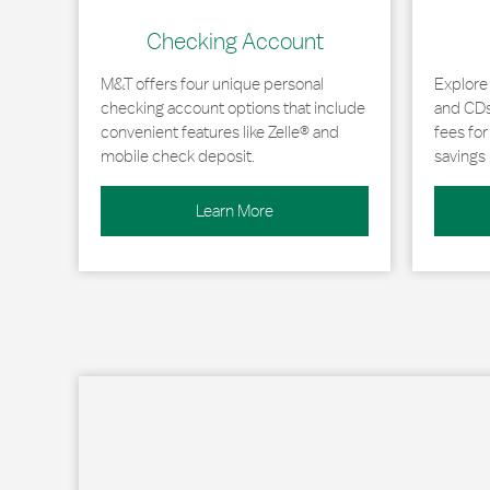
Checking Account
M&T offers four unique personal
Explore
checking account options that include
and CDs 
convenient features like Zelle® and
fees fo
mobile check deposit.
savings 
Learn More