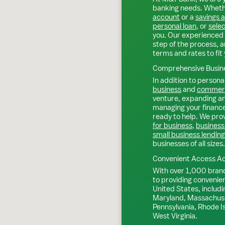
banking needs. Whethe
account
or a
savings 
personal loan
, or
selec
you. Our experienced 
step of the process, a
terms and rates to fit 
Comprehensive Busine
In addition to personal
business
and
commerc
venture, expanding an 
managing your finance
ready to help. We prov
for business
,
business
small business lending
businesses of all sizes.
Convenient Access Ac
With over 1,000 bran
to providing convenie
United States, includi
Maryland, Massachuse
Pennsylvania, Rhode I
West Virginia.