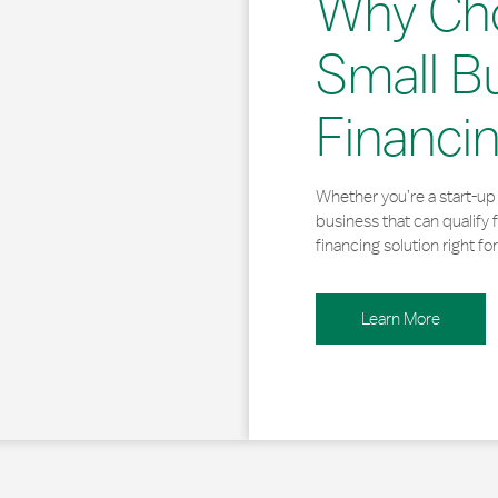
Why Ch
Small B
Financi
Whether you’re a start-up 
business that can qualify 
financing solution right for
Learn More