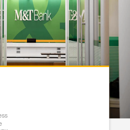
ess
e