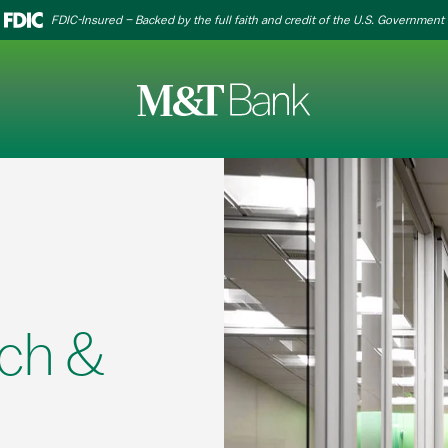
FDIC-Insured – Backed by the full faith and credit of the U.S. Government
ch &