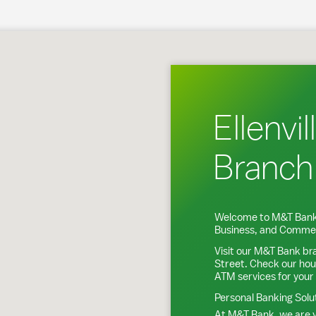
nville, NY
Ellenvil
Branch
Welcome to M&T Bank
Business, and Commer
Visit our M&T Bank br
Street
. Check our hou
ATM services for your
Personal Banking Solu
At M&T Bank, we are y