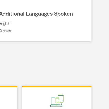
Additional Languages Spoken
English
Russian
Link Opens in New Tab