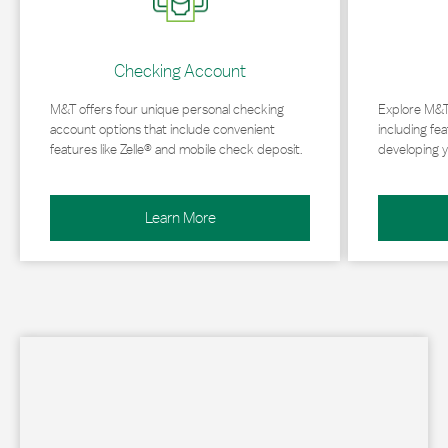
Checking Account
M&T offers four unique personal checking
Explore M&T
account options that include convenient
including fea
features like Zelle® and mobile check deposit.
developing y
Learn More