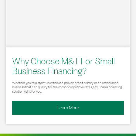
Why Choose M&T For Small
Business Financing?
Whether you’re a start-up without a proven credit history or an established
business that can qualify for the most competitive rates, M&T has a financing
solution right for you.
Learn More