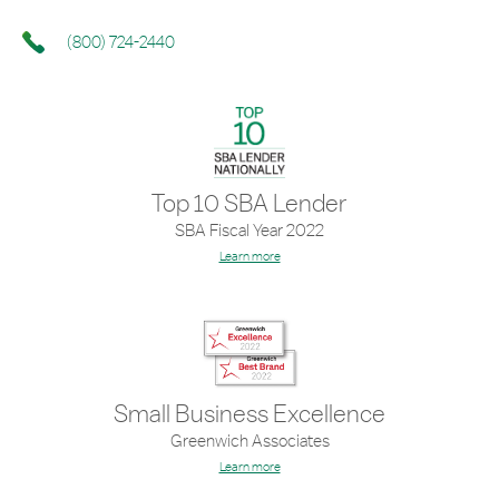
(800) 724-2440
Top 10 SBA Lender
SBA Fiscal Year 2022
Learn more
Small Business Excellence
Greenwich Associates
Learn more