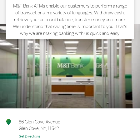
M&T Bank ATMs enable our customers to perform a range
of transactions in a variety of languages. Withdraw cash,
retrieve your account balance, transfer money and more.
We understand that saving time is important to you. That's
why we are making banking with us quick and easy.
86 Glen Cove Avenue
Glen Cove
,
NY
,
11542
Get Directions