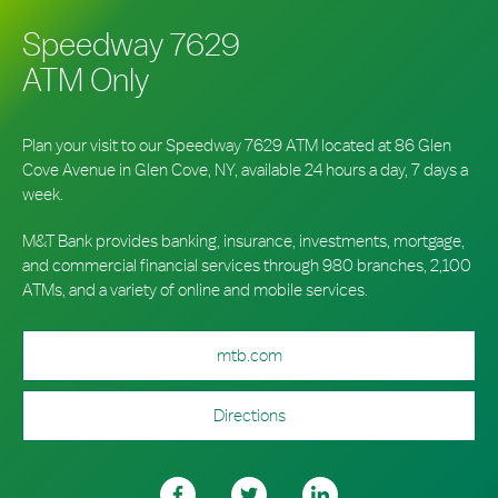
Speedway 7629
ATM Only
Plan your visit to our Speedway 7629 ATM located at 86 Glen
Cove Avenue in Glen Cove, NY, available 24 hours a day, 7 days a
week.
M&T Bank provides banking, insurance, investments, mortgage,
and commercial financial services through 980 branches, 2,100
ATMs, and a variety of online and mobile services.
mtb.com
Directions