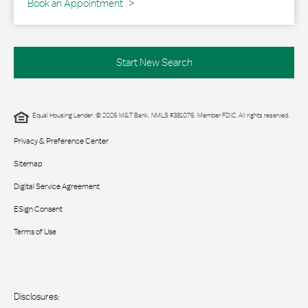
Book an Appointment
Start New Search
Equal Housing Lender. © 2026 M&T Bank. NMLS #381076. Member FDIC. All rights reserved.
Privacy & Preference Center
Sitemap
Digital Service Agreement
ESign Consent
Terms of Use
Disclosures: