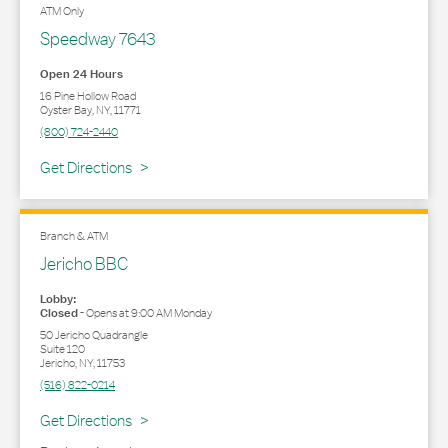
ATM Only
Speedway 7643
Open 24 Hours
16 Pine Hollow Road
Oyster Bay
,
NY
,
11771
(800) 724-2440
Link Opens in New Tab
Get Directions
Branch & ATM
Jericho BBC
Lobby:
Closed
-
Opens at
9:00 AM
Monday
50 Jericho Quadrangle
Suite 120
Jericho
,
NY
,
11753
(516) 822-0214
Link Opens in New Tab
Get Directions