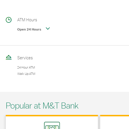
ATM Hours
Open 24 Hours
Services
24 Hour ATM
Walk Up ATM
Popular at M&T Bank
Link Opens in New Tab
Link Opens in 