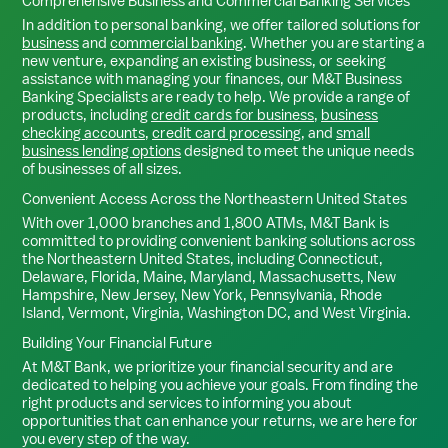
Comprehensive Business and Commercial Banking Services
In addition to personal banking, we offer tailored solutions for
business
and
commercial banking
. Whether you are starting a
new venture, expanding an existing business, or seeking
assistance with managing your finances, our M&T Business
Banking Specialists are ready to help. We provide a range of
products, including
credit cards for business
,
business
checking accounts
,
credit card processing
, and
small
business lending options
designed to meet the unique needs
of businesses of all sizes.
Convenient Access Across the Northeastern United States
With over 1,000 branches and 1,800 ATMs, M&T Bank is
committed to providing convenient banking solutions across
the Northeastern United States, including Connecticut,
Delaware, Florida, Maine, Maryland, Massachusetts, New
Hampshire, New Jersey, New York, Pennsylvania, Rhode
Island, Vermont, Virginia, Washington DC, and West Virginia.
Building Your Financial Future
At M&T Bank, we prioritize your financial security and are
dedicated to helping you achieve your goals. From finding the
right products and services to informing you about
opportunities that can enhance your returns, we are here for
you every step of the way.