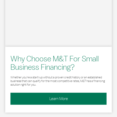
Why Choose M&T For Small
Business Financing?
Whether you’re a start-up without a proven credit history or an established
business that can qualify for the most competitive rates, M&T has a financing
solution right for you.
Learn More