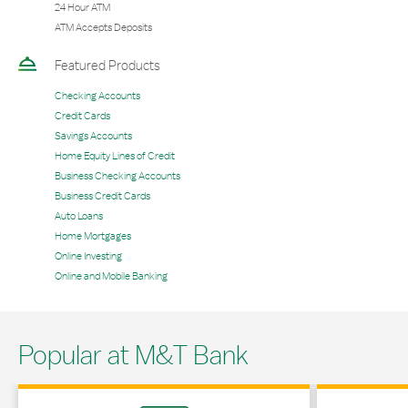
24 Hour ATM
ATM Accepts Deposits
Featured Products
Checking Accounts
Credit Cards
Savings Accounts
Home Equity Lines of Credit
Business Checking Accounts
Business Credit Cards
Auto Loans
Home Mortgages
Online Investing
Online and Mobile Banking
Popular at M&T Bank
Link Opens in New Tab
Link Opens in 