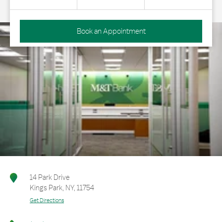
Book an Appointment
14 Park Drive
Kings Park
,
NY
,
11754
Get Directions