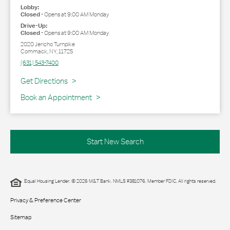
Lobby:
Closed
-
Opens at
9:00 AM
Monday
Drive-Up:
Closed
-
Opens at
9:00 AM
Monday
2020 Jericho Turnpike
Commack
,
NY
,
11725
(631) 543-7400
Link Opens in New Tab
Get Directions
Book an Appointment
Start New Search
Equal Housing Lender. © 2026 M&T Bank. NMLS #381076. Member FDIC. All rights reserved.
Privacy & Preference Center
Sitemap