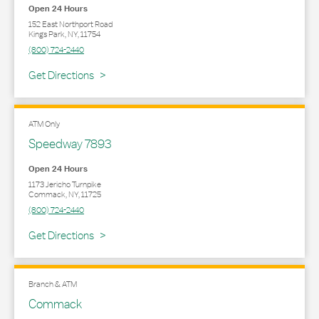
Open 24 Hours
152 East Northport Road
Kings Park
,
NY
,
11754
(800) 724-2440
Link Opens in New Tab
Get Directions
ATM Only
Speedway 7893
Open 24 Hours
1173 Jericho Turnpike
Commack
,
NY
,
11725
(800) 724-2440
Link Opens in New Tab
Get Directions
Branch & ATM
Commack