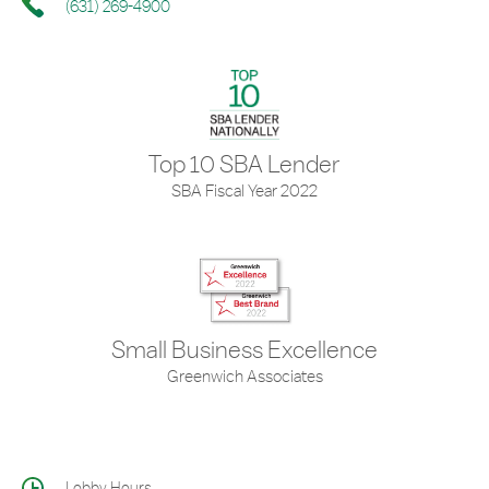
(631) 269-4900
Top 10 SBA Lender
SBA Fiscal Year 2022
Small Business Excellence
Greenwich Associates
Lobby Hours