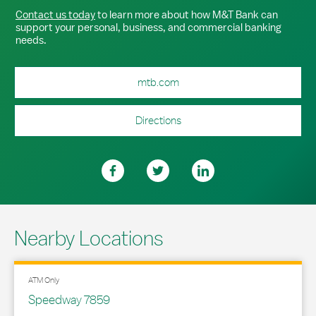
Contact us today
to learn more about how M&T Bank can
support your personal, business, and commercial banking
needs.
mtb.com
Directions
Nearby Locations
ATM Only
Speedway 7859