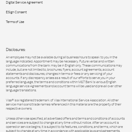
Digital Service Agreement
ESign Consent
Terms of Use
Disclosures:
An employee may not be available during all business hours to speak to you in the
language indicated. Appointment may be necessary. Future verbal and written
communications from the bank may be in English only. These communications may
include, but are not limited to, brochures, flyers, account agreements, account
statements and disclosures, changes in terms or fees or any servicing of your
accounts. If any discrepancy arises as a result of our efforts to serve you in your
preferred language, the terms and conditions within M&T Bank’s various English
language service Agreements and account terms will be used and prevail over other
language translations.
Visa® is a registered trademark of Visa International Service Association. All other
service marks and trade names referenced in this material are the property of their
respective owners.
Unless otherwise specified, all advertised offers and terms and conditions of accounts
and services are subject to change at any time without notice. After an account is
opened or service begins, it is subject to its features, conditions, and terms, which are
subject to change at any time in accordance with applicable laws and agreements.