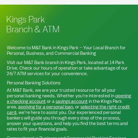
Kings Park
Branch & ATM
Welcome to M&T Bank in
Kings Park
– Your Local Branch for
Personal, Business, and Commercial Banking
Visit our M&T Bank branch in
Kings Park
, located at
14 Park
Drive
. Check our hours of operation or take advantage of our
24/7 ATM services for your convenience.
Personal Banking Solutions
At M&T Bank, we are your trusted resource for all your
personal banking needs. Whether you're interested in
opening
a checking account
or a
savings account
in the
Kings Park
area,
applying for a personal loan
, or
selecting the right credit
card
, we’re here to assist you. Our experienced personal
bankers will guide you through every step of the process,
answer your questions, and help you find the best terms and
rates to fit your financial goals.