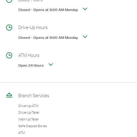
Closed
-
Opens at
9:00 AM
Monday
Drive-Up Hours
Closed
-
Opens at
9:00 AM
Monday
ATM Hours
Open 24 Hours
Branch Services
Drive-Up ATM
Drive-Up Teller
Walk-Up Teller
Safe Deposit Boxes
ATM