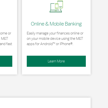
Online & Mobile Banking
home or
Easily manage your finances online or
, M&T
on your mobile device using the M&T
and fast
apps for Android™ or iPhone®.
Learn More