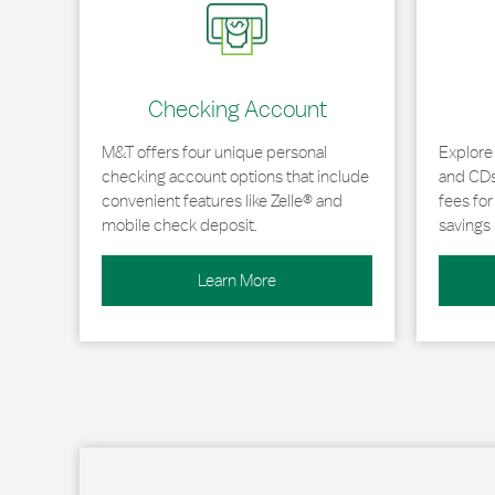
Checking Account
M&T offers four unique personal
Explore
checking account options that include
and CDs 
convenient features like Zelle® and
fees fo
mobile check deposit.
savings 
Learn More