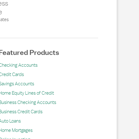
ess
e
ates
Featured Products
Checking Accounts
Credit Cards
Savings Accounts
Home Equity Lines of Credit
Business Checking Accounts
Business Credit Cards
Auto Loans
Home Mortgages