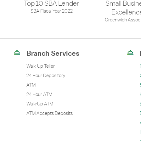
Top 10 SBA Lender
Small Busin
SBA Fiscal Year 2022
Excellenc
Greenwich Associ
Branch Services
Walk-Up Teller
24 Hour Depository
ATM
24 Hour ATM
Walk-Up ATM
ATM Accepts Deposits