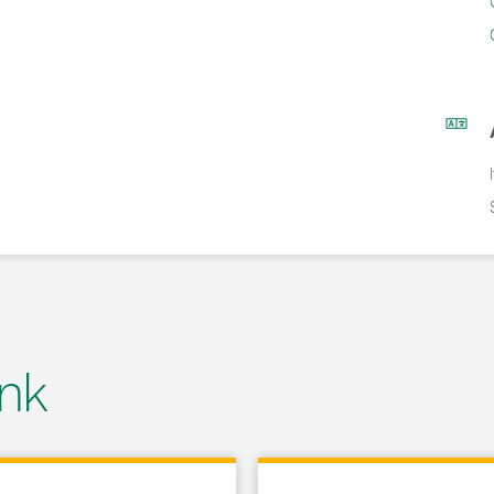
nk
 in New Tab
Link Opens in New Tab