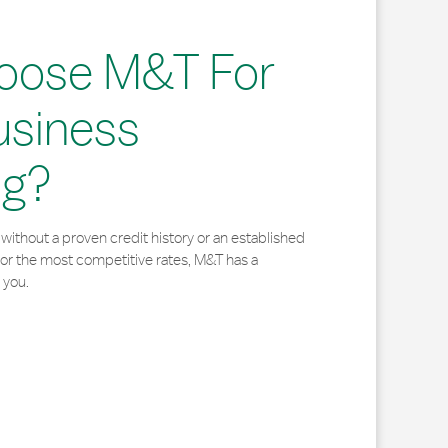
oose M&T For
usiness
ng?
without a proven credit history or an established
for the most competitive rates, M&T has a
 you.