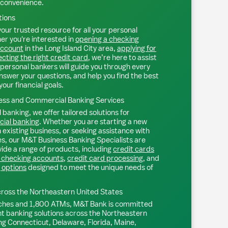
 convenience.
tions
our trusted resource for all your personal
r you're interested in
opening a checking
account
in the
Long Island City
area,
applying for
ecting the right credit card
, we’re here to assist
personal bankers will guide you through every
nswer your questions, and help you find the best
your financial goals.
ss and Commercial Banking Services
 banking, we offer tailored solutions for
ial banking
. Whether you are starting a new
existing business, or seeking assistance with
s, our M&T Business Banking Specialists are
ide a range of products, including
credit cards
 checking accounts
,
credit card processing
, and
 options
designed to meet the unique needs of
ross the Northeastern United States
ches and 1,800 ATMs, M&T Bank is committed
nt banking solutions across the Northeastern
ng Connecticut, Delaware, Florida, Maine,