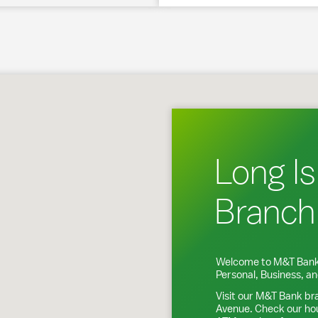
g Island City, NY
Long Is
Branch
Welcome to M&T Bank
Personal, Business, 
Visit our M&T Bank br
Avenue
. Check our ho