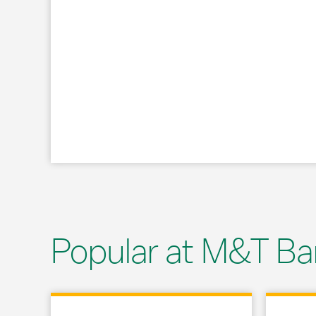
Popular at M&T Ba
Link Opens in New Tab
Link Opens