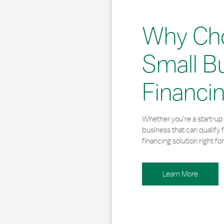
Why Ch
Small B
Financi
Whether you’re a start-up 
business that can qualify 
financing solution right for
Learn More