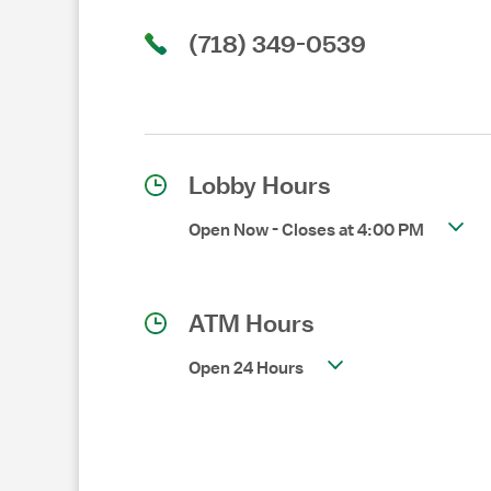
(718) 349-0539
Lobby Hours
Open Now
-
Closes at
4:00 PM
ATM Hours
Open 24 Hours