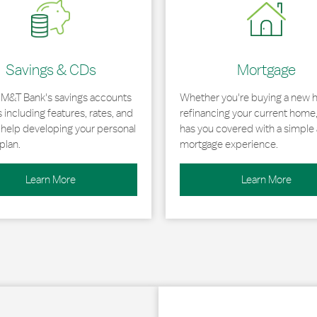
Savings & CDs
Mortgage
 M&T Bank's savings accounts
Whether you're buying a new 
including features, rates, and
refinancing your current home
r help developing your personal
has you covered with a simple 
plan.
mortgage experience.
Learn More
Learn More