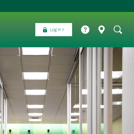
Log In