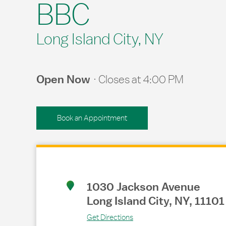
BBC
Long Island City, NY
Open Now
Closes at
4:00 PM
Book an Appointment
Link Opens in New Tab
1030 Jackson Avenue
Long Island City
,
NY
,
11101
Get Directions