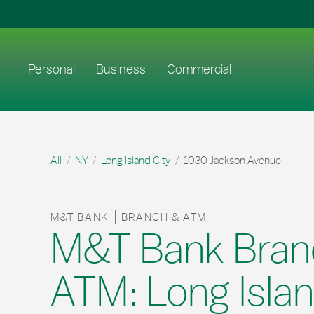
Skip to content
Return to Nav
Link to main website
Personal
Business
Commercial
All
NY
Long Island City
1030 Jackson Avenue
M&T BANK
BRANCH & ATM
M&T Bank Bran
ATM: Long Islan