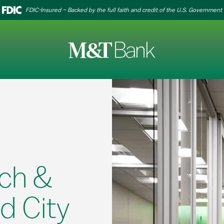
FDIC-Insured – Backed by the full faith and credit of the U.S. Government
ch &
d City