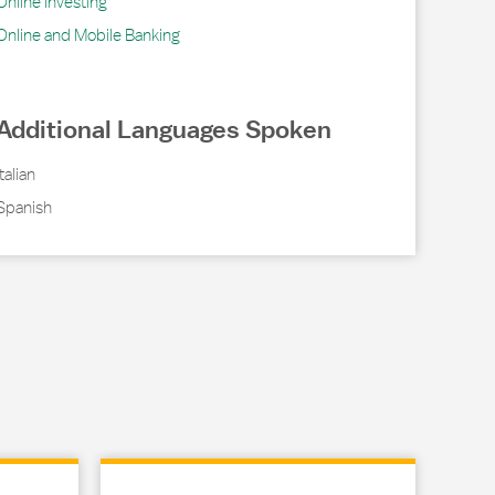
Online Investing
Online and Mobile Banking
Additional Languages Spoken
Italian
Spanish
Link Opens in New Tab