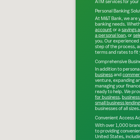
ATM services for your
Personal Banking Solu
At M&T Bank, we are y
banking needs. Whethe
account
or a
savings 
a personal loan
, or
sel
you. Our experienced 
step of the process, a
terms and rates to fit 
Comprehensive Busine
In addition to personal
business
and
commerc
venture, expanding an 
managing your finance
ready to help. We prov
for business
,
business
small business lending
businesses of all sizes.
Convenient Access Ac
With over 1,000 bran
to providing convenie
United States, includi