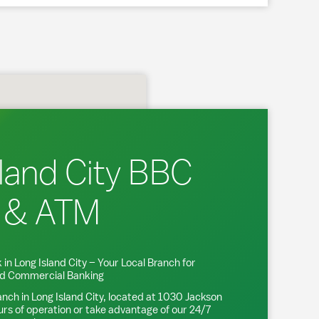
land City BBC
 & ATM
 in
Long Island City
– Your Local Branch for
and Commercial Banking
anch in
Long Island City
, located at
1030 Jackson
urs of operation or take advantage of our 24/7