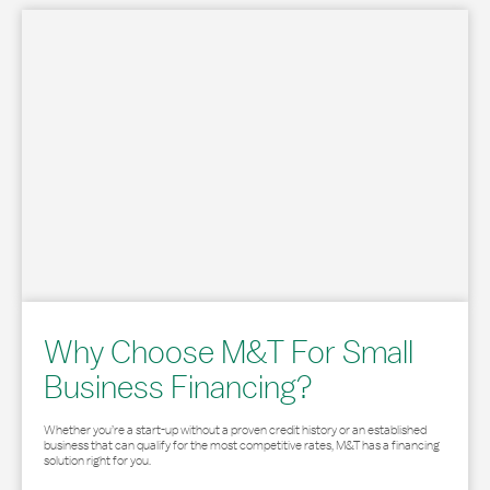
Why Choose M&T For Small
Business Financing?
Whether you’re a start-up without a proven credit history or an established
business that can qualify for the most competitive rates, M&T has a financing
solution right for you.