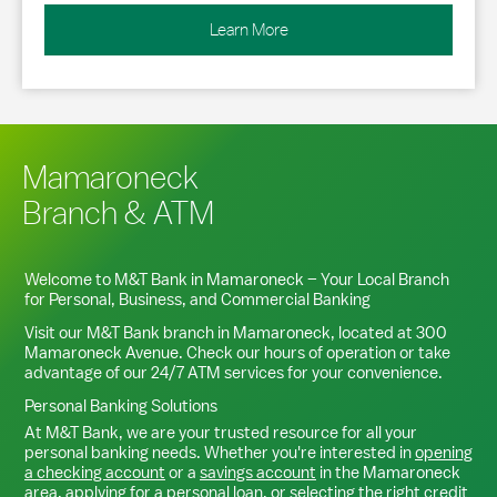
Learn More
Mamaroneck
Branch & ATM
Welcome to M&T Bank in
Mamaroneck
– Your Local Branch
for Personal, Business, and Commercial Banking
Visit our M&T Bank branch in
Mamaroneck
, located at
300
Mamaroneck Avenue
. Check our hours of operation or take
advantage of our 24/7 ATM services for your convenience.
Personal Banking Solutions
At M&T Bank, we are your trusted resource for all your
personal banking needs. Whether you're interested in
opening
a checking account
or a
savings account
in the
Mamaroneck
area,
applying for a personal loan
, or
selecting the right credit