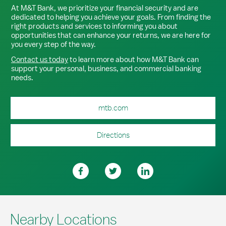
At M&T Bank, we prioritize your financial security and are
dedicated to helping you achieve your goals. From finding the
right products and services to informing you about
opportunities that can enhance your returns, we are here for
you every step of the way.
Contact us today
to learn more about how M&T Bank can
support your personal, business, and commercial banking
needs.
mtb.com
Directions
Nearby Locations