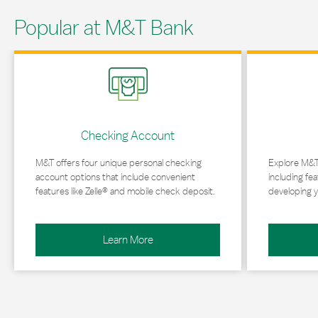
Popular at M&T Bank
Link Opens in New Tab
Link Opens in 
Checking Account
M&T offers four unique personal checking
Explore M&T
account options that include convenient
including fea
features like Zelle® and mobile check deposit.
developing y
Learn More