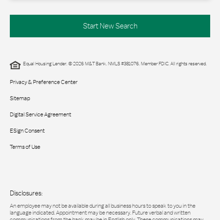
Start New Search
Equal Housing Lender. © 2026 M&T Bank. NMLS #381076. Member FDIC. All rights reserved.
Privacy & Preference Center
Sitemap
Digital Service Agreement
ESign Consent
Terms of Use
Disclosures:
An employee may not be available during all business hours to speak to you in the
language indicated. Appointment may be necessary. Future verbal and written
communications from the bank may be in English only. These communications may