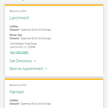
Branch & ATM
Larchmont
Lobby:
Closed
-
Opens at
9:00 AM
Monday
Drive-Up:
Closed
-
Opens at
9:00 AM
Monday
2040 Boston Post Road
Larchmont
,
NY
,
10538
(914) 833-2890
Link Opens in New Tab
Get Directions
Book an Appointment
Branch & ATM
Harrison
Lobby:
Closed
-
Opens at
9:00 AM
Monday