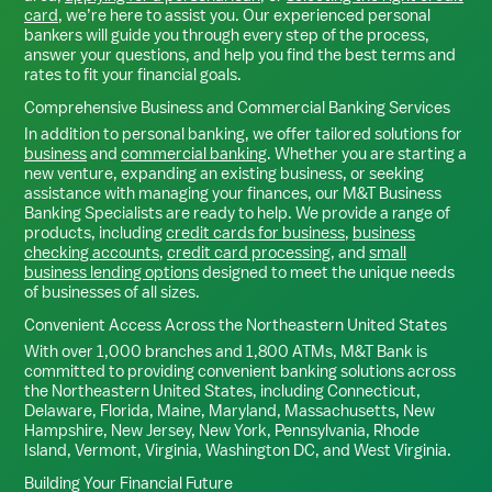
card
, we’re here to assist you. Our experienced personal
bankers will guide you through every step of the process,
answer your questions, and help you find the best terms and
rates to fit your financial goals.
Comprehensive Business and Commercial Banking Services
In addition to personal banking, we offer tailored solutions for
business
and
commercial banking
. Whether you are starting a
new venture, expanding an existing business, or seeking
assistance with managing your finances, our M&T Business
Banking Specialists are ready to help. We provide a range of
products, including
credit cards for business
,
business
checking accounts
,
credit card processing
, and
small
business lending options
designed to meet the unique needs
of businesses of all sizes.
Convenient Access Across the Northeastern United States
With over 1,000 branches and 1,800 ATMs, M&T Bank is
committed to providing convenient banking solutions across
the Northeastern United States, including Connecticut,
Delaware, Florida, Maine, Maryland, Massachusetts, New
Hampshire, New Jersey, New York, Pennsylvania, Rhode
Island, Vermont, Virginia, Washington DC, and West Virginia.
Building Your Financial Future