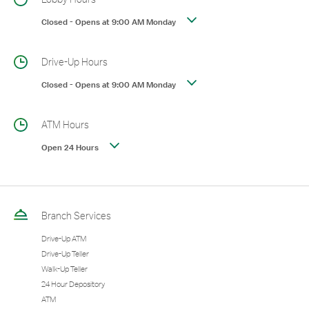
Closed
-
Opens at
9:00 AM
Monday
Drive-Up Hours
Closed
-
Opens at
9:00 AM
Monday
ATM Hours
Open 24 Hours
Branch Services
Drive-Up ATM
Drive-Up Teller
Walk-Up Teller
24 Hour Depository
ATM