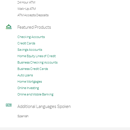
24 Hour ATM
Walk-Up ATM
ATM Accepts Deposits
Featured Products
Checking Accounts
Credit Cards
Savings Accounts
Home Equity Lines of Credit
Business Checking Accounts
Business Credit Cards
Auto Loans
Home Mortgages
Online Investing
Online and Mobile Banking
Additional Languages Spoken
Spanish