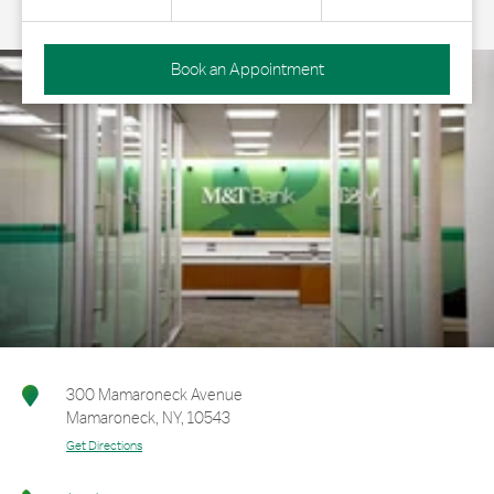
Book an Appointment
300 Mamaroneck Avenue
Mamaroneck
,
NY
,
10543
Get Directions