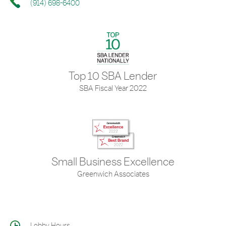
(914) 698-6400
Top 10 SBA Lender
SBA Fiscal Year 2022
Small Business Excellence
Greenwich Associates
Lobby Hours