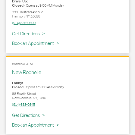
Drive-Up:
Closed
-
Opens at
9:00 AM
Monday
389 Halstead Avenue
Harrison
,
NY
,
10528
(914) 835-0500
Link Opens in New Tab
Get Directions
Book an Appointment
Branch & ATM
New Rochelle
Lobby:
Closed
-
Opens at
9:00 AM
Monday
88 Fourth Street
New Rochelle
,
NY
,
10801
(914) 633-0345
Link Opens in New Tab
Get Directions
Book an Appointment