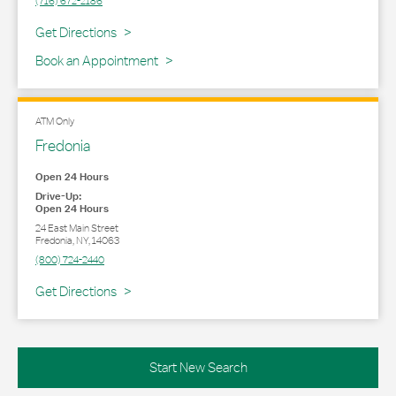
(716) 672-2186
Link Opens in New Tab
Get Directions
Book an Appointment
ATM Only
Fredonia
Open 24 Hours
Drive-Up:
Open 24 Hours
24 East Main Street
Fredonia
,
NY
,
14063
(800) 724-2440
Link Opens in New Tab
Get Directions
Start New Search