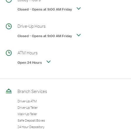
Closed
-
Opens at
9:00 AM
Friday
Drive-Up Hours
Closed
-
Opens at
9:00 AM
Friday
ATM Hours
Open 24 Hours
Branch Services
Drive-Up ATM
Drive-Up Teller
Walk-Up Teller
Safe Deposit Boxes
24 Hour Depository