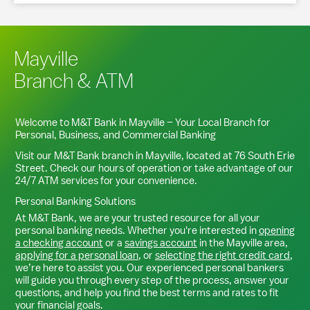
Mayville
Branch & ATM
Welcome to M&T Bank in
Mayville
– Your Local Branch for
Personal, Business, and Commercial Banking
Visit our M&T Bank branch in
Mayville
, located at
76 South Erie
Street
. Check our hours of operation or take advantage of our
24/7 ATM services for your convenience.
Personal Banking Solutions
At M&T Bank, we are your trusted resource for all your
personal banking needs. Whether you're interested in
opening
a checking account
or a
savings account
in the
Mayville
area,
applying for a personal loan
, or
selecting the right credit card
,
we’re here to assist you. Our experienced personal bankers
will guide you through every step of the process, answer your
questions, and help you find the best terms and rates to fit
your financial goals.