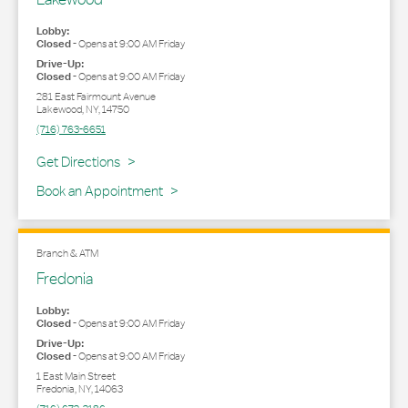
Lobby:
Closed
-
Opens at
9:00 AM
Friday
Drive-Up:
Closed
-
Opens at
9:00 AM
Friday
281 East Fairmount Avenue
Lakewood
,
NY
,
14750
(716) 763-6651
Link Opens in New Tab
Get Directions
Book an Appointment
Branch & ATM
Fredonia
Lobby:
Closed
-
Opens at
9:00 AM
Friday
Drive-Up:
Closed
-
Opens at
9:00 AM
Friday
1 East Main Street
Fredonia
,
NY
,
14063