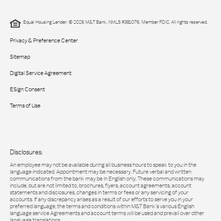
Equal Housing Lender. © 2026 M&T Bank. NMLS #381076. Member FDIC. All rights reserved.
Privacy & Preference Center
Sitemap
Digital Service Agreement
ESign Consent
Terms of Use
Disclosures:
An employee may not be available during all business hours to speak to you in the
language indicated. Appointment may be necessary. Future verbal and written
communications from the bank may be in English only. These communications may
include, but are not limited to, brochures, flyers, account agreements, account
statements and disclosures, changes in terms or fees or any servicing of your
accounts. If any discrepancy arises as a result of our efforts to serve you in your
preferred language, the terms and conditions within M&T Bank’s various English
language service Agreements and account terms will be used and prevail over other
language translations.