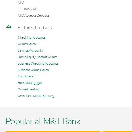
ATM
24 Hour ATM
ATM Accepts Deposits
Featured Products
Checking Accounts
Credit Cards
Savings Accounts
Home Equity Lines of Credit
Business Checking Accounts
Business Credit Cards
Auto Loans
Home Mortgages
Online Investing
Online and Mobile Banking
Popular at M&T Bank