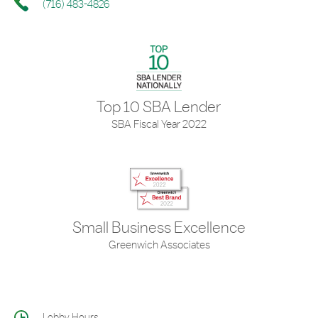
(716) 483-4826
Top 10 SBA Lender
SBA Fiscal Year 2022
Small Business Excellence
Greenwich Associates
Lobby Hours