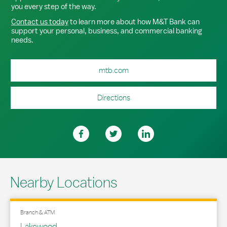
you every step of the way.
Contact us today
to learn more about how M&T Bank can
support your personal, business, and commercial banking
needs.
mtb.com
Directions
Nearby Locations
Branch & ATM
Lakewood