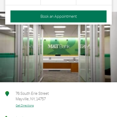
Book an Appointment
76 South Erie Street
Mayville
,
NY
,
14757
Get Directions