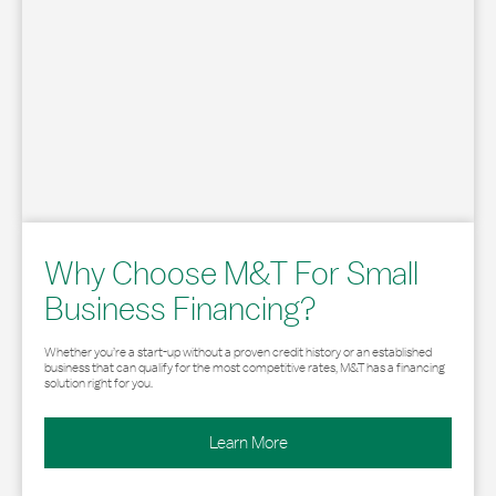
Why Choose M&T For Small
Business Financing?
Whether you’re a start-up without a proven credit history or an established
business that can qualify for the most competitive rates, M&T has a financing
solution right for you.
Learn More