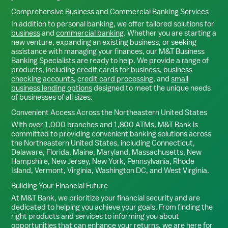
Comprehensive Business and Commercial Banking Services
In addition to personal banking, we offer tailored solutions for
business
and
commercial banking
. Whether you are starting a
new venture, expanding an existing business, or seeking
assistance with managing your finances, our M&T Business
Banking Specialists are ready to help. We provide a range of
products, including
credit cards for business
,
business
checking accounts
,
credit card processing
, and
small
business lending options
designed to meet the unique needs
of businesses of all sizes.
Convenient Access Across the Northeastern United States
With over 1,000 branches and 1,800 ATMs, M&T Bank is
committed to providing convenient banking solutions across
the Northeastern United States, including Connecticut,
Delaware, Florida, Maine, Maryland, Massachusetts, New
Hampshire, New Jersey, New York, Pennsylvania, Rhode
Island, Vermont, Virginia, Washington DC, and West Virginia.
Building Your Financial Future
At M&T Bank, we prioritize your financial security and are
dedicated to helping you achieve your goals. From finding the
right products and services to informing you about
opportunities that can enhance your returns, we are here for