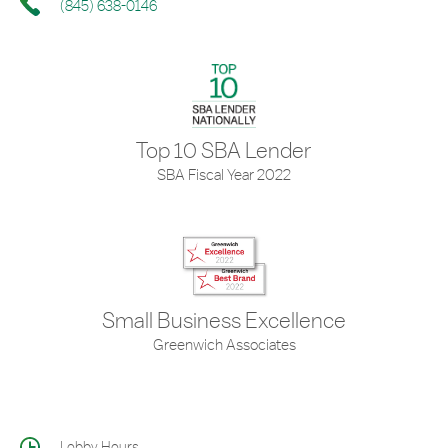
(845) 638-0146
Top 10 SBA Lender
SBA Fiscal Year 2022
Small Business Excellence
Greenwich Associates
Lobby Hours