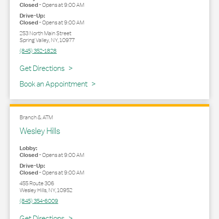
Closed
-
Opens at
9:00 AM
Drive-Up:
Closed
-
Opens at
9:00 AM
253 North Main Street
Spring Valley
,
NY
,
10977
(845) 352-1828
Link Opens in New Tab
Get Directions
Book an Appointment
Branch & ATM
Wesley Hills
Lobby:
Closed
-
Opens at
9:00 AM
Drive-Up:
Closed
-
Opens at
9:00 AM
455 Route 306
Wesley Hills
,
NY
,
10952
(845) 354-6009
Link Opens in New Tab
Get Directions