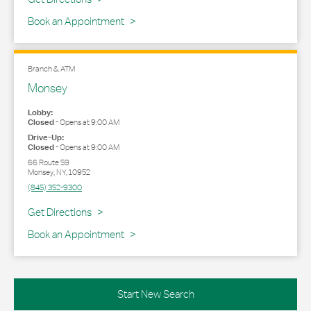
Book an Appointment
Branch & ATM
Monsey
Lobby:
Closed
-
Opens at
9:00 AM
Drive-Up:
Closed
-
Opens at
9:00 AM
66 Route 59
Monsey
,
NY
,
10952
(845) 352-9300
Link Opens in New Tab
Get Directions
Book an Appointment
Start New Search