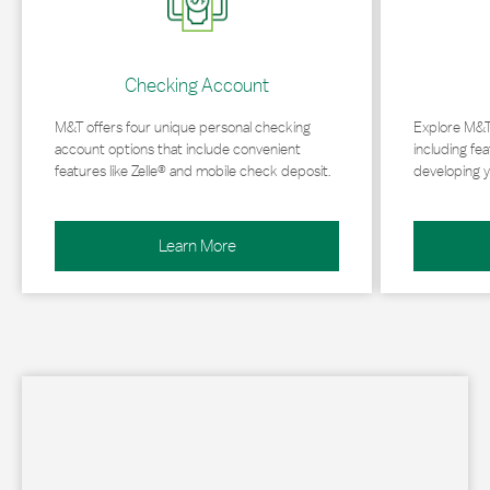
Checking Account
M&T offers four unique personal checking
Explore M&T
account options that include convenient
including fea
features like Zelle® and mobile check deposit.
developing y
Learn More