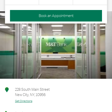
Book an Appointment
228 South Main Street
New City
,
NY
,
10956
Get Directions