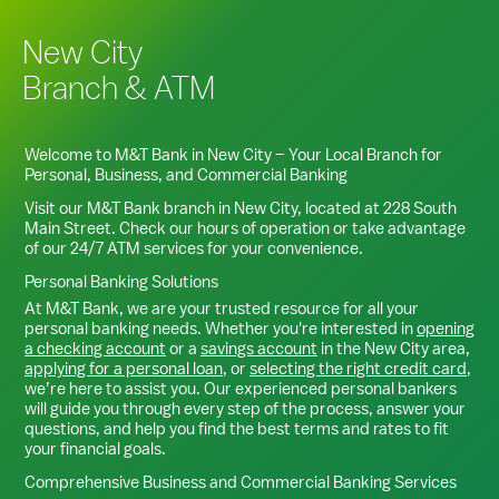
New City
Branch & ATM
Welcome to M&T Bank in
New City
– Your Local Branch for
Personal, Business, and Commercial Banking
Visit our M&T Bank branch in
New City
, located at
228 South
Main Street
. Check our hours of operation or take advantage
of our 24/7 ATM services for your convenience.
Personal Banking Solutions
At M&T Bank, we are your trusted resource for all your
personal banking needs. Whether you're interested in
opening
a checking account
or a
savings account
in the
New City
area,
applying for a personal loan
, or
selecting the right credit card
,
we’re here to assist you. Our experienced personal bankers
will guide you through every step of the process, answer your
questions, and help you find the best terms and rates to fit
your financial goals.
Comprehensive Business and Commercial Banking Services