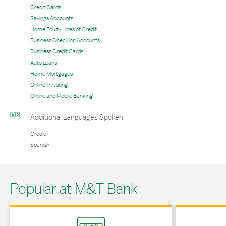
Credit Cards
Savings Accounts
Home Equity Lines of Credit
Business Checking Accounts
Business Credit Cards
Auto Loans
Home Mortgages
Online Investing
Online and Mobile Banking
Additional Languages Spoken
Creole
Spanish
Popular at M&T Bank
Link Opens in New Tab
Link Opens in 