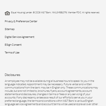
Equal Housing Lender. © 2026 M&T Bank. NMLS #381076. Member FDIC. All rights reserved.
Privacy & Preference Center
Sitemap
Digital Service Agreement
ESign Consent
Terms of Use
Disclosures:
An employee may not be available during all business hours to speak to you in the
language indicated. Appointment may be necessary. Future verbal and written
communications from the bank may be in English only. These communications may
include, but are not limited to, brochures, flyers, account agreements, account
statements and disclosures, changes in terms or fees or any servicing of your
accounts. If any discrepancy arises as a result of our efforts to serve you in your
preferred language, the terms and conditions within M&T Bank’s various English
language service Agreements and account terms will be used and prevail over other