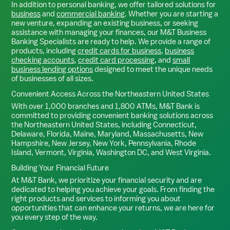
In addition to personal banking, we offer tailored solutions for
business
and
commercial banking
. Whether you are starting a
new venture, expanding an existing business, or seeking
assistance with managing your finances, our M&T Business
Banking Specialists are ready to help. We provide a range of
products, including
credit cards for business
,
business
checking accounts
,
credit card processing
, and
small
business lending options
designed to meet the unique needs
of businesses of all sizes.
Convenient Access Across the Northeastern United States
With over 1,000 branches and 1,800 ATMs, M&T Bank is
committed to providing convenient banking solutions across
the Northeastern United States, including Connecticut,
Delaware, Florida, Maine, Maryland, Massachusetts, New
Hampshire, New Jersey, New York, Pennsylvania, Rhode
Island, Vermont, Virginia, Washington DC, and West Virginia.
Building Your Financial Future
At M&T Bank, we prioritize your financial security and are
dedicated to helping you achieve your goals. From finding the
right products and services to informing you about
opportunities that can enhance your returns, we are here for
you every step of the way.