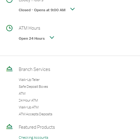
Closed
-
Opens at
9:00 AM
ATM Hours
Open 24 Hours
Branch Services
Walk-Up Teller
Safe Deposit Boxes
ATM
24 Hour ATM
Walk-Up ATM
ATM Accepts Deposits
Featured Products
Checking Accounts