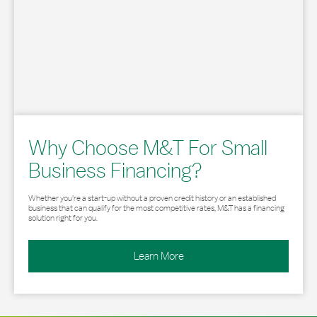
Why Choose M&T For Small
Business Financing?
Whether you’re a start-up without a proven credit history or an established
business that can qualify for the most competitive rates, M&T has a financing
solution right for you.
Learn More