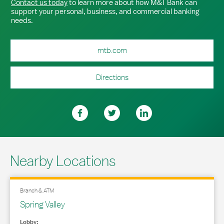
Contact us today
to learn more about how M&T Bank can
support your personal, business, and commercial banking
needs.
mtb.com
Directions
Nearby Locations
Branch & ATM
Spring Valley
Lobby: