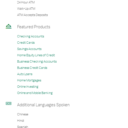
24 Hour ATM
Walk-Up ATM
ATM Accepts Deposits
Featured Products
Checking Accounts
Credit Cards
Savings Accounts
Home Equity Lines of Credit
Business Checking Accounts
Business Credit Cards
Auto Loans
Home Mortgages
Online Investing
Online and Mobile Banking
Additional Languages Spoken
Chinese
Hindi
Spanish