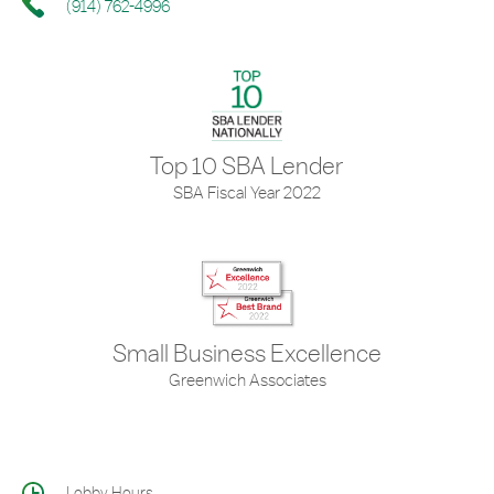
(914) 762-4996
Top 10 SBA Lender
SBA Fiscal Year 2022
Small Business Excellence
Greenwich Associates
Lobby Hours