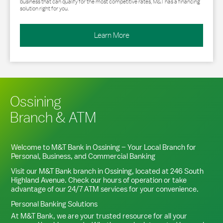
business that can qualify for the most competitive rates, M&T has a financing
solution right for you.
Learn More
Ossining
Branch & ATM
Welcome to M&T Bank in
Ossining
– Your Local Branch for
Personal, Business, and Commercial Banking
Visit our M&T Bank branch in
Ossining
, located at
246 South
Highland Avenue
. Check our hours of operation or take
advantage of our 24/7 ATM services for your convenience.
Personal Banking Solutions
At M&T Bank, we are your trusted resource for all your