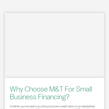
Why Choose M&T For Small
Business Financing?
Whether you’re a start-up without a proven credit history or an established