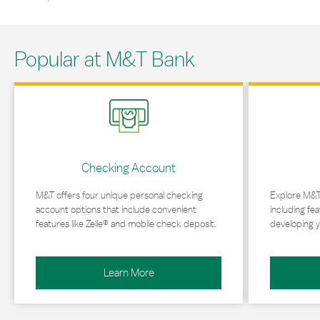
Popular at M&T Bank
Link Opens in New Tab
Link Opens in 
Checking Account
M&T offers four unique personal checking
Explore M&T
account options that include convenient
including fea
features like Zelle® and mobile check deposit.
developing y
Learn More