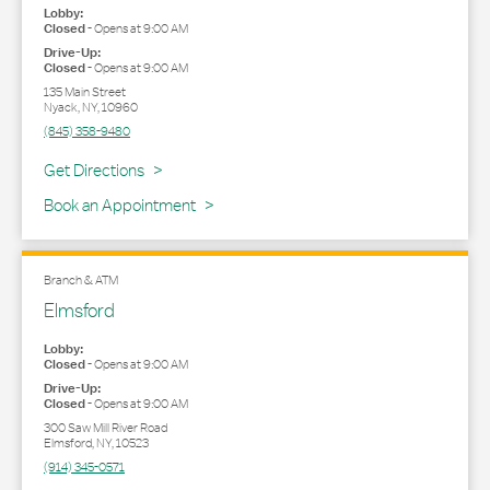
Lobby:
Closed
-
Opens at
9:00 AM
Drive-Up:
Closed
-
Opens at
9:00 AM
135 Main Street
Nyack
,
NY
,
10960
(845) 358-9480
Link Opens in New Tab
Get Directions
Book an Appointment
Branch & ATM
Elmsford
Lobby:
Closed
-
Opens at
9:00 AM
Drive-Up:
Closed
-
Opens at
9:00 AM
300 Saw Mill River Road
Elmsford
,
NY
,
10523
(914) 345-0571