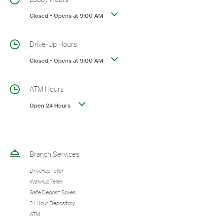
Closed
-
Opens at
9:00 AM
Drive-Up Hours
Closed
-
Opens at
9:00 AM
ATM Hours
Open 24 Hours
Branch Services
Drive-Up Teller
Walk-Up Teller
Safe Deposit Boxes
24 Hour Depository
ATM