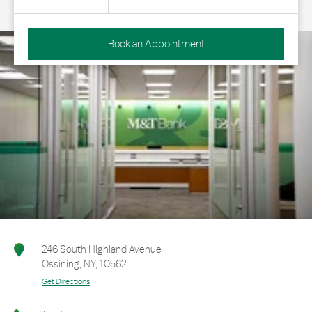
Book an Appointment
246 South Highland Avenue
Ossining
,
NY
,
10562
Get Directions