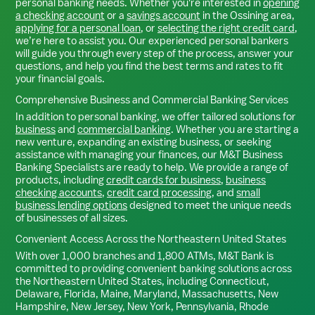
personal banking needs. Whether you're interested in
opening
a checking account
or a
savings account
in the
Ossining
area,
applying for a personal loan
, or
selecting the right credit card
,
we’re here to assist you. Our experienced personal bankers
will guide you through every step of the process, answer your
questions, and help you find the best terms and rates to fit
your financial goals.
Comprehensive Business and Commercial Banking Services
In addition to personal banking, we offer tailored solutions for
business
and
commercial banking
. Whether you are starting a
new venture, expanding an existing business, or seeking
assistance with managing your finances, our M&T Business
Banking Specialists are ready to help. We provide a range of
products, including
credit cards for business
,
business
checking accounts
,
credit card processing
, and
small
business lending options
designed to meet the unique needs
of businesses of all sizes.
Convenient Access Across the Northeastern United States
With over 1,000 branches and 1,800 ATMs, M&T Bank is
committed to providing convenient banking solutions across
the Northeastern United States, including Connecticut,
Delaware, Florida, Maine, Maryland, Massachusetts, New
Hampshire, New Jersey, New York, Pennsylvania, Rhode