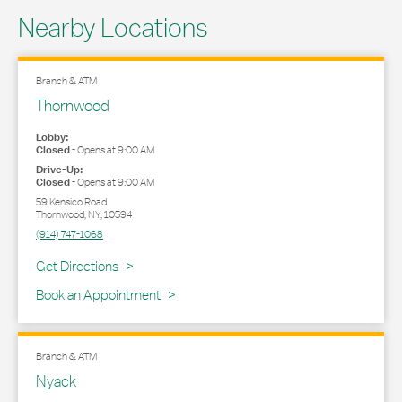
Nearby Locations
Branch & ATM
Thornwood
Lobby:
Closed
-
Opens at
9:00 AM
Drive-Up:
Closed
-
Opens at
9:00 AM
59 Kensico Road
Thornwood
,
NY
,
10594
(914) 747-1068
Link Opens in New Tab
Get Directions
Book an Appointment
Branch & ATM
Nyack