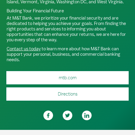
Island, Vermont, Virginia, Washington DC, and West Virginia.
Building Your Financial Future
At M&T Bank, we prioritize your financial security and are
dedicated to helping you achieve your goals. From finding the
right products and services to informing you about
opportunities that can enhance your returns, we are here for
you every step of the way.
Contact us today
to learn more about how M&T Bank can
support your personal, business, and commercial banking
needs.
mtb.com
Directions