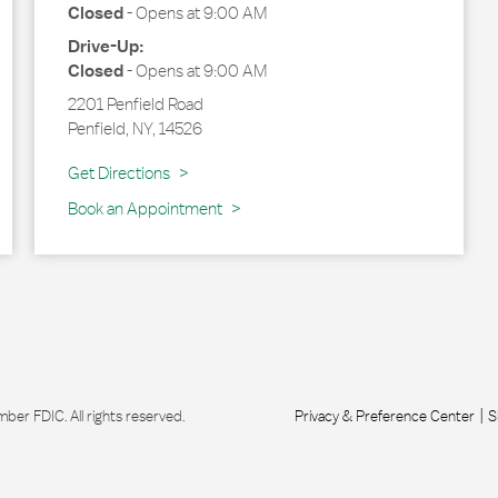
Closed
-
Opens at
9:00 AM
Drive-Up:
Closed
-
Opens at
9:00 AM
2201 Penfield Road
Penfield
,
NY
,
14526
Link Opens in New Tab
Get Directions
Book an Appointment
r FDIC. All rights reserved.
Privacy & Preference Center
S