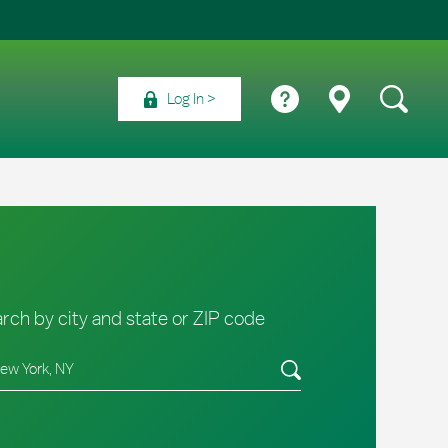
Log In
rch by city and state or ZIP code
e/Province, Zip or City & Country
Submit a search.