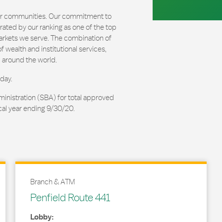
our communities. Our commitment to
ated by our ranking as one of the top
arkets we serve. The combination of
 wealth and institutional services,
 around the world.
day.
ministration (SBA) for total approved
cal year ending 9/30/20.
Branch & ATM
Penfield Route 441
Lobby: