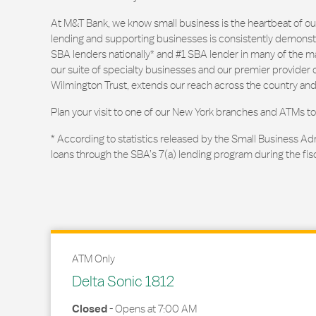
At M&T Bank, we know small business is the heartbeat of 
lending and supporting businesses is consistently demonstr
SBA lenders nationally* and #1 SBA lender in many of the m
our suite of specialty businesses and our premier provider of
Wilmington Trust, extends our reach across the country and
Plan your visit to one of our New York branches and ATMs to
* According to statistics released by the Small Business Ad
loans through the SBA’s 7(a) lending program during the fis
ATM Only
Delta Sonic 1812
Closed
-
Opens at
7:00 AM