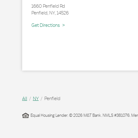
1660 Penfield Rd
Penfield
,
NY
,
14526
Link Opens in New Tab
Get Directions
All
NY
Penfield
Equal Housing Lender. © 2026 M&T Bank. NMLS #381076. Membe