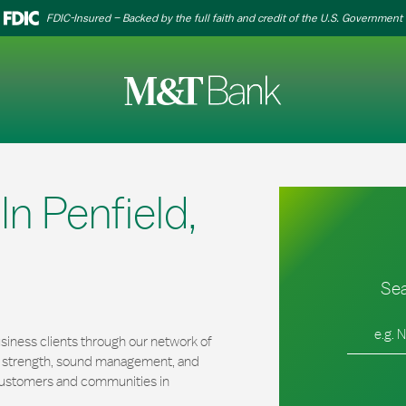
FDIC-Insured – Backed by the full faith and credit of the U.S. Government
n Penfield,
Sea
City, Stat
iness clients through our network of
al strength, sound management, and
r customers and communities in