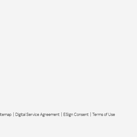
itemap
Digital Service Agreement
ESign Consent
Terms of Use